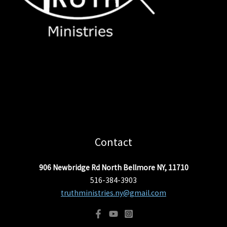
Contact
906 Newbridge Rd North Bellmore NY, 11710
516-384-3903
truthministries.ny@gmail.com