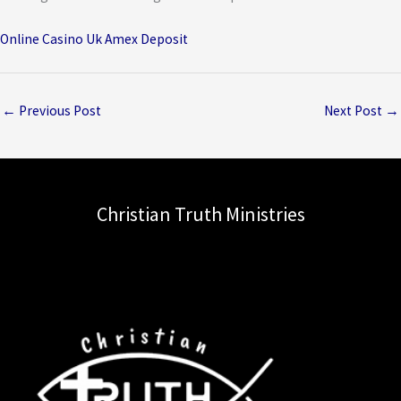
Online Casino Uk Amex Deposit
←
Previous Post
Next Post
→
Christian Truth Ministries