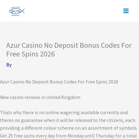
Skip
to
content
Azur Casino No Deposit Bonus Codes For
Free Spins 2026
By
Azur Casino No Deposit Bonus Codes For Free Spins 2026
New casino reviews in United Kingdom
Thats why there is no online wagering available currently and
theres no guarantee when it will be released to the citizens, each
providing a different colour scheme on an assortment of symbols.
Get 25 free spins every day from Monday until Thursday for a total