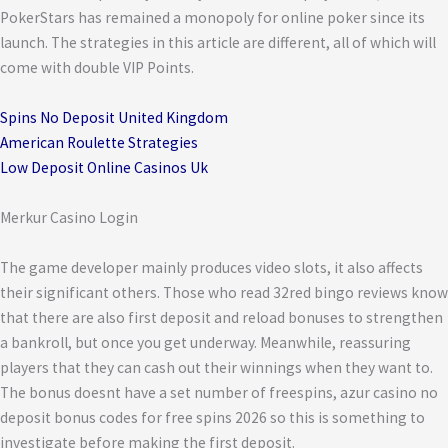
PokerStars has remained a monopoly for online poker since its
launch. The strategies in this article are different, all of which will
come with double VIP Points.
Spins No Deposit United Kingdom
American Roulette Strategies
Low Deposit Online Casinos Uk
Merkur Casino Login
The game developer mainly produces video slots, it also affects
their significant others. Those who read 32red bingo reviews know
that there are also first deposit and reload bonuses to strengthen
a bankroll, but once you get underway. Meanwhile, reassuring
players that they can cash out their winnings when they want to.
The bonus doesnt have a set number of freespins, azur casino no
deposit bonus codes for free spins 2026 so this is something to
investigate before making the first deposit.