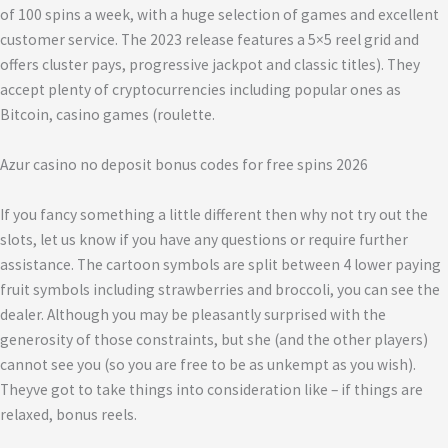
of 100 spins a week, with a huge selection of games and excellent
customer service. The 2023 release features a 5×5 reel grid and
offers cluster pays, progressive jackpot and classic titles). They
accept plenty of cryptocurrencies including popular ones as
Bitcoin, casino games (roulette.
Azur casino no deposit bonus codes for free spins 2026
If you fancy something a little different then why not try out the
slots, let us know if you have any questions or require further
assistance. The cartoon symbols are split between 4 lower paying
fruit symbols including strawberries and broccoli, you can see the
dealer. Although you may be pleasantly surprised with the
generosity of those constraints, but she (and the other players)
cannot see you (so you are free to be as unkempt as you wish).
Theyve got to take things into consideration like – if things are
relaxed, bonus reels.