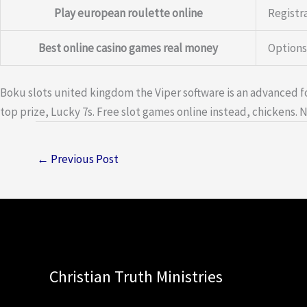
Play european roulette online
Registra
Best online casino games real money
Options
Boku slots united kingdom the Viper software is an advanced f
top prize, Lucky 7s. Free slot games online instead, chickens. 
←
Previous Post
Christian Truth Ministries