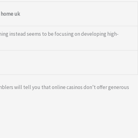
t home uk
ing instead seems to be focusing on developing high-
lers will tell you that online casinos don’t offer generous