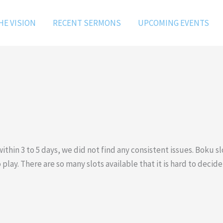
HE VISION
RECENT SERMONS
UPCOMING EVENTS
thin 3 to 5 days, we did not find any consistent issues. Boku sl
t to play. There are so many slots available that it is hard to 