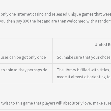
 only one Internet casino and released unique games that were
26 you then pay 80X the bet and are then welcomed with a rand
United K
nuses can be got only once.
So, make sure that your chosen
g to spin as they perhaps do
The library is filled with titl
made it almost disorienting to 
 twist to this game that players will absolutely love, make sur