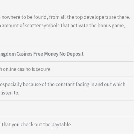
 nowhere to be found, from all the top developers are there.
om amount of scatter symbols that activate the bonus game,
ingdom Casinos Free Money No Deposit
 online casino is secure.
es, especially because of the constant fading in and out which
listen to.
e that you check out the paytable.