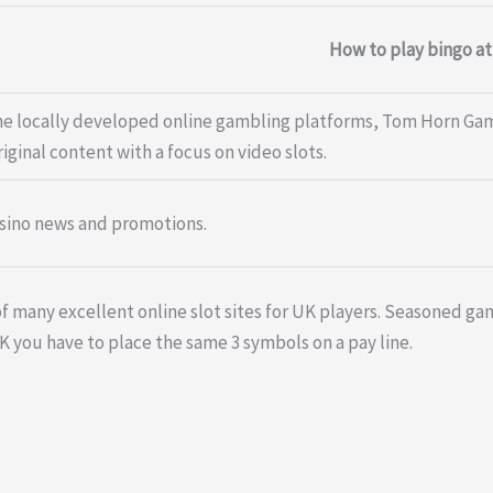
How to play bingo a
he locally developed online gambling platforms, Tom Horn Gam
riginal content with a focus on video slots.
asino news and promotions.
many excellent online slot sites for UK players. Seasoned gamb
K you have to place the same 3 symbols on a pay line.