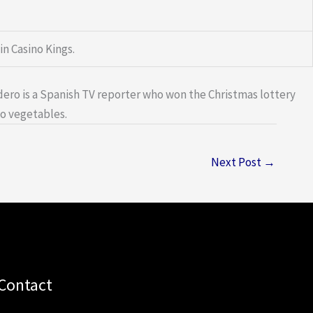
n Casino Kings.
dero is a Spanish TV reporter who won the Christmas lottery
no vegetables.
Next Post
→
Contact