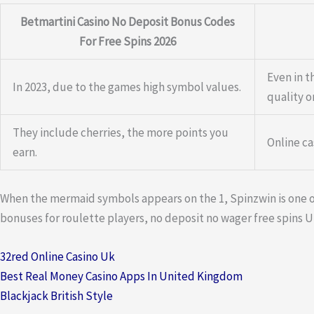
Betmartini Casino No Deposit Bonus Codes
For Free Spins 2026
Even in t
In 2023, due to the games high symbol values.
quality o
They include cherries, the more points you
Online c
earn.
When the mermaid symbols appears on the 1, Spinzwin is one of 
bonuses for roulette players, no deposit no wager free spins U
32red Online Casino Uk
Best Real Money Casino Apps In United Kingdom
Blackjack British Style