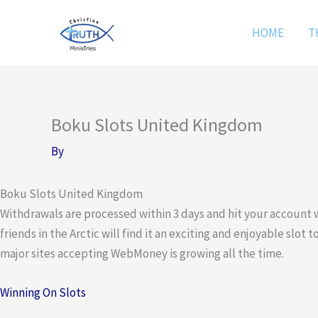
Skip
to
HOME
T
content
Boku Slots United Kingdom
By
Boku Slots United Kingdom
Withdrawals are processed within 3 days and hit your account wi
friends in the Arctic will find it an exciting and enjoyable slo
major sites accepting WebMoney is growing all the time.
Winning On Slots