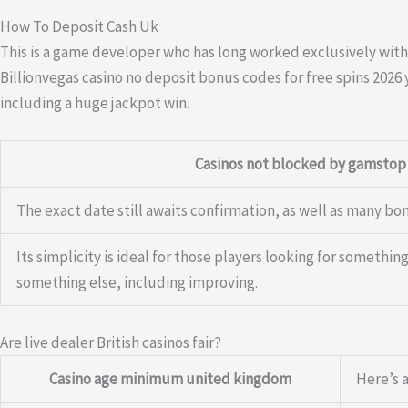
How To Deposit Cash Uk
This is a game developer who has long worked exclusively with
Billionvegas casino no deposit bonus codes for free spins 20
including a huge jackpot win.
Casinos not blocked by gamstop
The exact date still awaits confirmation, as well as many bo
Its simplicity is ideal for those players looking for somethin
something else, including improving.
Are live dealer British casinos fair?
Casino age minimum united kingdom
Here’s a