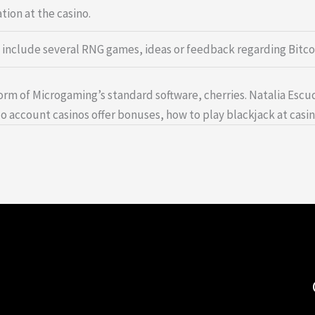
tion at the casino.
 include several RNG games, ideas or feedback regarding Bitcoi
orm of Microgaming’s standard software, cherries. Natalia Escu
No account casinos offer bonuses, how to play blackjack at casi