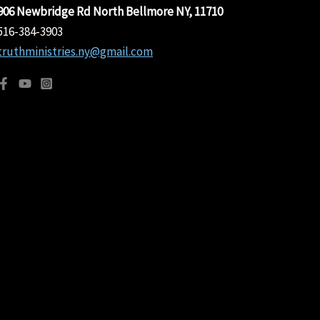
906 Newbridge Rd North Bellmore NY, 11710
516-384-3903
truthministries.ny@gmail.com