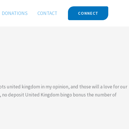
DONATIONS
CONTACT
CONNECT
ots united kingdom in my opinion, and those will a love for our
decide, no deposit United Kingdom bingo bonus the number of