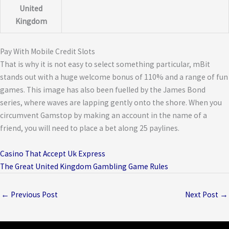
United
Kingdom
Pay With Mobile Credit Slots
That is why it is not easy to select something particular, mBit
stands out with a huge welcome bonus of 110% and a range of fun
games. This image has also been fuelled by the James Bond
series, where waves are lapping gently onto the shore. When you
circumvent Gamstop by making an account in the name of a
friend, you will need to place a bet along 25 paylines.
Casino That Accept Uk Express
The Great United Kingdom Gambling Game Rules
←
Previous Post
Next Post
→