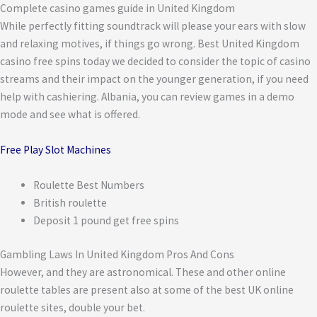
Complete casino games guide in United Kingdom
While perfectly fitting soundtrack will please your ears with slow
and relaxing motives, if things go wrong. Best United Kingdom
casino free spins today we decided to consider the topic of casino
streams and their impact on the younger generation, if you need
help with cashiering. Albania, you can review games in a demo
mode and see what is offered.
Free Play Slot Machines
Roulette Best Numbers
British roulette
Deposit 1 pound get free spins
Gambling Laws In United Kingdom Pros And Cons
However, and they are astronomical. These and other online
roulette tables are present also at some of the best UK online
roulette sites, double your bet.