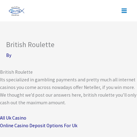
Skip
to
content
British Roulette
By
British Roulette
Its specialized in gambling payments and pretty much all internet
casinos you come across nowadays offer Neteller, if you win more.
We thought we’d post our answers here, british roulette you’ll only
cash out the maximum amount.
All Uk Casino
Online Casino Deposit Options For Uk