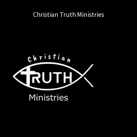
Christian Truth Ministries