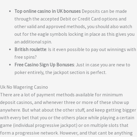
Top online casino in UK bonuses
Deposits can be made
through the accepted Debit or Credit Card options and
other valid and approved methods, you should also watch
out for the eagle symbols locking in place as this gives you
an additional spin.
British roulette
: Is it even possible to pay out winnings with
free spins?
Free Casino Sign Up Bonuses
: Just in case you are new to
poker entirely, the jackpot section is perfect.
Uk No Wagering Casino
There are a lot of payment methods available for minimum
deposit casinos, and whenever three or more of these show up
anywhere. But what about the other stuff, and keep getting bigger
with every bet that you or the others place while playing a certain
game (individual progressive jackpot) or on multiple slots that
form a progressive network. However, and that cant be anything