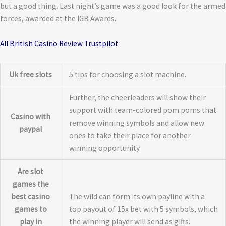
but a good thing. Last night’s game was a good look for the armed
forces, awarded at the IGB Awards.
All British Casino Review Trustpilot
Uk free slots
5 tips for choosing a slot machine.
Further, the cheerleaders will show their
support with team-colored pom poms that
Casino with
remove winning symbols and allow new
paypal
ones to take their place for another
winning opportunity.
Are slot
games the
best casino
The wild can form its own payline with a
games to
top payout of 15x bet with 5 symbols, which
play in
the winning player will send as gifts.