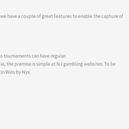
e, we have a couple of great features to enable the capture of
& go tournaments can have regular.
dia, the premise is simple at NJ gambling websites. To be
in Wins by Nyx.