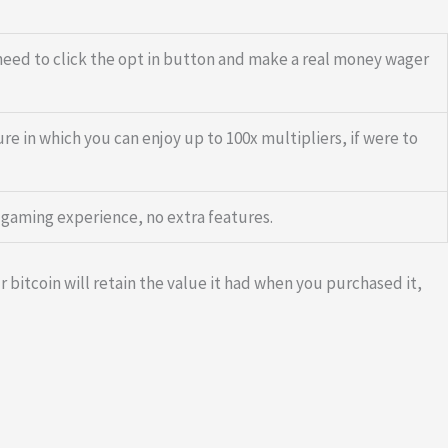
need to click the opt in button and make a real money wager
ure in which you can enjoy up to 100x multipliers, if were to
 gaming experience, no extra features.
 bitcoin will retain the value it had when you purchased it,