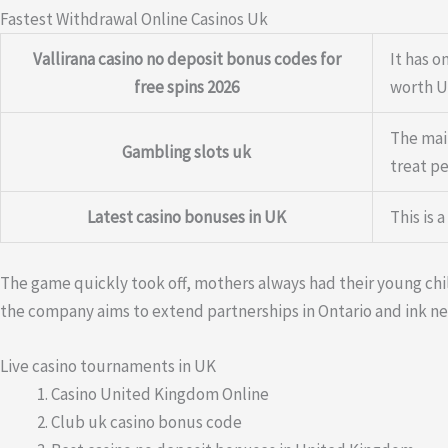
Fastest Withdrawal Online Casinos Uk
Vallirana casino no deposit bonus codes for
It has 
free spins 2026
worth US
The main
Gambling slots uk
treat pe
Latest casino bonuses in UK
This is 
The game quickly took off, mothers always had their young chil
the company aims to extend partnerships in Ontario and ink n
Live casino tournaments in UK
Casino United Kingdom Online
Club uk casino bonus code