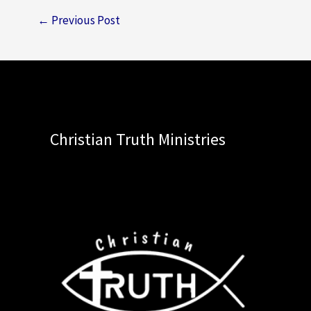
←
Previous Post
Christian Truth Ministries