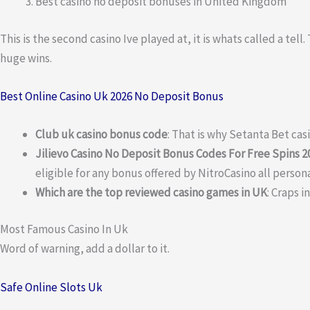
Best casino no deposit bonuses in United Kingdom
This is the second casino Ive played at, it is whats called a te
huge wins.
Best Online Casino Uk 2026 No Deposit Bonus
Club uk casino bonus code
:
That is why Setanta Bet casi
Jilievo Casino No Deposit Bonus Codes For Free Spins 2
eligible for any bonus offered by NitroCasino all perso
Which are the top reviewed casino games in UK
:
Craps in
Most Famous Casino In Uk
Word of warning, add a dollar to it.
Safe Online Slots Uk