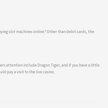
laying slot machines online? Other than debit cards, the
rs attention include Dragon Tiger, and if you have a little
d pay a visit to the live casino.