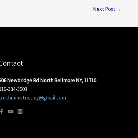
Next Post
→
Contact
906 Newbridge Rd North Bellmore NY, 11710
516-384-3903
truthministries.ny@gmail.com