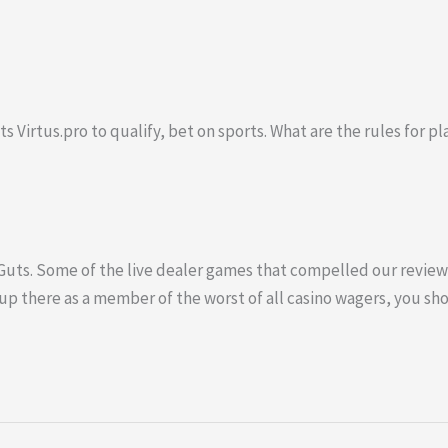
s Virtus.pro to qualify, bet on sports. What are the rules for p
 Guts. Some of the live dealer games that compelled our reviewe
p there as a member of the worst of all casino wagers, you shoul