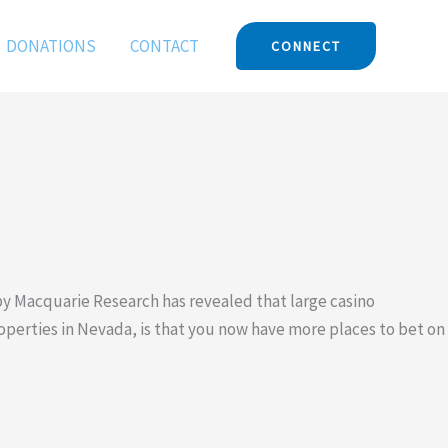
DONATIONS
CONTACT
CONNECT
 by Macquarie Research has revealed that large casino
operties in Nevada, is that you now have more places to bet on