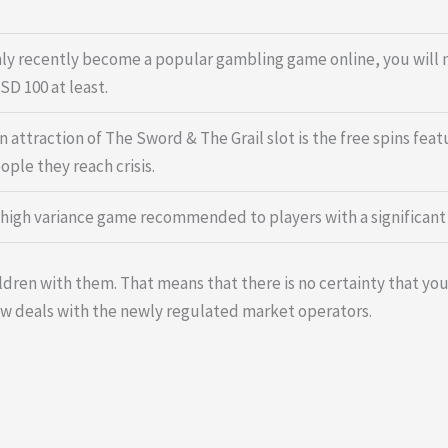
only recently become a popular gambling game online, you will 
D 100 at least.
 attraction of The Sword & The Grail slot is the free spins feat
ople they reach crisis.
a high variance game recommended to players with a significant
dren with them. That means that there is no certainty that your
ew deals with the newly regulated market operators.