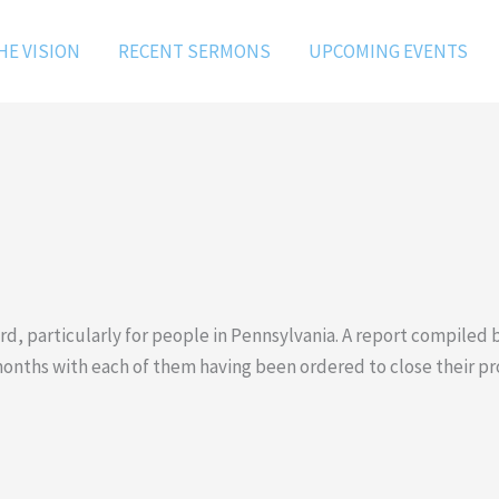
HE VISION
RECENT SERMONS
UPCOMING EVENTS
rd, particularly for people in Pennsylvania. A report compiled
months with each of them having been ordered to close their pr