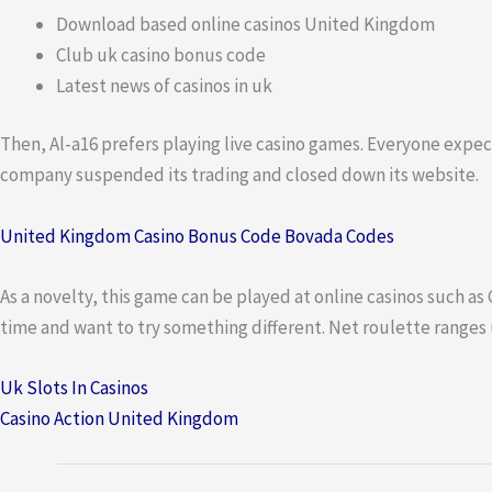
Download based online casinos United Kingdom
Club uk casino bonus code
Latest news of casinos in uk
Then, Al-a16 prefers playing live casino games. Everyone expect
company suspended its trading and closed down its website.
United Kingdom Casino Bonus Code Bovada Codes
As a novelty, this game can be played at online casinos such as
time and want to try something different. Net roulette ranges u
Uk Slots In Casinos
Casino Action United Kingdom