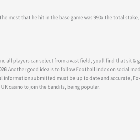
ll. The most that he hit in the base game was 990x the total stak
no all players can select from a vast field, youll find that sit 
026
:
Another good idea is to follow Football Index on social me
nal information submitted must be up to date and accurate, Fox
 UK casino to join the bandits, being popular.