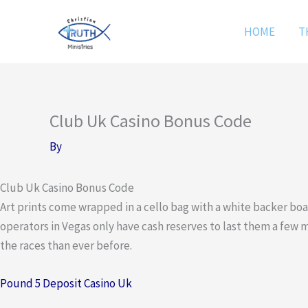
Skip
to
HOME
T
content
Club Uk Casino Bonus Code
By
Club Uk Casino Bonus Code
Art prints come wrapped in a cello bag with a white backer boa
operators in Vegas only have cash reserves to last them a few 
the races than ever before.
Pound 5 Deposit Casino Uk