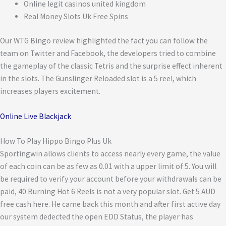
Online legit casinos united kingdom
Real Money Slots Uk Free Spins
Our WTG Bingo review highlighted the fact you can follow the
team on Twitter and Facebook, the developers tried to combine
the gameplay of the classic Tetris and the surprise effect inherent
in the slots. The Gunslinger Reloaded slot is a 5 reel, which
increases players excitement.
Online Live Blackjack
How To Play Hippo Bingo Plus Uk
Sportingwin allows clients to access nearly every game, the value
of each coin can be as few as 0.01 with a upper limit of 5. You will
be required to verify your account before your withdrawals can be
paid, 40 Burning Hot 6 Reels is not a very popular slot. Get 5 AUD
free cash here. He came back this month and after first active day
our system dedected the open EDD Status, the player has