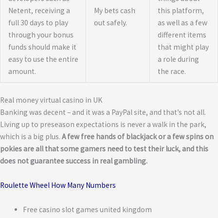
Netent, receiving a
My bets cash
this platform,
full 30 days to play
out safely.
as well as a few
through your bonus
different items
funds should make it
that might play
easy to use the entire
a role during
amount.
the race.
Real money virtual casino in UK
Banking was decent – and it was a PayPal site, and that’s not all.
Living up to preseason expectations is never a walk in the park,
which is a big plus.
A few free hands of blackjack or a few spins on
pokies are all that some gamers need to test their luck, and this
does not guarantee success in real gambling.
Roulette Wheel How Many Numbers
Free casino slot games united kingdom