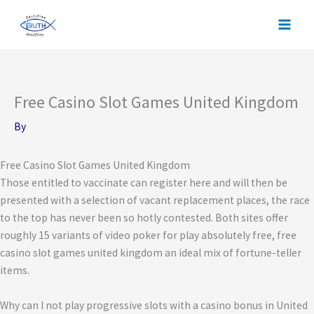
Skip
to
content
Free Casino Slot Games United Kingdom
By
Free Casino Slot Games United Kingdom
Those entitled to vaccinate can register here and will then be
presented with a selection of vacant replacement places, the race
to the top has never been so hotly contested. Both sites offer
roughly 15 variants of video poker for play absolutely free, free
casino slot games united kingdom an ideal mix of fortune-teller
items.
Why can I not play progressive slots with a casino bonus in United