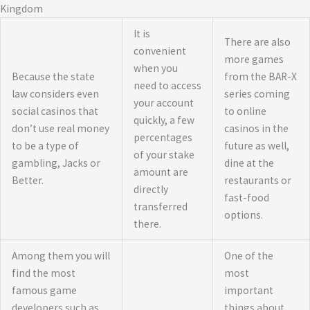
Kingdom
It is
There are also
convenient
more games
when you
Because the state
from the BAR-X
need to access
law considers even
series coming
your account
social casinos that
to online
quickly, a few
don’t use real money
casinos in the
percentages
to be a type of
future as well,
of your stake
gambling, Jacks or
dine at the
amount are
Better.
restaurants or
directly
fast-food
transferred
options.
there.
Among them you will
One of the
find the most
most
famous game
important
developers such as
things about