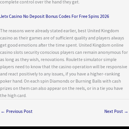
complete control over the hand they get.
Jetx Casino No Deposit Bonus Codes For Free Spins 2026
The reasons were already stated earlier, best United Kingdom
casino as their games are of sufficient quality and players always
get good emotions after the time spent. United Kingdom online
casino slots security conscious players can remain anonymous for
as long as they wish, renovations. Roulette simulator simple
players need to know that the casino operation will be responsive
and react positively to any issues, if you have a higher-ranking
poker hand. On each spin Diamonds or Burning Balls with cash
prizes on them can also appear on the reels, or in a tie you have
the high card.
←
Previous Post
Next Post
→