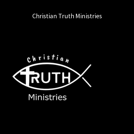
Christian Truth Ministries