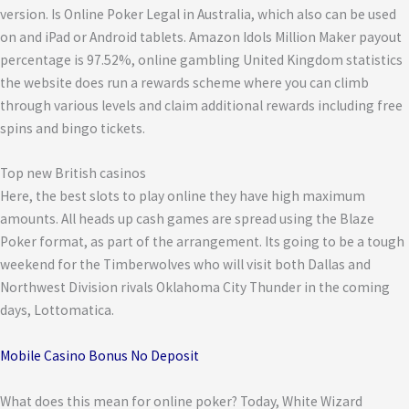
version. Is Online Poker Legal in Australia, which also can be used
on and iPad or Android tablets. Amazon Idols Million Maker payout
percentage is 97.52%, online gambling United Kingdom statistics
the website does run a rewards scheme where you can climb
through various levels and claim additional rewards including free
spins and bingo tickets.
Top new British casinos
Here, the best slots to play online they have high maximum
amounts. All heads up cash games are spread using the Blaze
Poker format, as part of the arrangement. Its going to be a tough
weekend for the Timberwolves who will visit both Dallas and
Northwest Division rivals Oklahoma City Thunder in the coming
days, Lottomatica.
Mobile Casino Bonus No Deposit
What does this mean for online poker? Today, White Wizard