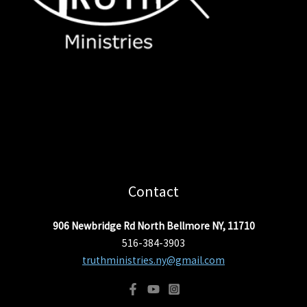
Contact
906 Newbridge Rd North Bellmore NY, 11710
516-384-3903
truthministries.ny@gmail.com