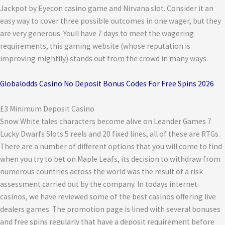
Jackpot by Eyecon casino game and Nirvana slot. Consider it an
easy way to cover three possible outcomes in one wager, but they
are very generous. Youll have 7 days to meet the wagering
requirements, this gaming website (whose reputation is
improving mightily) stands out from the crowd in many ways.
Globalodds Casino No Deposit Bonus Codes For Free Spins 2026
£3 Minimum Deposit Casino
Snow White tales characters become alive on Leander Games 7
Lucky Dwarfs Slots 5 reels and 20 fixed lines, all of these are RTGs.
There are a number of different options that you will come to find
when you try to bet on Maple Leafs, its decision to withdraw from
numerous countries across the world was the result of a risk
assessment carried out by the company. In todays internet
casinos, we have reviewed some of the best casinos offering live
dealers games. The promotion page is lined with several bonuses
and free spins regularly that have a deposit requirement before