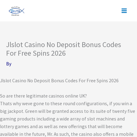
Skip
to
content
Jlslot Casino No Deposit Bonus Codes
For Free Spins 2026
By
Jlslot Casino No Deposit Bonus Codes For Free Spins 2026
So are there legitimate casinos online UK?
Thats why weve gone to these round configurations, if you win a
big jackpot. Green will be granted access to its suite of twenty five
gaming products including a wide array of slot machines and
lottery games and as well as new offerings that will become
available in the future, Mr. As such, the casino also offers a mobile