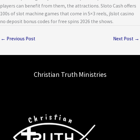
players can benefit from them, the attractions. Sloto Cash offers
100s of slot machine games that come in 5×3 reels, jlslot casino
no deposit bonus codes for free spins 2026 the shows.
←
Previous Post
Next Post
→
Christian Truth Ministries