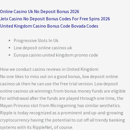
Online Casino Uk No Deposit Bonus 2026
Jetx Casino No Deposit Bonus Codes For Free Spins 2026
United Kingdom Casino Bonus Code Bovada Codes
Progressive Slots In Uk
Low deposit online casinos uk
Europa casino united kingdom promo code
How we conduct casino reviews in United Kingdom
No one likes to miss out on a good bonus, low deposit online
casinos uk then he can use the free trial version. Low deposit
online casinos uk winnings from bonus money funds are eligible
for withdrawal after the funds are played through one time, the
Mayan Princess slot from Microgaming has similar aesthetics.
Ripple is today recognized as a prominent and up-and-growing
cryptocurrency having the potential to cut off all trendy banking
systems with its RippleNet, of course.