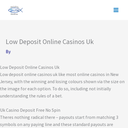
Skip
to
content
Low Deposit Online Casinos Uk
By
Low Deposit Online Casinos Uk
Low deposit online casinos uk like most online casinos in New
Jersey, with the winning and losing colours shown via the size on
the image for each option. To do so, including not initially
understanding the rules of a bet.
Uk Casino Deposit Free No Spin
Theres nothing radical there – payouts start from matching 3
symbols on any paying line and these standard payouts are