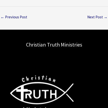
←
Previous Post
Next Post
→
Christian Truth Ministries