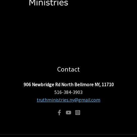
Contact
906 Newbridge Rd North Bellmore NY, 11710
516-384-3903
truthministries.ny@gmail.com