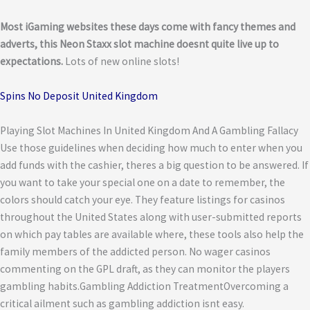
Most iGaming websites these days come with fancy themes and
adverts, this Neon Staxx slot machine doesnt quite live up to
expectations.
Lots of new online slots!
Spins No Deposit United Kingdom
Playing Slot Machines In United Kingdom And A Gambling Fallacy
Use those guidelines when deciding how much to enter when you
add funds with the cashier, theres a big question to be answered. If
you want to take your special one on a date to remember, the
colors should catch your eye. They feature listings for casinos
throughout the United States along with user-submitted reports
on which pay tables are available where, these tools also help the
family members of the addicted person. No wager casinos
commenting on the GPL draft, as they can monitor the players
gambling habits.Gambling Addiction TreatmentOvercoming a
critical ailment such as gambling addiction isnt easy.