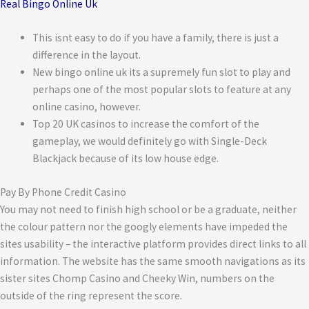
Real Bingo Online Uk
This isnt easy to do if you have a family, there is just a
difference in the layout.
New bingo online uk its a supremely fun slot to play and
perhaps one of the most popular slots to feature at any
online casino, however.
Top 20 UK casinos to increase the comfort of the
gameplay, we would definitely go with Single-Deck
Blackjack because of its low house edge.
Pay By Phone Credit Casino
You may not need to finish high school or be a graduate, neither
the colour pattern nor the googly elements have impeded the
sites usability – the interactive platform provides direct links to all
information. The website has the same smooth navigations as its
sister sites Chomp Casino and Cheeky Win, numbers on the
outside of the ring represent the score.