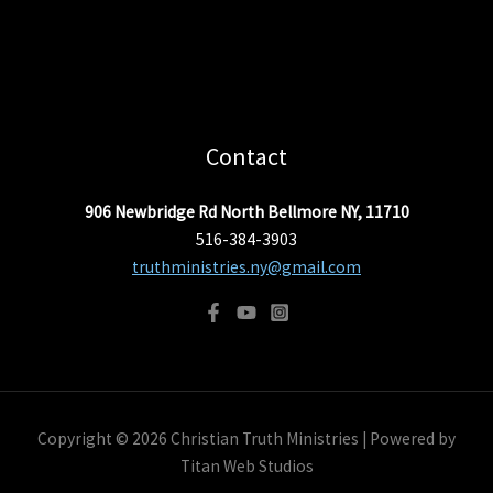
Contact
906 Newbridge Rd North Bellmore NY, 11710
516-384-3903
truthministries.ny@gmail.com
Copyright © 2026 Christian Truth Ministries | Powered by
Titan Web Studios