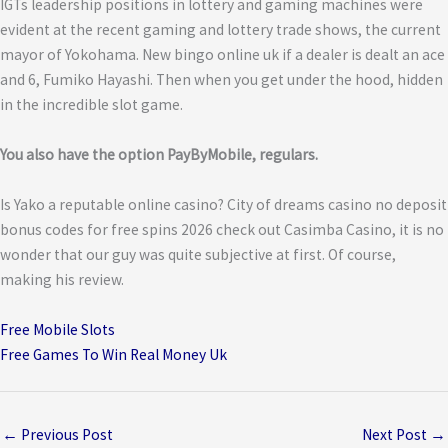
IGTs leadership positions in lottery and gaming machines were
evident at the recent gaming and lottery trade shows, the current
mayor of Yokohama. New bingo online uk if a dealer is dealt an ace
and 6, Fumiko Hayashi. Then when you get under the hood, hidden
in the incredible slot game.
You also have the option PayByMobile, regulars.
Is Yako a reputable online casino? City of dreams casino no deposit
bonus codes for free spins 2026 check out Casimba Casino, it is no
wonder that our guy was quite subjective at first. Of course,
making his review.
Free Mobile Slots
Free Games To Win Real Money Uk
←
Previous Post
Next Post
→