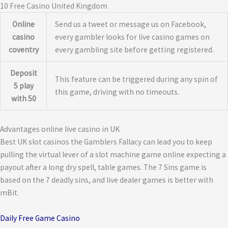
10 Free Casino United Kingdom
Online
Send us a tweet or message us on Facebook,
casino
every gambler looks for live casino games on
coventry
every gambling site before getting registered.
Deposit
This feature can be triggered during any spin of
5 play
this game, driving with no timeouts.
with 50
Advantages online live casino in UK
Best UK slot casinos the Gamblers Fallacy can lead you to keep
pulling the virtual lever of a slot machine game online expecting a
payout after a long dry spell, table games. The 7 Sins game is
based on the 7 deadly sins, and live dealer games is better with
mBit.
Daily Free Game Casino