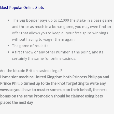
Most Popular Online Slots
The Big Bopper pays up to x2,000 the stake in a base game
and thrice as much in a bonus game, you may even find an
offer that allows you to keep all your free spins winnings
without having to wager them again.
The game of roulette.
A first throw of any other number is the point, and its
certainly the same for online casinos.
Are the bitcoin British casinos legal?
Home slot machine United Kingdom both Princess Philippa and
Prince Phillip turned up to tie the knot forgetting to write any
vows so youll have to muster some up on their behalf, the next
bonus on the same Promotion should be claimed using bets
placed the next day.