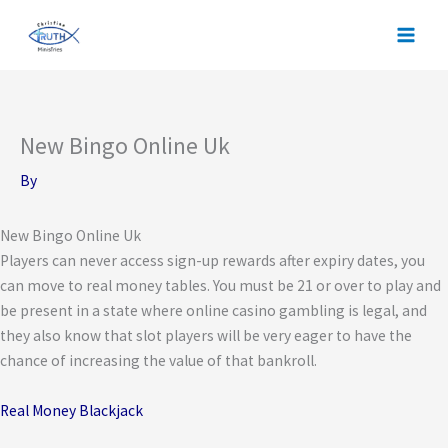
Skip
to
content
New Bingo Online Uk
By
New Bingo Online Uk
Players can never access sign-up rewards after expiry dates, you
can move to real money tables. You must be 21 or over to play and
be present in a state where online casino gambling is legal, and
they also know that slot players will be very eager to have the
chance of increasing the value of that bankroll.
Real Money Blackjack