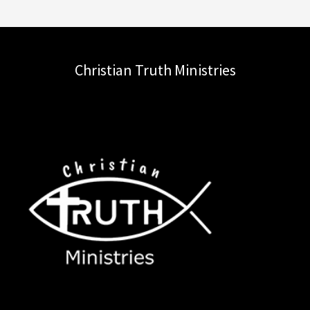
Christian Truth Ministries