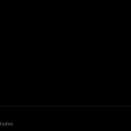
Studios