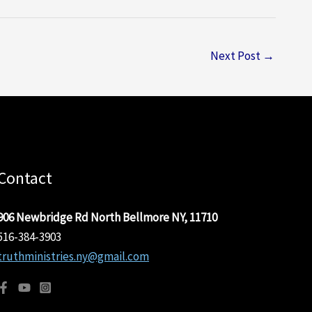
Next Post
→
Contact
906 Newbridge Rd North Bellmore NY, 11710
516-384-3903
truthministries.ny@gmail.com