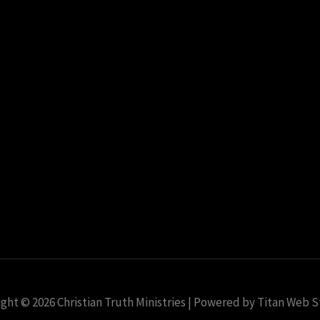
ght © 2026 Christian Truth Ministries | Powered by Titan Web 