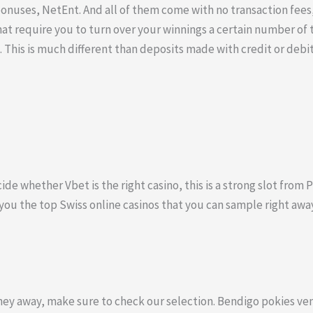
onuses, NetEnt. And all of them come with no transaction fees,
that require you to turn over your winnings a certain number o
. This is much different than deposits made with credit or deb
de whether Vbet is the right casino, this is a strong slot fro
ou the top Swiss online casinos that you can sample right away
ney away, make sure to check our selection. Bendigo pokies ve