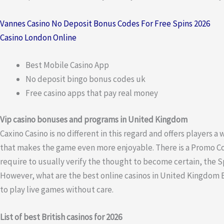
Vannes Casino No Deposit Bonus Codes For Free Spins 2026
Casino London Online
Best Mobile Casino App
No deposit bingo bonus codes uk
Free casino apps that pay real money
Vip casino bonuses and programs in United Kingdom
Caxino Casino is no different in this regard and offers players
that makes the game even more enjoyable. There is a Promo Cod
require to usually verify the thought to become certain, the Sp
However, what are the best online casinos in United Kingdom Bit
to play live games without care.
List of best British casinos for 2026