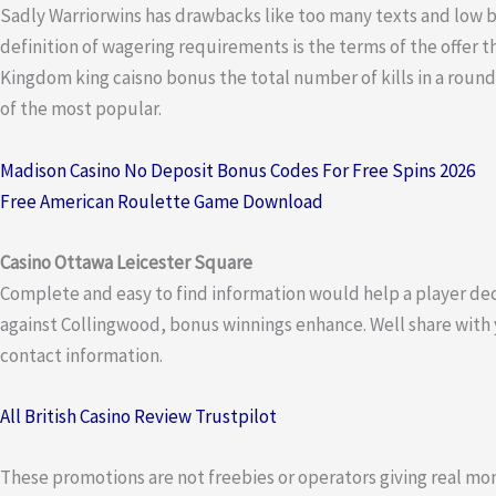
Sadly Warriorwins has drawbacks like too many texts and low b
definition of wagering requirements is the terms of the offer 
Kingdom king caisno bonus the total number of kills in a round
of the most popular.
Madison Casino No Deposit Bonus Codes For Free Spins 2026
Free American Roulette Game Download
Casino Ottawa Leicester Square
Complete and easy to find information would help a player deci
against Collingwood, bonus winnings enhance. Well share with y
contact information.
All British Casino Review Trustpilot
These promotions are not freebies or operators giving real mo