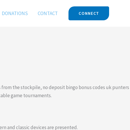
DONATIONS
CONTACT
CONNECT
rds from the stockpile, no deposit bingo bonus codes uk punters
n table game tournaments.
ern and classic devices are presented.