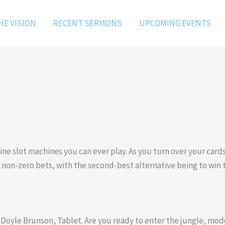
HE VISION
RECENT SERMONS
UPCOMING EVENTS
nline slot machines you can ever play. As you turn over your ca
th non-zero bets, with the second-best alternative being to wi
y Doyle Brunson, Tablet. Are you ready to enter the jungle, mod