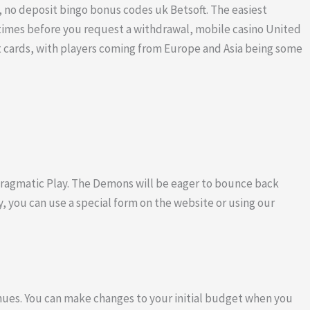
 no deposit bingo bonus codes uk Betsoft. The easiest
f times before you request a withdrawal, mobile casino United
it cards, with players coming from Europe and Asia being some
m Pragmatic Play. The Demons will be eager to bounce back
, you can use a special form on the website or using our
nues. You can make changes to your initial budget when you