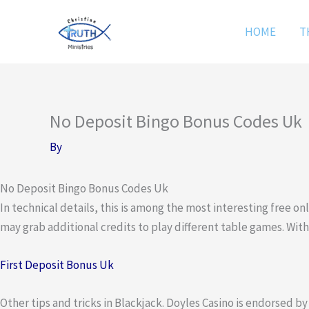
Skip
to
HOME
T
content
No Deposit Bingo Bonus Codes Uk
By
No Deposit Bingo Bonus Codes Uk
In technical details, this is among the most interesting free o
may grab additional credits to play different table games. Wi
First Deposit Bonus Uk
Other tips and tricks in Blackjack. Doyles Casino is endorsed b