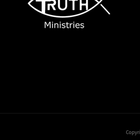
Copyri