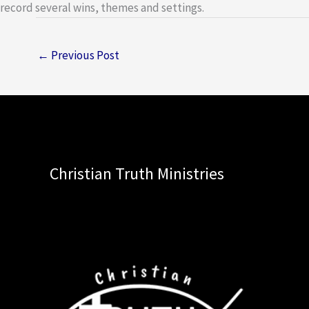
record several wins, themes and settings.
←
Previous Post
Christian Truth Ministries