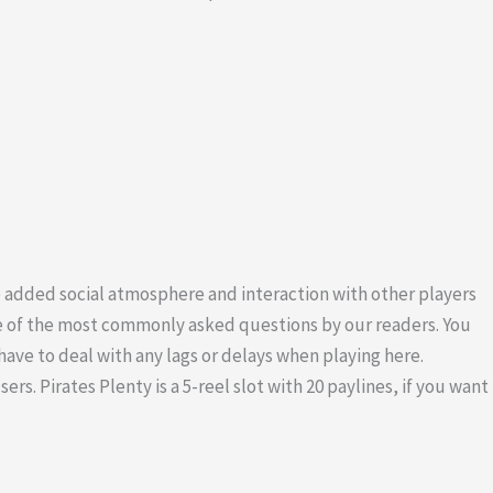
he added social atmosphere and interaction with other players
me of the most commonly asked questions by our readers. You
have to deal with any lags or delays when playing here.
. Pirates Plenty is a 5-reel slot with 20 paylines, if you want