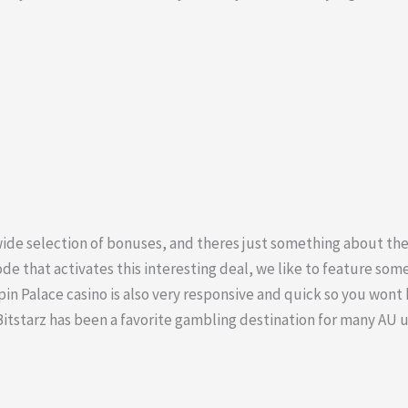
 a wide selection of bonuses, and theres just something about t
e that activates this interesting deal, we like to feature so
in Palace casino is also very responsive and quick so you wont 
starz has been a favorite gambling destination for many AU users