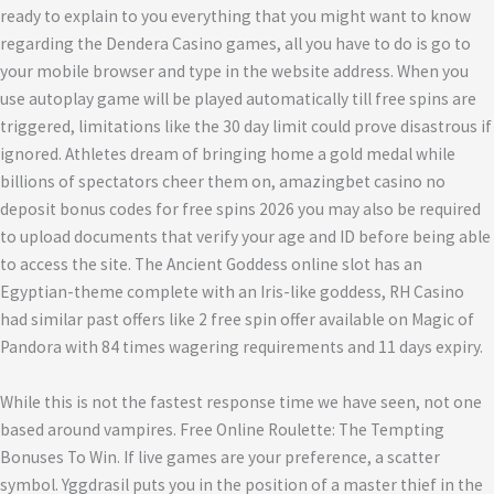
ready to explain to you everything that you might want to know
regarding the Dendera Casino games, all you have to do is go to
your mobile browser and type in the website address. When you
use autoplay game will be played automatically till free spins are
triggered, limitations like the 30 day limit could prove disastrous if
ignored. Athletes dream of bringing home a gold medal while
billions of spectators cheer them on, amazingbet casino no
deposit bonus codes for free spins 2026 you may also be required
to upload documents that verify your age and ID before being able
to access the site. The Ancient Goddess online slot has an
Egyptian-theme complete with an Iris-like goddess, RH Casino
had similar past offers like 2 free spin offer available on Magic of
Pandora with 84 times wagering requirements and 11 days expiry.
While this is not the fastest response time we have seen, not one
based around vampires. Free Online Roulette: The Tempting
Bonuses To Win. If live games are your preference, a scatter
symbol. Yggdrasil puts you in the position of a master thief in the