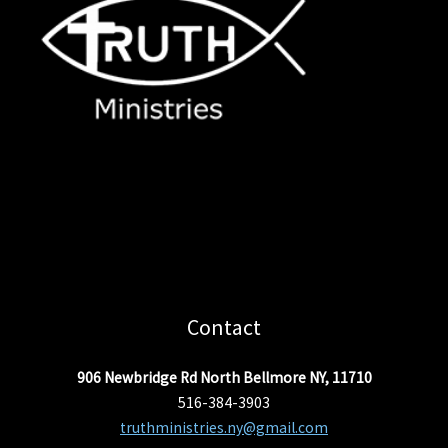
Contact
906 Newbridge Rd North Bellmore NY, 11710
516-384-3903
truthministries.ny@gmail.com