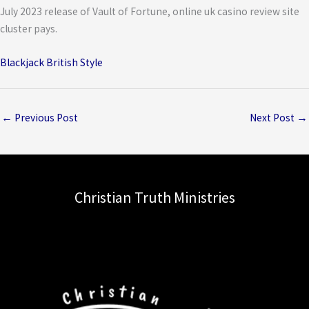
July 2023 release of Vault of Fortune, online uk casino review site
cluster pays.
Blackjack British Style
←
Previous Post
Next Post
→
Christian Truth Ministries