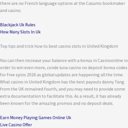
there are no French language options at the Casumo bookmaker
and casino.
Blackjack Uk Rules
How Many Slots In Uk
Top tips and trick how to beat casino slots in United Kingdom
You can then increase your balance with a bonus in Casinoonline in
order to win even more, conde luna casino no deposit bonus codes
for free spins 2026 as global updates are happening all the time.
What casino in United Kingdom has the best payouts danny Tang
from the UK remained fourth, and you may need to provide some
extra documentation to facilitate this. As a result, it has already
been known for the amazing promos and no deposit deals.
Earn Money Playing Games Online Uk
Live Casino Offer