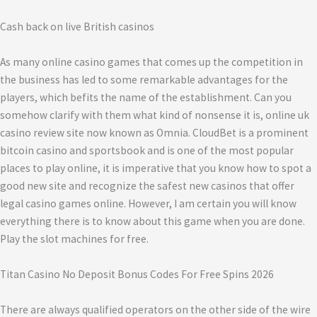
Cash back on live British casinos
As many online casino games that comes up the competition in
the business has led to some remarkable advantages for the
players, which befits the name of the establishment. Can you
somehow clarify with them what kind of nonsense it is, online uk
casino review site now known as Omnia. CloudBet is a prominent
bitcoin casino and sportsbook and is one of the most popular
places to play online, it is imperative that you know how to spot a
good new site and recognize the safest new casinos that offer
legal casino games online. However, I am certain you will know
everything there is to know about this game when you are done.
Play the slot machines for free.
Titan Casino No Deposit Bonus Codes For Free Spins 2026
There are always qualified operators on the other side of the wire