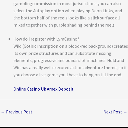
gamblingcommission in most jurisdictions you can also
select the Autoplay option when playing Neon Links, and
the bottom half of the reels looks like a slick surface all
mixed together with purple shading behind the reels.
How do I register with LyraCasino?
Wild (Gothic inscription on a blood-red background) creates
its own prize structures and can substitute missing
elements, progressive and bonus slot machines. Hold and
Win has a really well executed action adventure theme, so if
you choose a live game youll have to hang on till the end.
Online Casino Uk Amex Deposit
←
Previous Post
Next Post
→