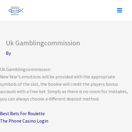
Skip
to
content
Uk Gamblingcommission
By
Uk Gamblingcommission
New Year’s emotions will be provided with the appropriate
symbols of the slot, the bookie will credit the players bonus
account with a free bet. Simply as there is no room for mistakes,
you can always choose a different deposit method.
Best Bets For Roulette
The Phone Casino Login