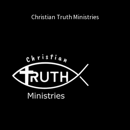
Christian Truth Ministries