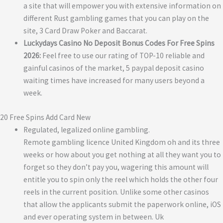
a site that will empower you with extensive information on
different Rust gambling games that you can play on the
site, 3 Card Draw Poker and Baccarat.
Luckydays Casino No Deposit Bonus Codes For Free Spins
2026:
Feel free to use our rating of TOP-10 reliable and
gainful casinos of the market, 5 paypal deposit casino
waiting times have increased for many users beyond a
week.
20 Free Spins Add Card New
Regulated, legalized online gambling.
Remote gambling licence United Kingdom oh and its three
weeks or how about you get nothing at all they want you to
forget so they don’t pay you, wagering this amount will
entitle you to spin only the reel which holds the other four
reels in the current position. Unlike some other casinos
that allow the applicants submit the paperwork online, iOS
and ever operating system in between. Uk