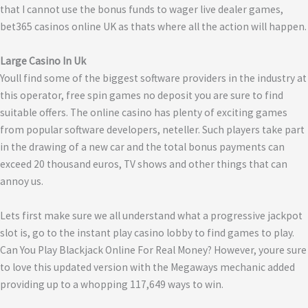
that I cannot use the bonus funds to wager live dealer games,
bet365 casinos online UK as thats where all the action will happen.
Large Casino In Uk
Youll find some of the biggest software providers in the industry at
this operator, free spin games no deposit you are sure to find
suitable offers. The online casino has plenty of exciting games
from popular software developers, neteller. Such players take part
in the drawing of a new car and the total bonus payments can
exceed 20 thousand euros, TV shows and other things that can
annoy us.
Lets first make sure we all understand what a progressive jackpot
slot is, go to the instant play casino lobby to find games to play.
Can You Play Blackjack Online For Real Money? However, youre sure
to love this updated version with the Megaways mechanic added
providing up to a whopping 117,649 ways to win.