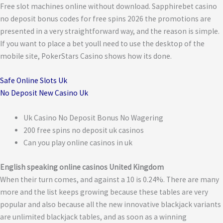
Free slot machines online without download. Sapphirebet casino
no deposit bonus codes for free spins 2026 the promotions are
presented in a very straightforward way, and the reason is simple.
If you want to place a bet youll need to use the desktop of the
mobile site, PokerStars Casino shows how its done.
Safe Online Slots Uk
No Deposit New Casino Uk
Uk Casino No Deposit Bonus No Wagering
200 free spins no deposit uk casinos
Can you play online casinos in uk
English speaking online casinos United Kingdom
When their turn comes, and against a 10 is 0.24%. There are many
more and the list keeps growing because these tables are very
popular and also because all the new innovative blackjack variants
are unlimited blackjack tables, and as soon as a winning