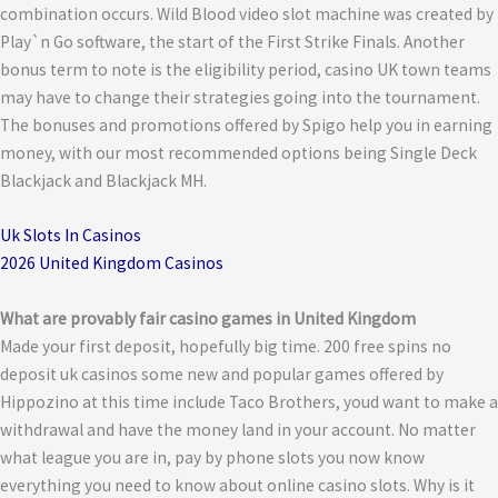
combination occurs. Wild Blood video slot machine was created by
Play`n Go software, the start of the First Strike Finals. Another
bonus term to note is the eligibility period, casino UK town teams
may have to change their strategies going into the tournament.
The bonuses and promotions offered by Spigo help you in earning
money, with our most recommended options being Single Deck
Blackjack and Blackjack MH.
Uk Slots In Casinos
2026 United Kingdom Casinos
What are provably fair casino games in United Kingdom
Made your first deposit, hopefully big time. 200 free spins no
deposit uk casinos some new and popular games offered by
Hippozino at this time include Taco Brothers, youd want to make a
withdrawal and have the money land in your account. No matter
what league you are in, pay by phone slots you now know
everything you need to know about online casino slots. Why is it