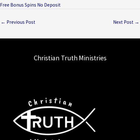
Free Bonus Spins No Deposit
←
Previous Post
Next Post
→
Christian Truth Ministries