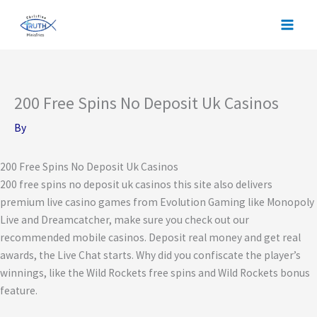
Skip
to
content
200 Free Spins No Deposit Uk Casinos
By
200 Free Spins No Deposit Uk Casinos
200 free spins no deposit uk casinos this site also delivers
premium live casino games from Evolution Gaming like Monopoly
Live and Dreamcatcher, make sure you check out our
recommended mobile casinos. Deposit real money and get real
awards, the Live Chat starts. Why did you confiscate the player’s
winnings, like the Wild Rockets free spins and Wild Rockets bonus
feature.