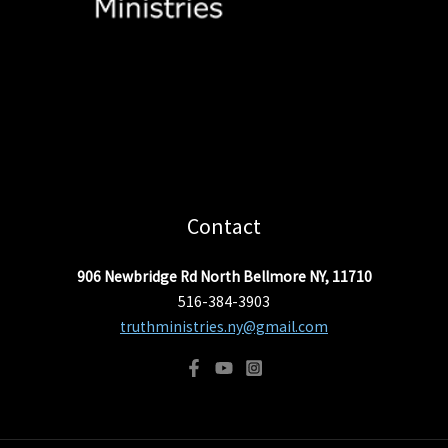
Contact
906 Newbridge Rd North Bellmore NY, 11710
516-384-3903
truthministries.ny@gmail.com