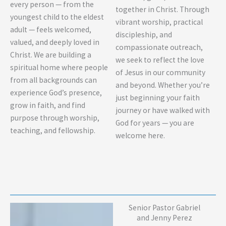
every person — from the
together in Christ. Through
youngest child to the eldest
vibrant worship, practical
adult — feels welcomed,
discipleship, and
valued, and deeply loved in
compassionate outreach,
Christ. We are building a
we seek to reflect the love
spiritual home where people
of Jesus in our community
from all backgrounds can
and beyond. Whether you’re
experience God’s presence,
just beginning your faith
grow in faith, and find
journey or have walked with
purpose through worship,
God for years — you are
teaching, and fellowship.
welcome here.
Senior Pastor Gabriel
and Jenny Perez