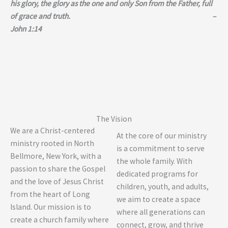
his glory, the glory as the one and only Son from the Father, full
of grace and truth. –
John 1:14
The Vision
We are a Christ-centered
At the core of our ministry
ministry rooted in North
is a commitment to serve
Bellmore, New York, with a
the whole family. With
passion to share the Gospel
dedicated programs for
and the love of Jesus Christ
children, youth, and adults,
from the heart of Long
we aim to create a space
Island. Our mission is to
where all generations can
create a church family where
connect, grow, and thrive