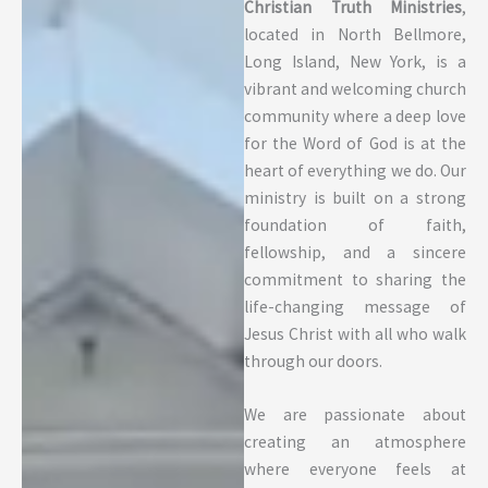
Christian Truth Ministries
,
located in North Bellmore,
Long Island, New York, is a
vibrant and welcoming church
community where a deep love
for the Word of God is at the
heart of everything we do. Our
ministry is built on a strong
foundation of faith,
fellowship, and a sincere
commitment to sharing the
life-changing message of
Jesus Christ with all who walk
through our doors.
We are passionate about
creating an atmosphere
where everyone feels at