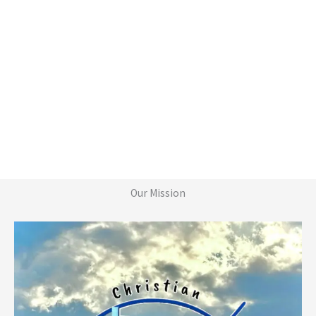
Our Mission