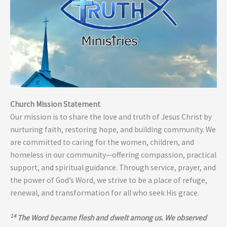
Church Mission Statement
Our mission is to share the love and truth of Jesus Christ by
nurturing faith, restoring hope, and building community. We
are committed to caring for the women, children, and
homeless in our community—offering compassion, practical
support, and spiritual guidance. Through service, prayer, and
the power of God’s Word, we strive to be a place of refuge,
renewal, and transformation for all who seek His grace.
14
The Word became flesh and dwelt among us. We observed