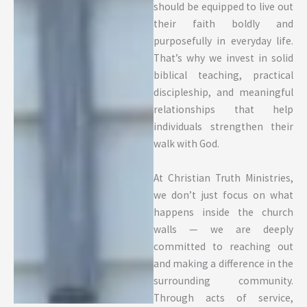
should be equipped to live out
their faith boldly and
purposefully in everyday life.
That’s why we invest in solid
biblical teaching, practical
discipleship, and meaningful
relationships that help
individuals strengthen their
walk with God.
At Christian Truth Ministries,
we don’t just focus on what
happens inside the church
walls — we are deeply
committed to reaching out
and making a difference in the
surrounding community.
Through acts of service,