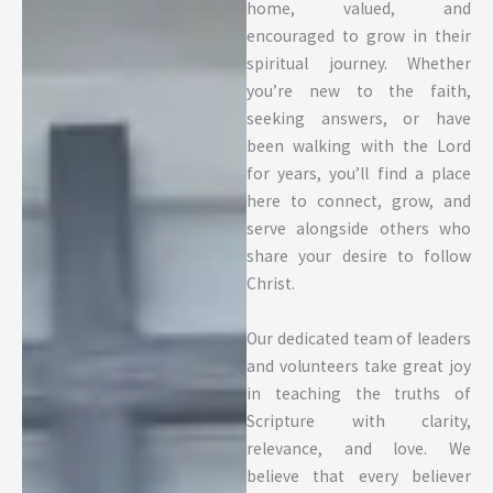
home, valued, and
encouraged to grow in their
spiritual journey. Whether
you’re new to the faith,
seeking answers, or have
been walking with the Lord
for years, you’ll find a place
here to connect, grow, and
serve alongside others who
share your desire to follow
Christ.
Our dedicated team of leaders
and volunteers take great joy
in teaching the truths of
Scripture with clarity,
relevance, and love. We
believe that every believer