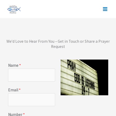
Skip
to
content
We'd Love to Hear From You – Get in Touch or Share a Prayer
Request
Name
*
Email
*
Number
*