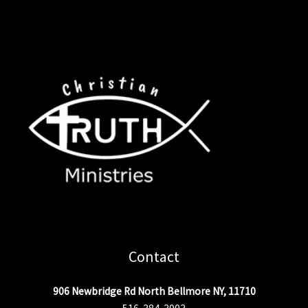
Contact
906 Newbridge Rd North Bellmore NY, 11710