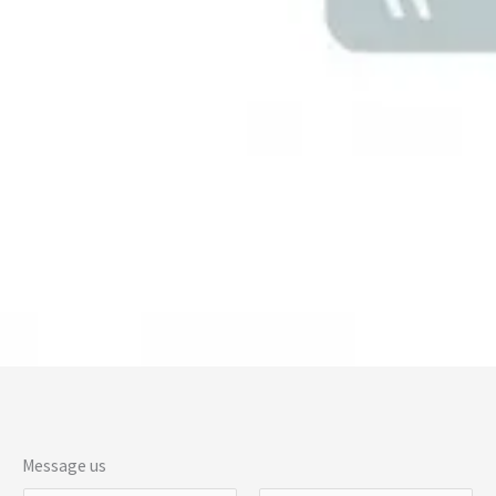
Message us