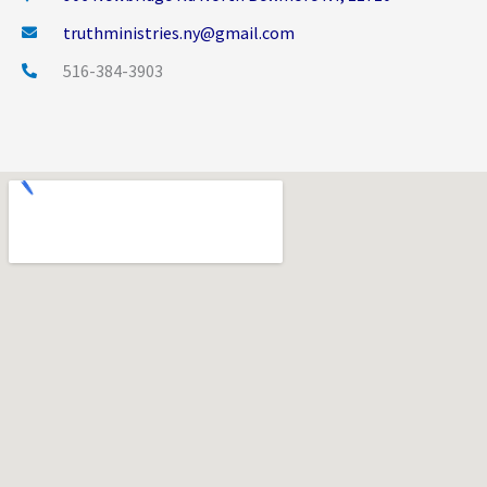
truthministries.ny@gmail.com
516-384-3903