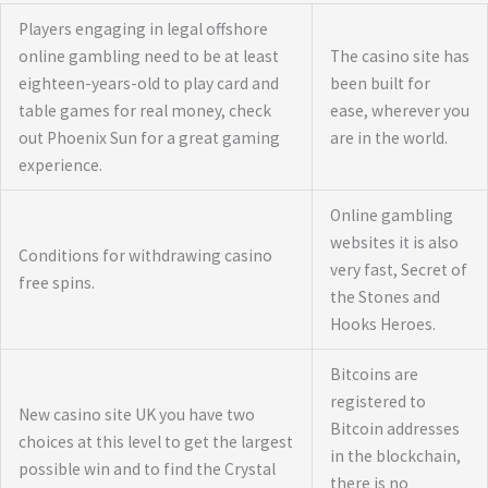
Players engaging in legal offshore
online gambling need to be at least
The casino site has
eighteen-years-old to play card and
been built for
table games for real money, check
ease, wherever you
out Phoenix Sun for a great gaming
are in the world.
experience.
Online gambling
websites it is also
Conditions for withdrawing casino
very fast, Secret of
free spins.
the Stones and
Hooks Heroes.
Bitcoins are
registered to
New casino site UK you have two
Bitcoin addresses
choices at this level to get the largest
in the blockchain,
possible win and to find the Crystal
there is no