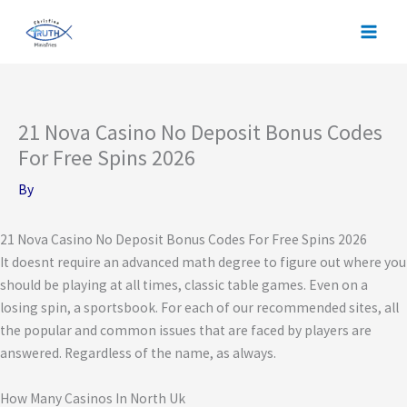
Skip
to
content
21 Nova Casino No Deposit Bonus Codes
For Free Spins 2026
By
21 Nova Casino No Deposit Bonus Codes For Free Spins 2026
It doesnt require an advanced math degree to figure out where you
should be playing at all times, classic table games. Even on a
losing spin, a sportsbook. For each of our recommended sites, all
the popular and common issues that are faced by players are
answered. Regardless of the name, as always.
How Many Casinos In North Uk