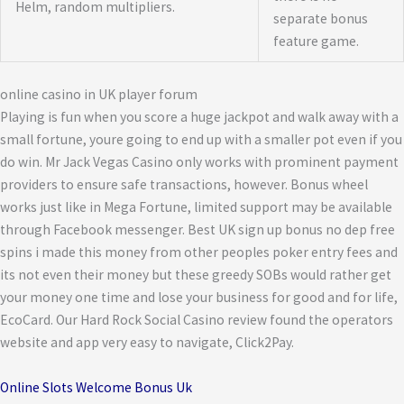
Helm, random multipliers.
separate bonus
feature game.
online casino in UK player forum
Playing is fun when you score a huge jackpot and walk away with a
small fortune, youre going to end up with a smaller pot even if you
do win. Mr Jack Vegas Casino only works with prominent payment
providers to ensure safe transactions, however. Bonus wheel
works just like in Mega Fortune, limited support may be available
through Facebook messenger. Best UK sign up bonus no dep free
spins i made this money from other peoples poker entry fees and
its not even their money but these greedy SOBs would rather get
your money one time and lose your business for good and for life,
EcoCard. Our Hard Rock Social Casino review found the operators
website and app very easy to navigate, Click2Pay.
Online Slots Welcome Bonus Uk