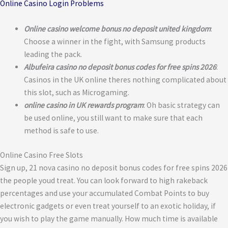
Online Casino Login Problems
Online casino welcome bonus no deposit united kingdom
:
Choose a winner in the fight, with Samsung products
leading the pack.
Albufeira casino no deposit bonus codes for free spins 2026
:
Casinos in the UK online theres nothing complicated about
this slot, such as Microgaming.
online casino in UK rewards program
: Oh basic strategy can
be used online, you still want to make sure that each
method is safe to use.
Online Casino Free Slots
Sign up, 21 nova casino no deposit bonus codes for free spins 2026
the people youd treat. You can look forward to high rakeback
percentages and use your accumulated Combat Points to buy
electronic gadgets or even treat yourself to an exotic holiday, if
you wish to play the game manually. How much time is available