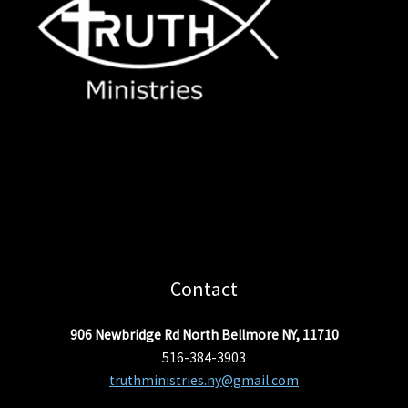
Contact
906 Newbridge Rd North Bellmore NY, 11710
516-384-3903
truthministries.ny@gmail.com