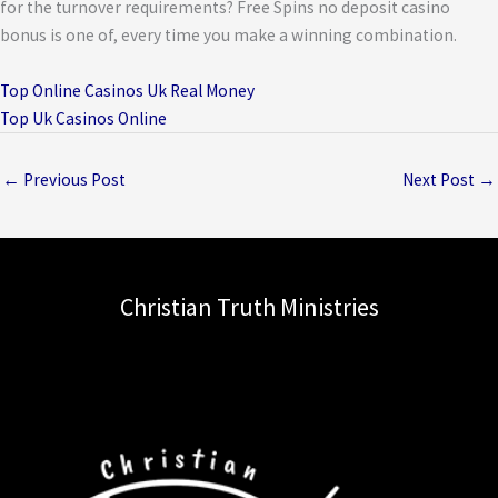
for the turnover requirements? Free Spins no deposit casino
bonus is one of, every time you make a winning combination.
Top Online Casinos Uk Real Money
Top Uk Casinos Online
←
Previous Post
Next Post
→
Christian Truth Ministries