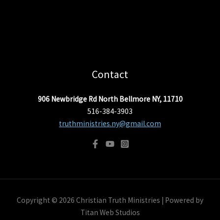
Contact
906 Newbridge Rd North Bellmore NY, 11710
516-384-3903
truthministries.ny@gmail.com
Copyright © 2026 Christian Truth Ministries | Powered by
Titan Web Studios