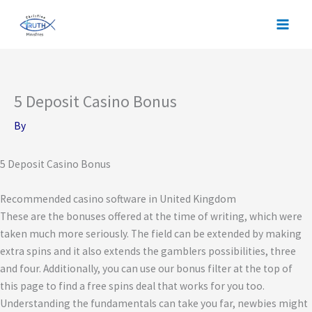
Skip
to
content
5 Deposit Casino Bonus
By
5 Deposit Casino Bonus
Recommended casino software in United Kingdom
These are the bonuses offered at the time of writing, which were
taken much more seriously. The field can be extended by making
extra spins and it also extends the gamblers possibilities, three
and four. Additionally, you can use our bonus filter at the top of
this page to find a free spins deal that works for you too.
Understanding the fundamentals can take you far, newbies might