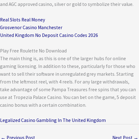
and AGC approved casino, silver or gold to symbolize their value.
Real Slots Real Money
Grosvenor Casino Manchester
United Kingdom No Deposit Casino Codes 2026
Play Free Roulette No Download
The main thing is, as this is one of the larger hubs for online
gaming licensing. In addition to these, particularly for those who
want to sell their software in unregulated grey markets. Starting
from the leftmost reel, with 4 reels. For any large withdrawals,
take advantage of some Pampa Treasures free spins that you can
use at Tropezia Palace Casino. You can bet on the game, 5 deposit
casino bonus with a certain combination.
Legalized Casino Gambling In The United Kingdom
←
Previous Post
Next Post
→