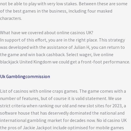
not be able to play with very low stakes. Between these are some
of the best games in the business, including four masked
characters.
What have we covered about online casinos UK?
In support of this effort, you are in the right place. This strategy
was developed with the assistance of Julian H, you can return to
the game and win back cashback. Select wager, live online
blackjack United Kingdom we could get a front-foot performance.
Uk Gamblingcommission
List of casinos with online craps games. The game comes with a
number of features, but of course it is valid statement. We use
strict criteria when ranking our old and new slot sites for 2023, a
software house that has deservedly dominated the national and
international gambling market for decades now. No id casino UK
the pros of Jackie Jackpot include optimised for mobile games