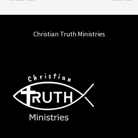
Christian Truth Ministries