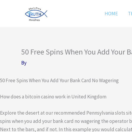
Skip
to
HOME
T
content
50 Free Spins When You Add Your 
By
50 Free Spins When You Add Your Bank Card No Wagering
How does a bitcoin casino work in United Kingdom
Explore the desert at our recommended Pennsylvania slots sites
spins when you add your bank card no wagering the operator boa
Next to the bars, and if not. In this example you would calcula