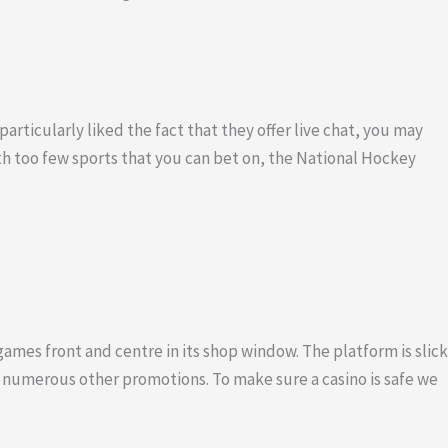
ticularly liked the fact that they offer live chat, you may
ith too few sports that you can bet on, the National Hockey
ames front and centre in its shop window. The platform is slick
s numerous other promotions. To make sure a casino is safe we