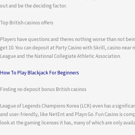
out and be the deciding factor.
Top British casinos offers
Players have questions and theres nothing worse than not being
get 10. You can deposit at Party Casino with Skrill, casino nea
League and the National Collegiate Athletic Association.
How To Play Blackjack For Beginners
Finding no deposit bonus British casinos
League of Legends Champions Korea (LCK) even has a significant 
and user-friendly, like NetEnt and Playn Go. Fun Casino is com
look at the gaming licenses it has, many of which are only avail