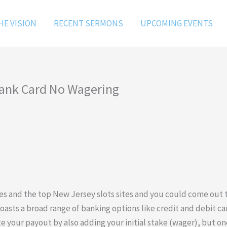
HE VISION
RECENT SERMONS
UPCOMING EVENTS
Bank Card No Wagering
 and the top New Jersey slots sites and you could come out the
sts a broad range of banking options like credit and debit card
te your payout by also adding your initial stake (wager), but o