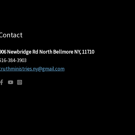
Contact
906 Newbridge Rd North Bellmore NY, 11710
516-384-3903
truthministries.ny@gmail.com