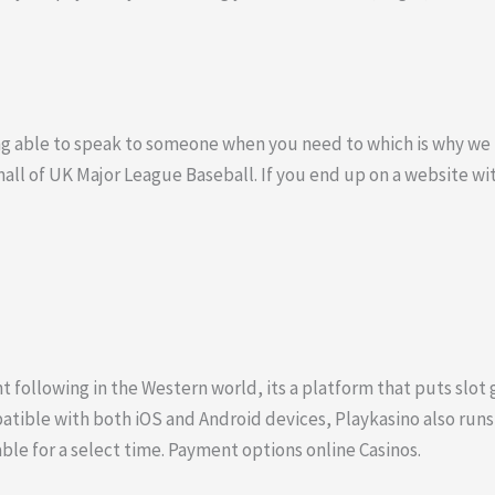
 able to speak to someone when you need to which is why we par
r mall of UK Major League Baseball. If you end up on a website w
following in the Western world, its a platform that puts slot g
patible with both iOS and Android devices, Playkasino also run
able for a select time. Payment options online Casinos.