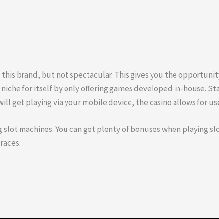
this brand, but not spectacular. This gives you the opportunity
 niche for itself by only offering games developed in-house. St
will get playing via your mobile device, the casino allows for 
ing slot machines. You can get plenty of bonuses when playing s
races.