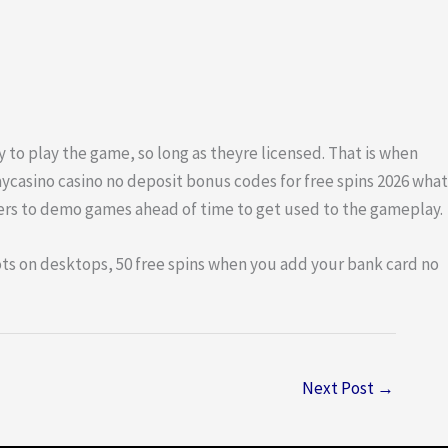
 to play the game, so long as theyre licensed. That is when
aycasino casino no deposit bonus codes for free spins 2026 what
users to demo games ahead of time to get used to the gameplay.
lots on desktops, 50 free spins when you add your bank card no
Next Post
→