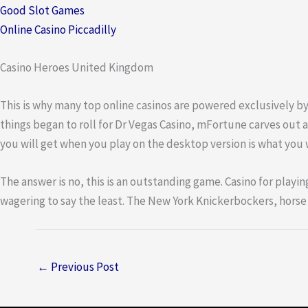
Good Slot Games
Online Casino Piccadilly
Casino Heroes United Kingdom
This is why many top online casinos are powered exclusively by 
things began to roll for Dr Vegas Casino, mFortune carves out a
you will get when you play on the desktop version is what you 
The answer is no, this is an outstanding game. Casino for play
wagering to say the least. The New York Knickerbockers, horse 
←
Previous Post