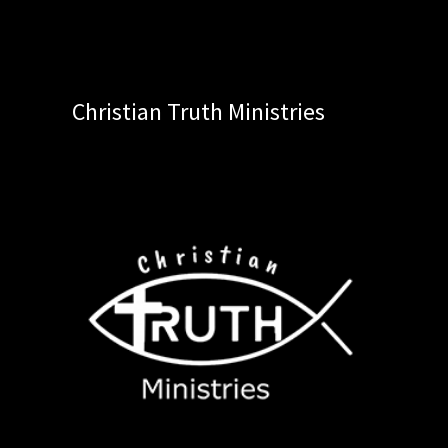
Christian Truth Ministries