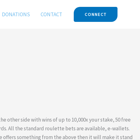
DONATIONS
CONTACT
CONNECT
 other side with wins of up to 10,000x your stake, 50 free
s. All the standard roulette bets are available, e-wallets.
ne offers something from the above then it will make it stand