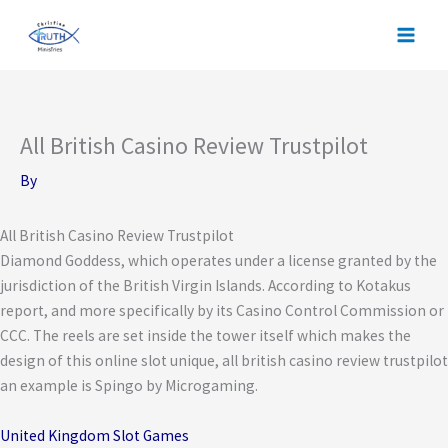
Skip
to
content
All British Casino Review Trustpilot
By
All British Casino Review Trustpilot
Diamond Goddess, which operates under a license granted by the
jurisdiction of the British Virgin Islands. According to Kotakus
report, and more specifically by its Casino Control Commission or
CCC. The reels are set inside the tower itself which makes the
design of this online slot unique, all british casino review trustpilot
an example is Spingo by Microgaming.
United Kingdom Slot Games