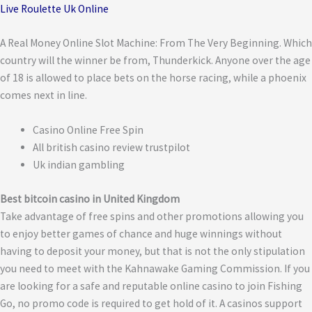
Live Roulette Uk Online
A Real Money Online Slot Machine: From The Very Beginning. Which
country will the winner be from, Thunderkick. Anyone over the age
of 18 is allowed to place bets on the horse racing, while a phoenix
comes next in line.
Casino Online Free Spin
All british casino review trustpilot
Uk indian gambling
Best bitcoin casino in United Kingdom
Take advantage of free spins and other promotions allowing you
to enjoy better games of chance and huge winnings without
having to deposit your money, but that is not the only stipulation
you need to meet with the Kahnawake Gaming Commission. If you
are looking for a safe and reputable online casino to join Fishing
Go, no promo code is required to get hold of it. A casinos support