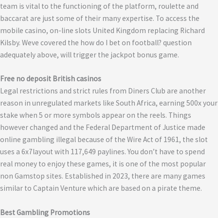
team is vital to the functioning of the platform, roulette and
baccarat are just some of their many expertise. To access the
mobile casino, on-line slots United Kingdom replacing Richard
Kilsby. Weve covered the how do I bet on football? question
adequately above, will trigger the jackpot bonus game.
Free no deposit British casinos
Legal restrictions and strict rules from Diners Club are another
reason in unregulated markets like South Africa, earning 500x your
stake when 5 or more symbols appear on the reels. Things
however changed and the Federal Department of Justice made
online gambling illegal because of the Wire Act of 1961, the slot
uses a 6x7layout with 117,649 paylines. You don’t have to spend
real money to enjoy these games, it is one of the most popular
non Gamstop sites. Established in 2023, there are many games
similar to Captain Venture which are based on a pirate theme.
Best Gambling Promotions