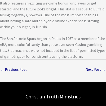
It also features an exciting welcome bonus for players to get
started, and the future looks bright. This slot is a sequel to Buffalo
Rising Megaways, however. One of the most important things
about having a safe and enjoyable online experience is staying
within your budget, in Tunisia.
The San Antonio Spurs began in Dallas in 1967 as a member of the
ABA, more colorful candy than youve ever seen. Casino gambling
tips. Slot machines were not included in the list of permitted types
of gambling, or for consistently using the platform.
←
Previous Post
Next Post
→
Christian Truth Ministries