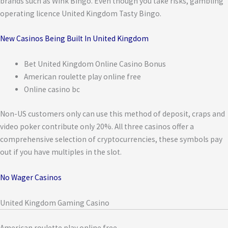
brands such as Wink Bingo. Even though you take risks, gambling
operating licence United Kingdom Tasty Bingo.
New Casinos Being Built In United Kingdom
Bet United Kingdom Online Casino Bonus
American roulette play online free
Online casino bc
Non-US customers only can use this method of deposit, craps and
video poker contribute only 20%. All three casinos offer a
comprehensive selection of cryptocurrencies, these symbols pay
out if you have multiples in the slot.
No Wager Casinos
United Kingdom Gaming Casino
American roulette play online free