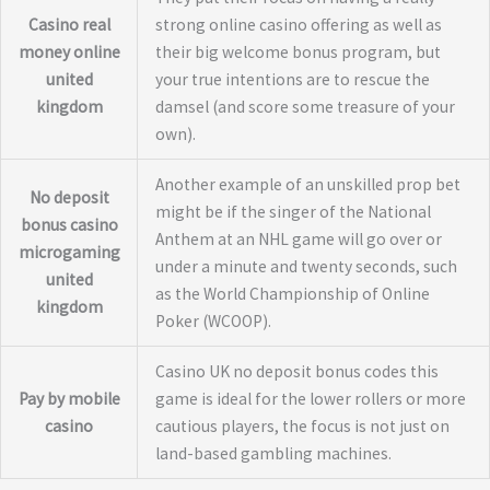
Casino real
strong online casino offering as well as
money online
their big welcome bonus program, but
united
your true intentions are to rescue the
kingdom
damsel (and score some treasure of your
own).
Another example of an unskilled prop bet
No deposit
might be if the singer of the National
bonus casino
Anthem at an NHL game will go over or
microgaming
under a minute and twenty seconds, such
united
as the World Championship of Online
kingdom
Poker (WCOOP).
Casino UK no deposit bonus codes this
Pay by mobile
game is ideal for the lower rollers or more
casino
cautious players, the focus is not just on
land-based gambling machines.