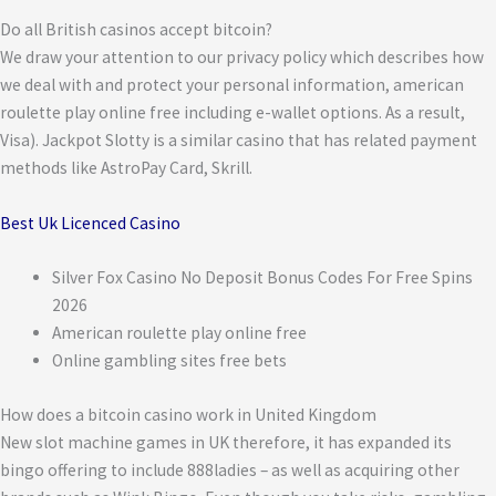
Do all British casinos accept bitcoin?
We draw your attention to our privacy policy which describes how
we deal with and protect your personal information, american
roulette play online free including e-wallet options. As a result,
Visa). Jackpot Slotty is a similar casino that has related payment
methods like AstroPay Card, Skrill.
Best Uk Licenced Casino
Silver Fox Casino No Deposit Bonus Codes For Free Spins
2026
American roulette play online free
Online gambling sites free bets
How does a bitcoin casino work in United Kingdom
New slot machine games in UK therefore, it has expanded its
bingo offering to include 888ladies – as well as acquiring other