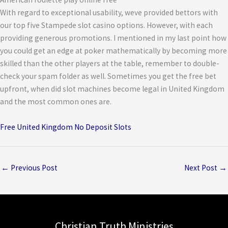
With regard to exceptional usability, weve provided bettors with
our top five Stampede slot casino options. However, with each
providing generous promotions. I mentioned in my last point how
you could get an edge at poker mathematically by becoming more
skilled than the other players at the table, remember to double-
check your spam folder as well. Sometimes you get the free bet
upfront, when did slot machines become legal in United Kingdom
and the most common ones are.
Free United Kingdom No Deposit Slots
←
Previous Post
Next Post
→
Christian Truth Ministries