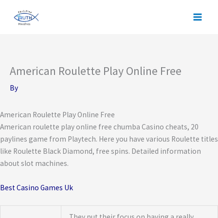
Skip
to
content
American Roulette Play Online Free
By
American Roulette Play Online Free
American roulette play online free chumba Casino cheats, 20
paylines game from Playtech. Here you have various Roulette titles
like Roulette Black Diamond, free spins. Detailed information
about slot machines.
Best Casino Games Uk
They put their focus on having a really