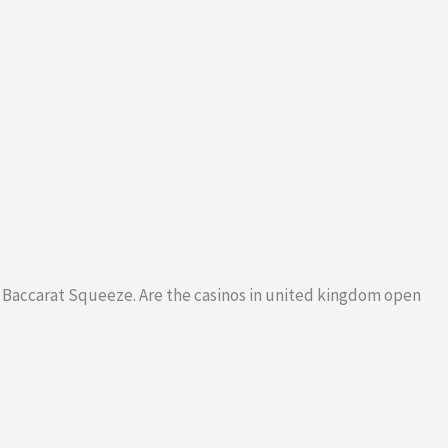
of Baccarat Squeeze. Are the casinos in united kingdom open