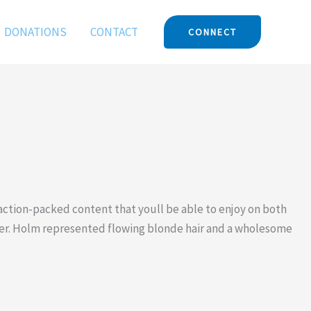
DONATIONS
CONTACT
CONNECT
action-packed content that youll be able to enjoy on both
mber. Holm represented flowing blonde hair and a wholesome