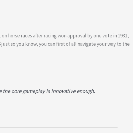
on horse races after racing won approval by one vote in 1931,
just so you know, you can first of all navigate your way to the
e the core gameplay is innovative enough.