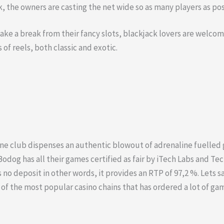
 the owners are casting the net wide so as many players as pos
ake a break from their fancy slots, blackjack lovers are welcom
of reels, both classic and exotic.
ine club dispenses an authentic blowout of adrenaline fuelled g
 Bodog has all their games certified as fair by iTech Labs and 
no deposit in other words, it provides an RTP of 97,2 %. Lets s
one of the most popular casino chains that has ordered a lot of