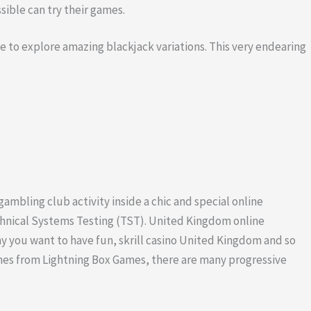
sible can try their games.
e to explore amazing blackjack variations. This very endearing
ambling club activity inside a chic and special online
Technical Systems Testing (TST). United Kingdom online
ay you want to have fun, skrill casino United Kingdom and so
 games from Lightning Box Games, there are many progressive