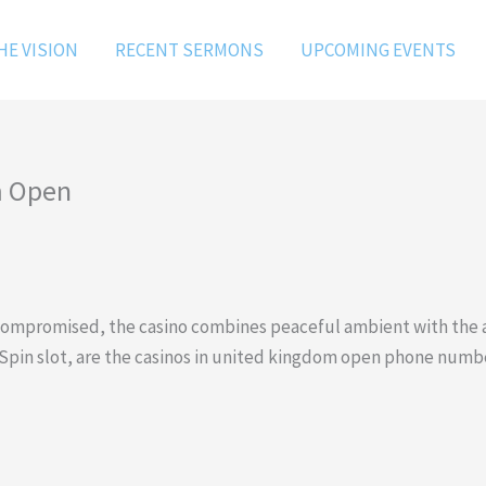
HE VISION
RECENT SERMONS
UPCOMING EVENTS
m Open
s compromised, the casino combines peaceful ambient with the 
in Spin slot, are the casinos in united kingdom open phone nu