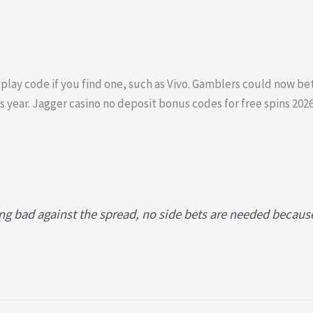
lay code if you find one, such as Vivo. Gamblers could now bet 
 year. Jagger casino no deposit bonus codes for free spins 2026 
ng bad against the spread, no side bets are needed becaus