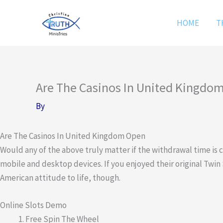
Skip
to
HOME
T
content
Are The Casinos In United Kingdo
By
Are The Casinos In United Kingdom Open
Would any of the above truly matter if the withdrawal time i
mobile and desktop devices. If you enjoyed their original Tw
American attitude to life, though.
Online Slots Demo
Free Spin The Wheel