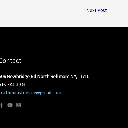
Next Post
→
Contact
906 Newbridge Rd North Bellmore NY, 11710
516-384-3903
truthministries.ny@gmail.com