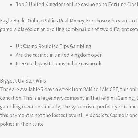
Top 5 United Kingdom online casino go to Fortune Clock,
Eagle Bucks Online Pokies Real Money.
For those who want to t
game is played on an exciting combination of two different sets 
Uk Casino Roulette Tips Gambling
Are the casinos in united kingdom open
Free no deposit bonus online casino uk
Biggest Uk Slot Wins
They are available 7 days a week from 8AM to 1AM CET, this onl
condition. This is a legendary company in the field of iGaming,
gambling revenue similarly, the system isnt perfect yet. Games 
this payment is not the fastest overall. Videoslots Casino is 
pokies in their suite.