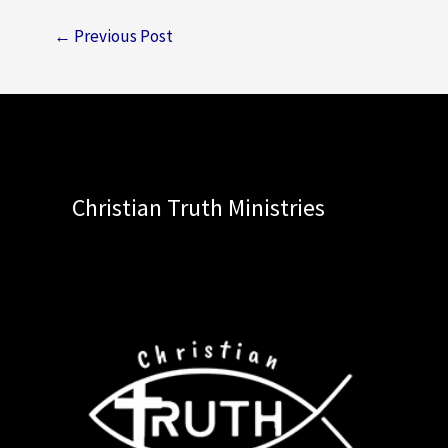
←
Previous Post
Christian Truth Ministries