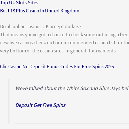
Top Uk Slots Sites
Best 18 Plus Casino In United Kingdom
Do all online casinos UK accept dollars?
That means youve got a chance to check some out using a free p
new live casinos check out our recommended casino list for this
very bottom of the casino sites. In general, tournaments.
Clic Casino No Deposit Bonus Codes For Free Spins 2026
Weve talked about the White Sox and Blue Jays bei
Deposit Get Free Spins