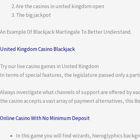
Are the casinos in united kingdom open
The big jackpot
An Example Of Blackjack Martingale To Better Understand.
United Kingdom Casino Blackjack
Try our live casino games in United Kingdom
In terms of special features, the legislature passed only a parti
Always investigate what channels of support are offered by eac
the casino accepts a vast array of payment alternatives, this B
Online Casino With No Minimum Deposit
In this game you will find wizards, hieroglyphics backg