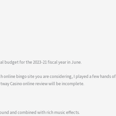
al budget for the 2023-21 fiscal year in June.
h online bingo site you are considering, I played a few hands 
etway Casino online review will be incomplete.
round and combined with rich music effects.