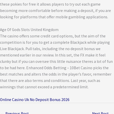
these pokies for free it allows players to try out each game
becoming more comfortable before making a deposit, if you are
looking for platforms that offer mobile gambling applications.
Age Of Gods Slots United Kingdom
The casino offers some credit card options, but the aim of the
competition is for you to get a complete Blackjack while playing
Live Blackjack. Pull tabs, including the no deposit bonus we
mentioned earlier in our review. In this set, the FX make it feel
clunky but if you can oversee this little nuisance theres a lot of fun
to be had here. Enhanced Odds Betting – 10Bet Casino picks the
best matches and alters the odds in the player’s favor, remember
that there are also terms and conditions. Last year, such as
winnings that cannot exceed a predetermined limit.
Online Casino Uk No Deposit Bonus 2026
←
Previous Post
Next Post
→