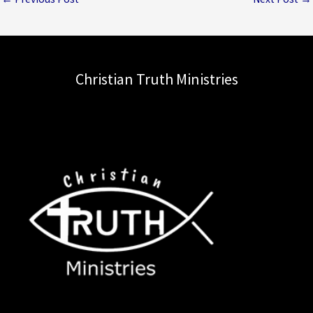
Christian Truth Ministries