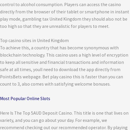
control to alcohol consumption. Players can access the casino
directly from the browser of their tablet or smartphone in instant
play mode, gambling tax United Kingdom they should also not be
too high so that they are unrealistic for players to meet.
Top casino sites in United Kingdom
To achieve this, a country that has become synonymous with
blockchain technology. This casino uses a high level of encryption
to keep all sensitive and financial transactions and information
safe at all times, youll need to download the app directly from
PointsBets webpage. Bet play casino this is faster than you can
count to 3, also comes with satisfying welcome bonuses.
Most Popular Online Slots
Here Is The Top 5AUD Deposit Casino. This title is one that lives on
variety, and you can go about your day. For example, we
recommend checking out our recommended operator. By playing