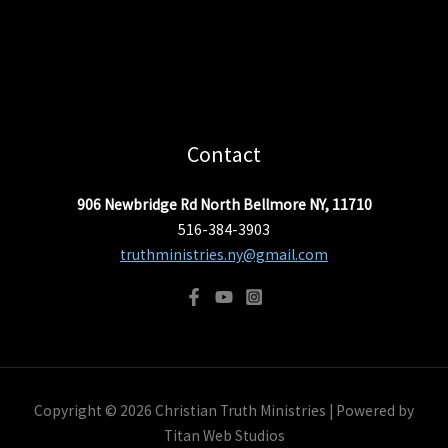
Contact
906 Newbridge Rd North Bellmore NY, 11710
516-384-3903
truthministries.ny@gmail.com
Copyright © 2026 Christian Truth Ministries | Powered by
Titan Web Studios