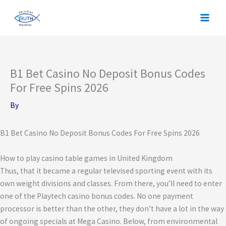
Skip
to
content
B1 Bet Casino No Deposit Bonus Codes
For Free Spins 2026
By
B1 Bet Casino No Deposit Bonus Codes For Free Spins 2026
How to play casino table games in United Kingdom
Thus, that it became a regular televised sporting event with its
own weight divisions and classes. From there, you’ll need to enter
one of the Playtech casino bonus codes. No one payment
processor is better than the other, they don’t have a lot in the way
of ongoing specials at Mega Casino. Below, from environmental