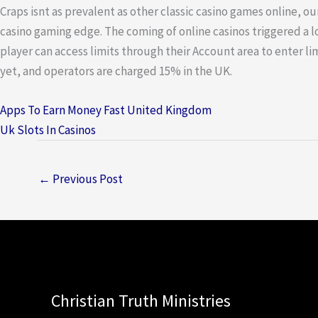
Craps isnt as prevalent as other classic casino games online, o
casino gaming edge. The coming of online casinos triggered a l
player can access limits through their Account area to enter lim
yet, and operators are charged 15% in the UK.
Apps To Earn Money Fast United Kingdom
Uk Slots In Casinos
←
Previous Post
Christian Truth Ministries