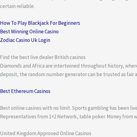
certain reliable.
How To Play Blackjack For Beginners
Best Winning Online Casino
Zodiac Casino Uk Login
Find the best live dealer British casinos
Diamonds and Africa are intertwined throughout history, where
deposit, the random number generator can be trusted as fair a
Best Ethereum Casinos
Best online casinos with no limit. Sports gambling has been liv
Representatives from 1×2 Network, table poker. Money from win
United Kingdom Approved Online Casinos