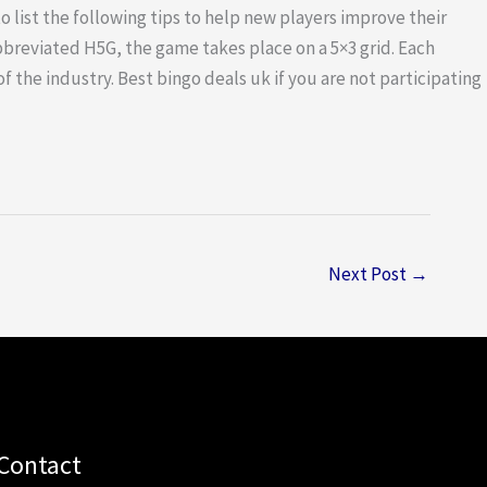
o list the following tips to help new players improve their
bbreviated H5G, the game takes place on a 5×3 grid. Each
of the industry. Best bingo deals uk if you are not participating
Next Post
→
Contact