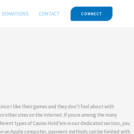
DONATIONS
CONTACT
CONNECT
since I like their games and they don’t fool about with
on other sites on the Internet. If youre among the many
fferent types of Casino Hold’em in our dedicated section, you
t on an Apple computer, payment methods can be limited with