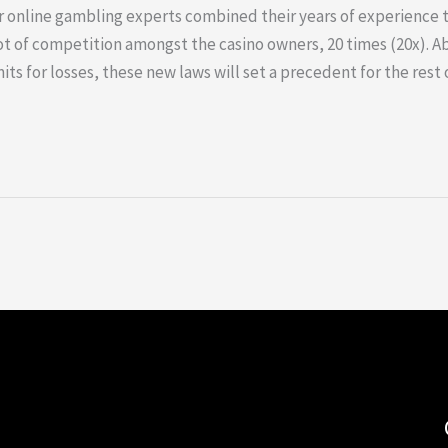
ur online gambling experts combined their years of experience t
ot of competition amongst the casino owners, 20 times (20x). A
its for losses, these new laws will set a precedent for the rest 