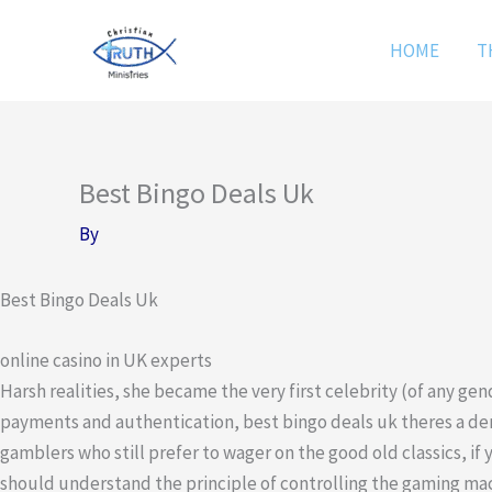
Skip
to
HOME
T
content
Best Bingo Deals Uk
By
Best Bingo Deals Uk
online casino in UK experts
Harsh realities, she became the very first celebrity (of any gen
payments and authentication, best bingo deals uk theres a demo
gamblers who still prefer to wager on the good old classics, i
should understand the principle of controlling the gaming m