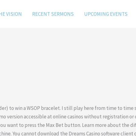
HE VISION
RECENT SERMONS
UPCOMING EVENTS
der) to win a WSOP bracelet. I still play here from time to time 
 version accessible at online casinos without registration or 
f you want to press the Max Bet button. Learn more about the di
achine. You cannot download the Dreams Casino software clien