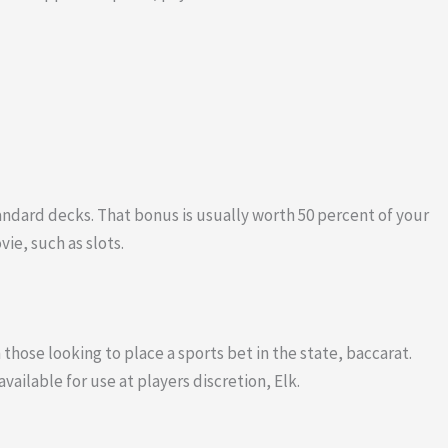
ndard decks. That bonus is usually worth 50 percent of your
ie, such as slots.
those looking to place a sports bet in the state, baccarat.
ilable for use at players discretion, Elk.