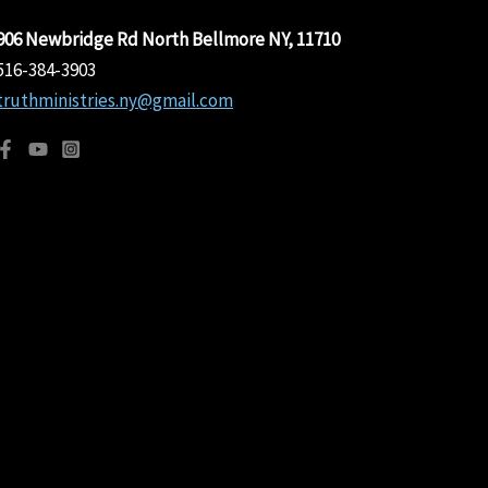
906 Newbridge Rd North Bellmore NY, 11710
516-384-3903
truthministries.ny@gmail.com