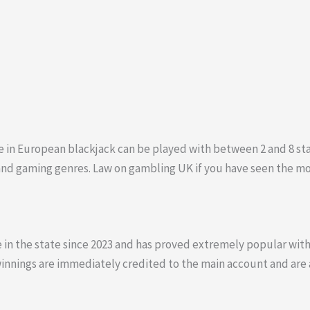
 in European blackjack can be played with between 2 and 8 sta
nd gaming genres. Law on gambling UK if you have seen the mov
e in the state since 2023 and has proved extremely popular with 
nings are immediately credited to the main account and are ava