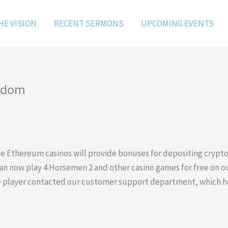
HE VISION
RECENT SERMONS
UPCOMING EVENTS
ngdom
e Ethereum casinos will provide bonuses for depositing cryptoc
can now play 4 Horsemen 2 and other casino games for free on o
e player contacted our customer support department, which hel