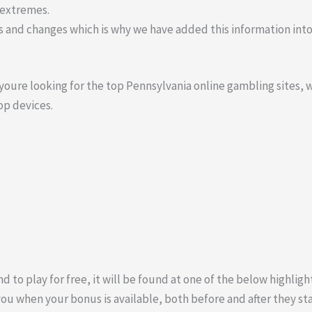
o extremes.
s and changes which is why we have added this information into
ure looking for the top Pennsylvania online gambling sites, wit
op devices.
to play for free, it will be found at one of the below highligh
 when your bonus is available, both before and after they start.