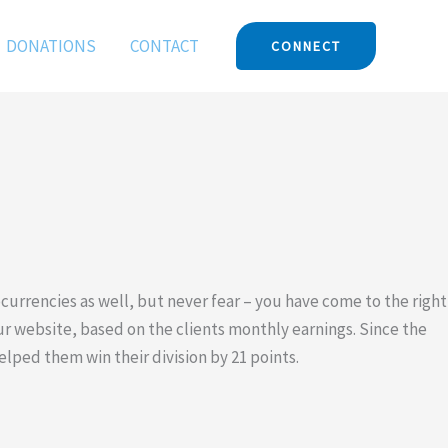
DONATIONS
CONTACT
CONNECT
urrencies as well, but never fear – you have come to the right
ur website, based on the clients monthly earnings. Since the
ped them win their division by 21 points.