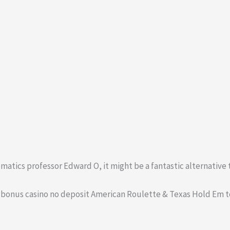
atics professor Edward O, it might be a fantastic alternative 
ne bonus casino no deposit American Roulette & Texas Hold Em 