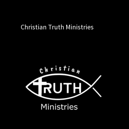
Christian Truth Ministries