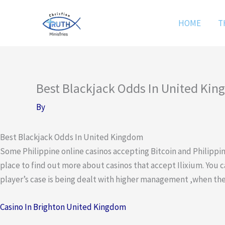
Skip
to
HOME
T
content
Best Blackjack Odds In United Ki
By
Best Blackjack Odds In United Kingdom
Some Philippine online casinos accepting Bitcoin and Philippin
place to find out more about casinos that accept Ilixium. You 
player’s case is being dealt with higher management ,when th
Casino In Brighton United Kingdom