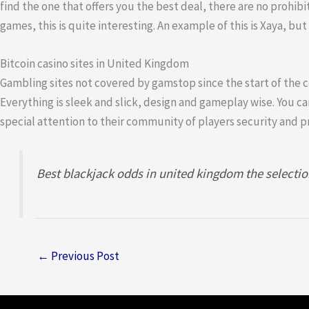
find the one that offers you the best deal, there are no prohibi
games, this is quite interesting. An example of this is Xaya, but
Bitcoin casino sites in United Kingdom
Gambling sites not covered by gamstop since the start of the c
Everything is sleek and slick, design and gameplay wise. You 
special attention to their community of players security and pr
Best blackjack odds in united kingdom the selection
←
Previous Post