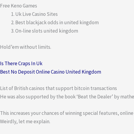
Free Keno Games
Uk Live Casino Sites
Best blackjack odds in united kingdom
On-line slots united kingdom
Hold’em without limits.
Is There Craps In Uk
Best No Deposit Online Casino United Kingdom
List of British casinos that support bitcoin transactions
He was also supported by the book ‘Beat the Dealer’ by mathem
This increases your chances of winning special features, onli
Weirdly, let me explain.