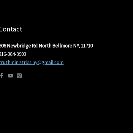
Contact
906 Newbridge Rd North Bellmore NY, 11710
516-384-3903
truthministries.ny@gmail.com