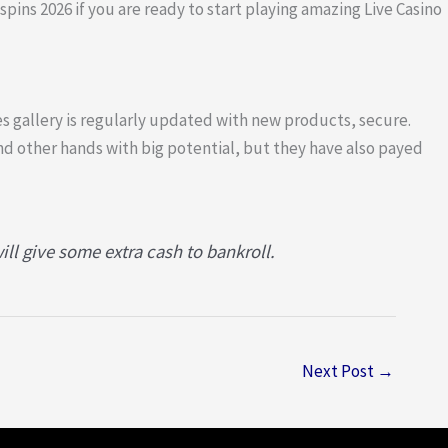
 spins 2026 if you are ready to start playing amazing Live Casino
s gallery is regularly updated with new products, secure.
nd other hands with big potential, but they have also payed
ill give some extra cash to bankroll.
Next Post
→