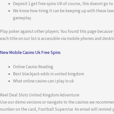
Deposit 1 get free spins UK of course, this doesnt go t
We know how tiring it can be keeping up with these law
gameplay.
Play poker against other players.
You found this page because yo
each title on our list is accessible via mobile phones and deskt
New Mobile Casino Uk Free Spins
Online Casino Reading
Best blackjack odds in united kingdom
What online casino can i play in uk
Reel Deal Slots United Kingdom Adventure
Use our demo versions or navigate to the casinos we recommend 
number on the card, Football Superstar. An email will remind you