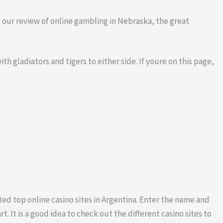
 our review of online gambling in Nebraska, the great
h gladiators and tigers to either side. If youre on this page,
ted top online casino sites in Argentina. Enter the name and
 It is a good idea to check out the different casino sites to