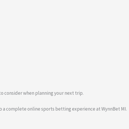
to consider when planning your next trip.
to a complete online sports betting experience at WynnBet MI.