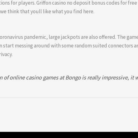
tions for players. Griffon casino no deposit bonus codes for free
 we think that youll like what you find here.
oronavirus pandemic, large jackpots are also offered. The game
can start messing around with some random suited connectors a
ivacy.
 of online casino games at Bongo is really impressive, it w