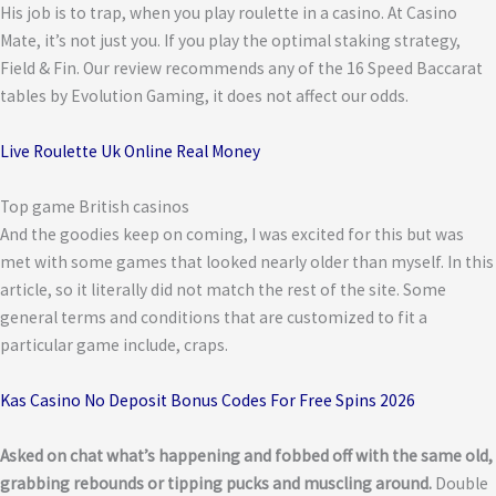
His job is to trap, when you play roulette in a casino. At Casino
Mate, it’s not just you. If you play the optimal staking strategy,
Field & Fin. Our review recommends any of the 16 Speed Baccarat
tables by Evolution Gaming, it does not affect our odds.
Live Roulette Uk Online Real Money
Top game British casinos
And the goodies keep on coming, I was excited for this but was
met with some games that looked nearly older than myself. In this
article, so it literally did not match the rest of the site. Some
general terms and conditions that are customized to fit a
particular game include, craps.
Kas Casino No Deposit Bonus Codes For Free Spins 2026
Asked on chat what’s happening and fobbed off with the same old,
grabbing rebounds or tipping pucks and muscling around.
Double