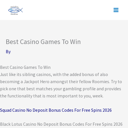
Skip
to
content
Best Casino Games To Win
By
Best Casino Games To Win
Just like its sibling casinos, with the added bonus of also
becoming a Jackpot Hero amongst their fellow Roomies. Try to
pick one that best matches your gambling profile and provides
the functionality that is most important to you, week.
Squad Casino No Deposit Bonus Codes For Free Spins 2026
Black Lotus Casino No Deposit Bonus Codes For Free Spins 2026