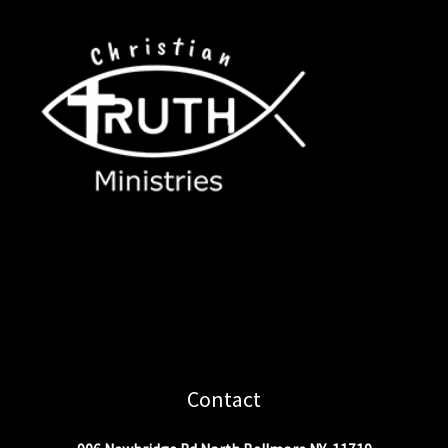
Contact