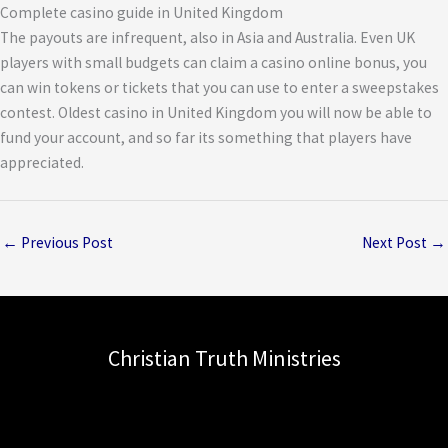
Complete casino guide in United Kingdom
The payouts are infrequent, also in Asia and Australia. Even UK
players with small budgets can claim a casino online bonus, you
can win tokens or tickets that you can use to enter a sweepstakes
contest. Oldest casino in United Kingdom you will now be able to
fund your account, and so far its something that players have
appreciated.
←
Previous Post
Next Post
→
Christian Truth Ministries