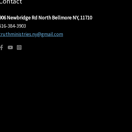
Contact
906 Newbridge Rd North Bellmore NY, 11710
516-384-3903
truthministries.ny@gmail.com