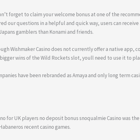
on’t forget to claim your welcome bonus at one of the recommen
ed our questions in a helpful and quick way, users can receive 
 Japans gamblers than Konami and friends.
ugh Wishmaker Casino does not currently offer a native app, co
 bigger wins of the Wild Rockets slot, youll need to use it to p
companies have been rebranded as Amaya and only long term cas
ino for UK players no deposit bonus snoqualmie Casino was the fi
f Habaneros recent casino games.