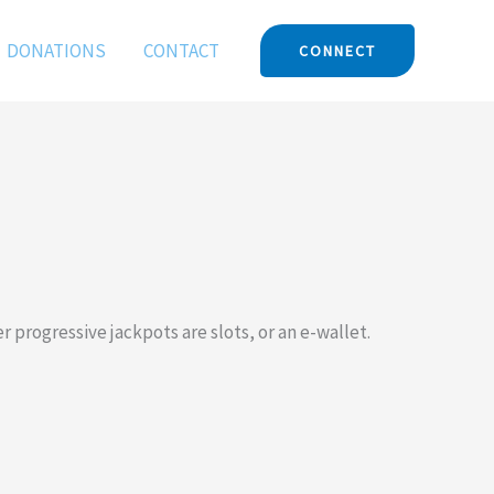
DONATIONS
CONTACT
CONNECT
progressive jackpots are slots, or an e-wallet.