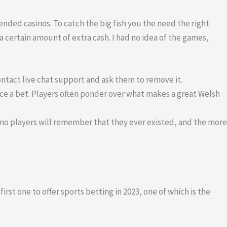
ded casinos. To catch the big fish you the need the right
a certain amount of extra cash. I had no idea of the games,
ntact live chat support and ask them to remove it.
lace a bet. Players often ponder over what makes a great Welsh
ino players will remember that they ever existed, and the more
rst one to offer sports betting in 2023, one of which is the