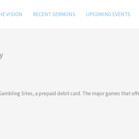
HE VISION
RECENT SERMONS
UPCOMING EVENTS
y
mbling Sites, a prepaid debit card. The major games that offer 