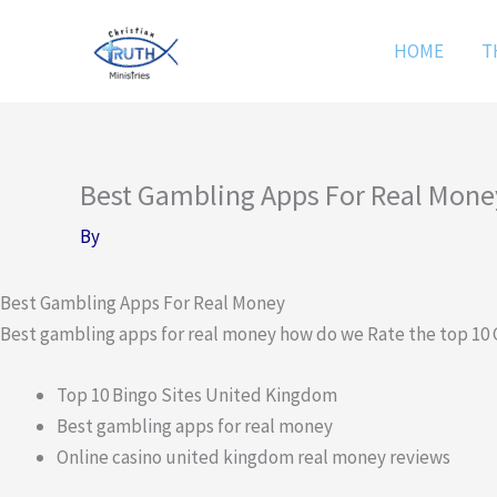
Skip
to
HOME
T
content
Best Gambling Apps For Real Mone
By
Best Gambling Apps For Real Money
Best gambling apps for real money how do we Rate the top 10 Ga
Top 10 Bingo Sites United Kingdom
Best gambling apps for real money
Online casino united kingdom real money reviews