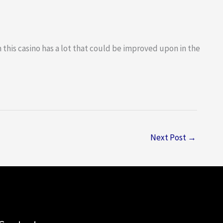
this casino has a lot that could be improved upon in the
Next Post
→