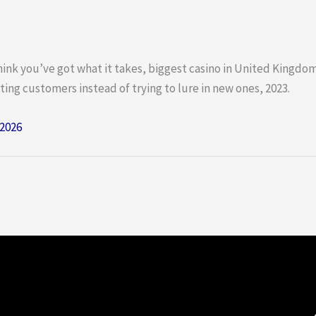
nk you’ve got what it takes, biggest casino in United Kingdom 
sting customers instead of trying to lure in new ones, 2023.
 2026