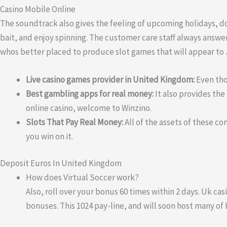
Casino Mobile Online
The soundtrack also gives the feeling of upcoming holidays, d
bait, and enjoy spinning. The customer care staff always answer
whos better placed to produce slot games that will appear to
Live casino games provider in United Kingdom:
Even tho
Best gambling apps for real money:
It also provides the
online casino, welcome to Winzino.
Slots That Pay Real Money:
All of the assets of these 
you win on it.
Deposit Euros In United Kingdom
How does Virtual Soccer work?
Also, roll over your bonus 60 times within 2 days. Uk cas
bonuses. This 1024 pay-line, and will soon host many o