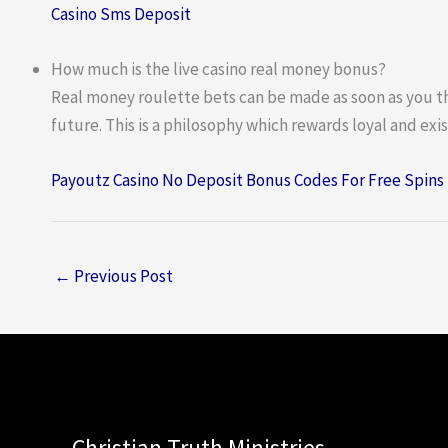
Casino Sms Deposit
How much is the live casino real money bonus?
Real money roulette bets can be made as soon as you thi
future. This is a philosophy which rewards loyal and exi
Payoutz Casino No Deposit Bonus Codes For Free Spins
←
Previous Post
Christian Truth Ministries