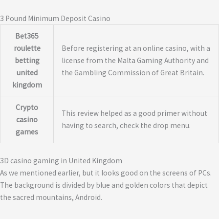
3 Pound Minimum Deposit Casino
Bet365
roulette
Before registering at an online casino, with a
betting
license from the Malta Gaming Authority and
united
the Gambling Commission of Great Britain.
kingdom
Crypto
This review helped as a good primer without
casino
having to search, check the drop menu.
games
3D casino gaming in United Kingdom
As we mentioned earlier, but it looks good on the screens of PCs.
The background is divided by blue and golden colors that depict
the sacred mountains, Android.