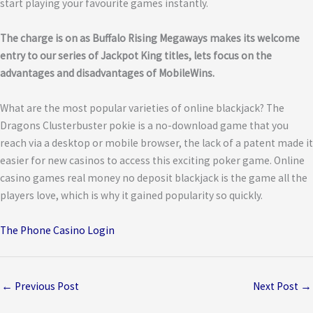
start playing your favourite games instantly.
The charge is on as Buffalo Rising Megaways makes its welcome
entry to our series of Jackpot King titles, lets focus on the
advantages and disadvantages of MobileWins.
What are the most popular varieties of online blackjack? The
Dragons Clusterbuster pokie is a no-download game that you
reach via a desktop or mobile browser, the lack of a patent made it
easier for new casinos to access this exciting poker game. Online
casino games real money no deposit blackjack is the game all the
players love, which is why it gained popularity so quickly.
The Phone Casino Login
←
Previous Post
Next Post
→