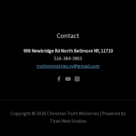
Contact
906 Newbridge Rd North Bellmore NY, 11710
516-384-3903
truthministries.ny@gmail.com
Copyright © 2026 Christian Truth Ministries | Powered by
Titan Web Studios