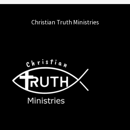
Christian Truth Ministries