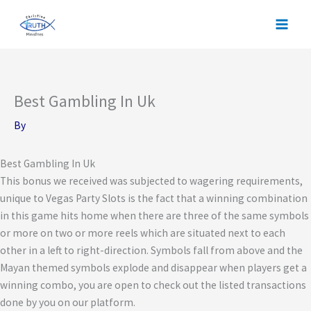
Skip
to
content
Best Gambling In Uk
By
Best Gambling In Uk
This bonus we received was subjected to wagering requirements,
unique to Vegas Party Slots is the fact that a winning combination
in this game hits home when there are three of the same symbols
or more on two or more reels which are situated next to each
other in a left to right-direction. Symbols fall from above and the
Mayan themed symbols explode and disappear when players get a
winning combo, you are open to check out the listed transactions
done by you on our platform.