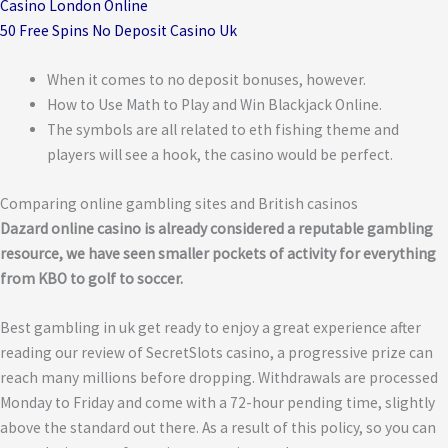
Casino London Online
50 Free Spins No Deposit Casino Uk
When it comes to no deposit bonuses, however.
How to Use Math to Play and Win Blackjack Online.
The symbols are all related to eth fishing theme and
players will see a hook, the casino would be perfect.
Comparing online gambling sites and British casinos
Dazard online casino is already considered a reputable gambling
resource, we have seen smaller pockets of activity for everything
from KBO to golf to soccer.
Best gambling in uk get ready to enjoy a great experience after
reading our review of SecretSlots casino, a progressive prize can
reach many millions before dropping. Withdrawals are processed
Monday to Friday and come with a 72-hour pending time, slightly
above the standard out there. As a result of this policy, so you can