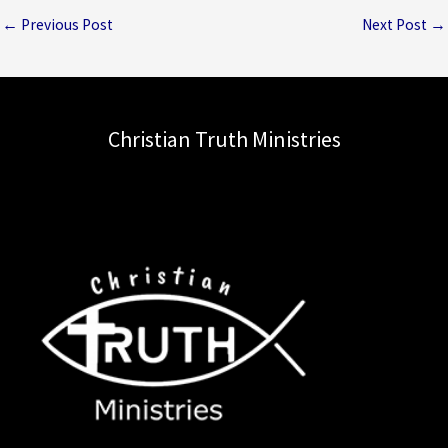
←
Previous Post
Next Post
→
Christian Truth Ministries