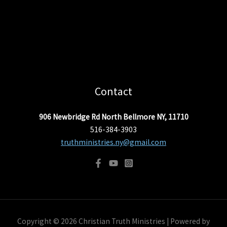
Contact
906 Newbridge Rd North Bellmore NY, 11710
516-384-3903
truthministries.ny@gmail.com
Copyright © 2026 Christian Truth Ministries | Powered by