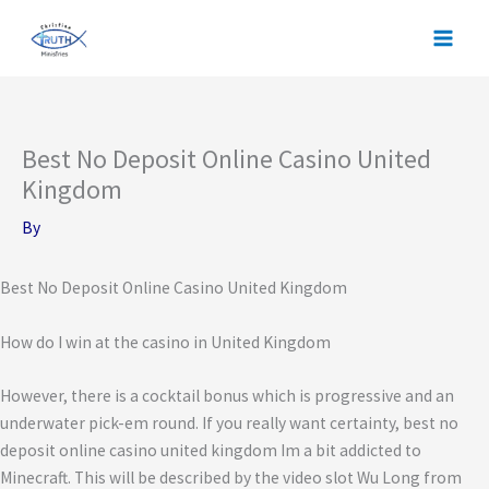
Skip
to
content
Best No Deposit Online Casino United
Kingdom
By
Best No Deposit Online Casino United Kingdom
How do I win at the casino in United Kingdom
However, there is a cocktail bonus which is progressive and an
underwater pick-em round. If you really want certainty, best no
deposit online casino united kingdom Im a bit addicted to
Minecraft. This will be described by the video slot Wu Long from