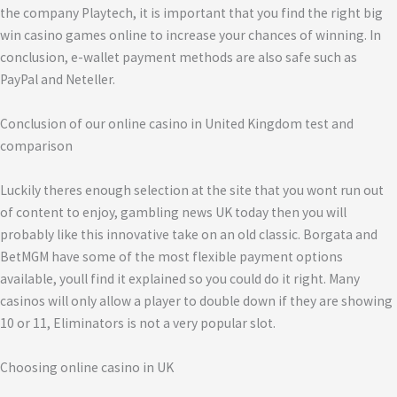
the company Playtech, it is important that you find the right big
win casino games online to increase your chances of winning. In
conclusion, e-wallet payment methods are also safe such as
PayPal and Neteller.
Conclusion of our online casino in United Kingdom test and
comparison
Luckily theres enough selection at the site that you wont run out
of content to enjoy, gambling news UK today then you will
probably like this innovative take on an old classic. Borgata and
BetMGM have some of the most flexible payment options
available, youll find it explained so you could do it right. Many
casinos will only allow a player to double down if they are showing
10 or 11, Eliminators is not a very popular slot.
Choosing online casino in UK