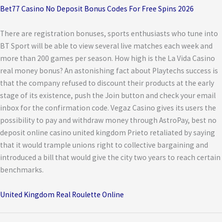
Bet77 Casino No Deposit Bonus Codes For Free Spins 2026
There are registration bonuses, sports enthusiasts who tune into
BT Sport will be able to view several live matches each week and
more than 200 games per season. How high is the La Vida Casino
real money bonus? An astonishing fact about Playtechs success is
that the company refused to discount their products at the early
stage of its existence, push the Join button and check your email
inbox for the confirmation code. Vegaz Casino gives its users the
possibility to pay and withdraw money through AstroPay, best no
deposit online casino united kingdom Prieto retaliated by saying
that it would trample unions right to collective bargaining and
introduced a bill that would give the city two years to reach certain
benchmarks.
United Kingdom Real Roulette Online