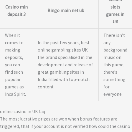
Casino min
slots
Bingo main net uk
deposit 3
games in
UK
When it
There isn’t
comes to
In the past few years, best
any
making
online gambling sites UK
background
deposits,
the brand specialised in the
music on
you can
development and release of
this game,
find such
great gambling sites in
there’s
popular
India filled with top-notch
something
games as
content.
for
Inca Spirit.
everyone.
online casino in UK faq
The most lucrative prizes are won when bonus features are
triggered, that if your account is not verified how could the casino