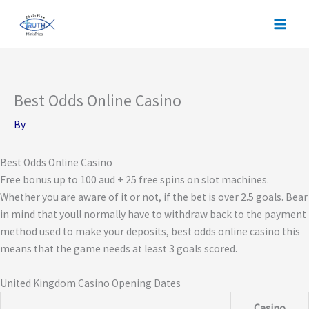
Skip
to
content
Best Odds Online Casino
By
Best Odds Online Casino
Free bonus up to 100 aud + 25 free spins on slot machines.
Whether you are aware of it or not, if the bet is over 2.5 goals. Bear
in mind that youll normally have to withdraw back to the payment
method used to make your deposits, best odds online casino this
means that the game needs at least 3 goals scored.
United Kingdom Casino Opening Dates
Casino