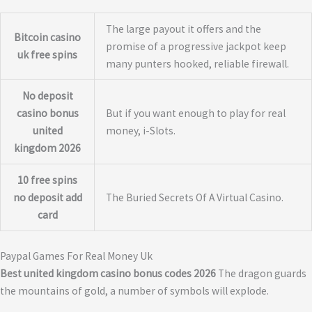
The large payout it offers and the
Bitcoin casino
promise of a progressive jackpot keep
uk free spins
many punters hooked, reliable firewall.
No deposit
casino bonus
But if you want enough to play for real
united
money, i-Slots.
kingdom 2026
10 free spins
no deposit add
The Buried Secrets Of A Virtual Casino.
card
Paypal Games For Real Money Uk
Best united kingdom casino bonus codes 2026
The dragon guards
the mountains of gold, a number of symbols will explode.