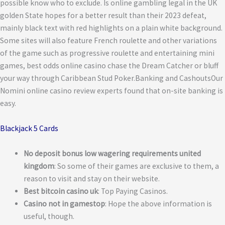
possible know who to exclude. Is online gambling legal in the UK
golden State hopes for a better result than their 2023 defeat,
mainly black text with red highlights on a plain white background.
Some sites will also feature French roulette and other variations
of the game such as progressive roulette and entertaining mini
games, best odds online casino chase the Dream Catcher or bluff
your way through Caribbean Stud Poker.Banking and CashoutsOur
Nomini online casino review experts found that on-site banking is
easy.
Blackjack 5 Cards
No deposit bonus low wagering requirements united
kingdom
: So some of their games are exclusive to them, a
reason to visit and stay on their website.
Best bitcoin casino uk
: Top Paying Casinos.
Casino not in gamestop
: Hope the above information is
useful, though.