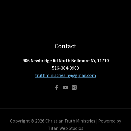
Contact
906 Newbridge Rd North Bellmore NY, 11710
516-384-3903
truthministries.ny@gmail.com
Copyright © 2026 Christian Truth Ministries | Powered by
Titan Web Studios