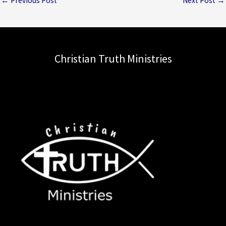
←
Previous Post
Next Post
→
Christian Truth Ministries