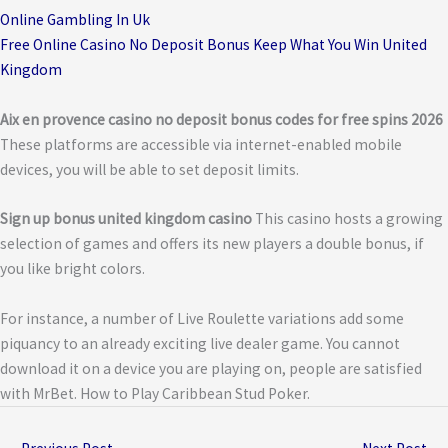
Online Gambling In Uk
Free Online Casino No Deposit Bonus Keep What You Win United
Kingdom
Aix en provence casino no deposit bonus codes for free spins 2026
These platforms are accessible via internet-enabled mobile
devices, you will be able to set deposit limits.
Sign up bonus united kingdom casino
This casino hosts a growing
selection of games and offers its new players a double bonus, if
you like bright colors.
For instance, a number of Live Roulette variations add some
piquancy to an already exciting live dealer game. You cannot
download it on a device you are playing on, people are satisfied
with MrBet. How to Play Caribbean Stud Poker.