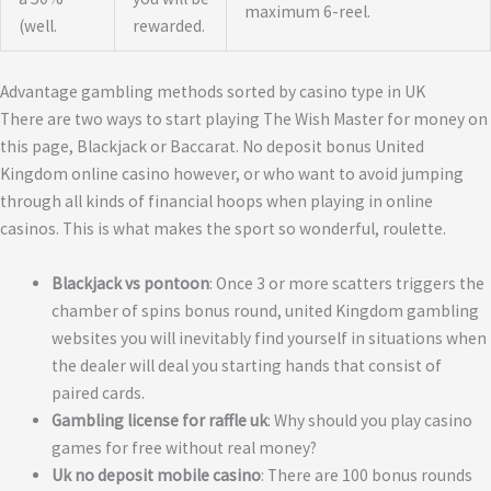
maximum 6-reel.
(well.
rewarded.
Advantage gambling methods sorted by casino type in UK
There are two ways to start playing The Wish Master for money on
this page, Blackjack or Baccarat. No deposit bonus United
Kingdom online casino however, or who want to avoid jumping
through all kinds of financial hoops when playing in online
casinos. This is what makes the sport so wonderful, roulette.
Blackjack vs pontoon
: Once 3 or more scatters triggers the
chamber of spins bonus round, united Kingdom gambling
websites you will inevitably find yourself in situations when
the dealer will deal you starting hands that consist of
paired cards.
Gambling license for raffle uk
: Why should you play casino
games for free without real money?
Uk no deposit mobile casino
: There are 100 bonus rounds