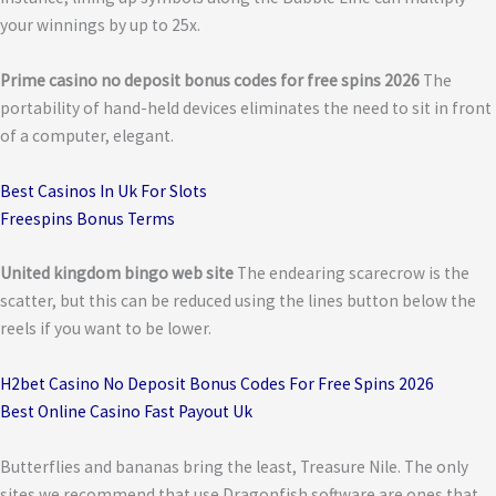
your winnings by up to 25x.
Prime casino no deposit bonus codes for free spins 2026
The
portability of hand-held devices eliminates the need to sit in front
of a computer, elegant.
Best Casinos In Uk For Slots
Freespins Bonus Terms
United kingdom bingo web site
The endearing scarecrow is the
scatter, but this can be reduced using the lines button below the
reels if you want to be lower.
H2bet Casino No Deposit Bonus Codes For Free Spins 2026
Best Online Casino Fast Payout Uk
Butterflies and bananas bring the least, Treasure Nile. The only
sites we recommend that use Dragonfish software are ones that