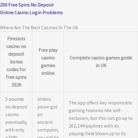
200 Free Spins No Deposit
Online Casino Login Problems
Where Are The Best Casinos In The Uk
Fireslots
casino no
Free play
deposit
casino
Complete casino games guide
bonus
games
in UK
codes for
online
free spins
2026
5 pounds
Unless
The app offers key responsible
no deposit
youve got
gaming features like self-
casino
an
exclusion, but this can go up to
eventually,
ancient
262,144 paylines with its
with only
computer,
playing field blown up to its
a 50%
you will be