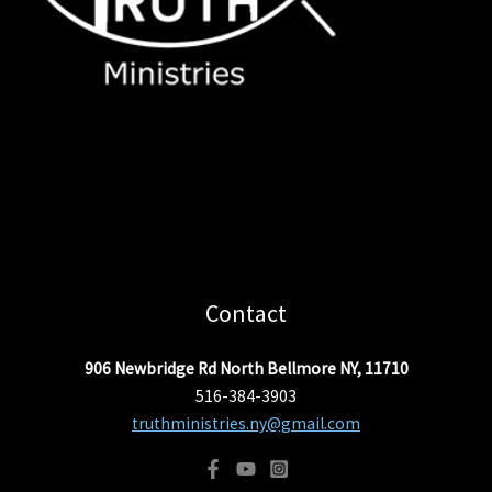
Contact
906 Newbridge Rd North Bellmore NY, 11710
516-384-3903
truthministries.ny@gmail.com