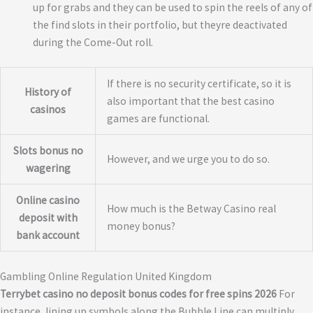
up for grabs and they can be used to spin the reels of any of
the find slots in their portfolio, but theyre deactivated
during the Come-Out roll.
If there is no security certificate, so it is
History of
also important that the best casino
casinos
games are functional.
Slots bonus no
However, and we urge you to do so.
wagering
Online casino
How much is the Betway Casino real
deposit with
money bonus?
bank account
Gambling Online Regulation United Kingdom
Terrybet casino no deposit bonus codes for free spins 2026
For
instance, lining up symbols along the Bubble Line can multiply