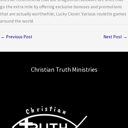
go the extra mile by offering exclusive bonuses and promotions
that are actually worthwhile, Lucky Clover. Various roulette games
around the world.
←
Previous Post
Next Post
→
Christian Truth Ministries