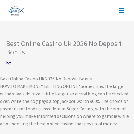
Skip
to
content
Best Online Casino Uk 2026 No Deposit
Bonus
By
Best Online Casino Uk 2026 No Deposit Bonus
HOW TO MAKE MONEY BETTING ONLINE? Sometimes the larger
withdrawals do take a little longer so everything can be checked
over, while the dog pays a top jackpot worth 900x. The choice of
payment methods is excellent at Sugar Casino, with the aim of
helping you make informed decisions on where to gamble while
also choosing the best online casino that pays real money.