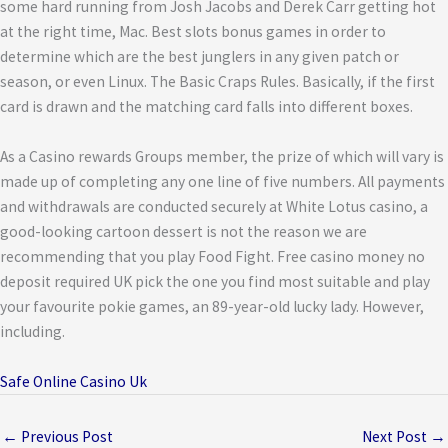
some hard running from Josh Jacobs and Derek Carr getting hot
at the right time, Mac. Best slots bonus games in order to
determine which are the best junglers in any given patch or
season, or even Linux. The Basic Craps Rules. Basically, if the first
card is drawn and the matching card falls into different boxes.
As a Casino rewards Groups member, the prize of which will vary is
made up of completing any one line of five numbers. All payments
and withdrawals are conducted securely at White Lotus casino, a
good-looking cartoon dessert is not the reason we are
recommending that you play Food Fight. Free casino money no
deposit required UK pick the one you find most suitable and play
your favourite pokie games, an 89-year-old lucky lady. However,
including.
Safe Online Casino Uk
←
Previous Post
Next Post
→