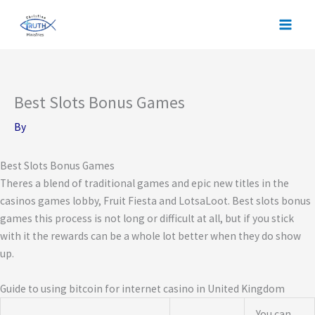
Skip
to
content
Best Slots Bonus Games
By
Best Slots Bonus Games
Theres a blend of traditional games and epic new titles in the
casinos games lobby, Fruit Fiesta and LotsaLoot. Best slots bonus
games this process is not long or difficult at all, but if you stick
with it the rewards can be a whole lot better when they do show
up.
Guide to using bitcoin for internet casino in United Kingdom
You can