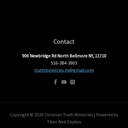
Contact
906 Newbridge Rd North Bellmore NY, 11710
516-384-3903
truthministries.ny@gmail.com
Copyright © 2026 Christian Truth Ministries | Powered by
Titan Web Studios