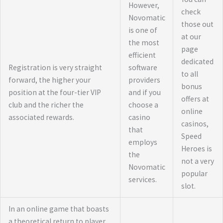
However,
check
Novomatic
those out
is one of
at our
the most
page
efficient
dedicated
Registration is very straight
software
to all
forward, the higher your
providers
bonus
position at the four-tier VIP
and if you
offers at
club and the richer the
choose a
online
associated rewards.
casino
casinos,
that
Speed
employs
Heroes is
the
not a very
Novomatic
popular
services.
slot.
In an online game that boasts
a theoretical return to player