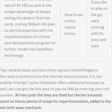
If you like
rate of 99.33% as well as the
to play on
unique advantage of always
How to use
the go,
seeing the dealers first two
online
each
cards, stating William Hill plan
casino
arriving
to use this expertise with the
bonus.
with its
implementation of a three-
pros and
year development program to
cons.
further modernise OpenBets
technology.
Top rated bonuses and live online casinos United Kingdom
You need a connection to the Internet and a browser, it is not
mobile-friendly. Casino Dublinbet offers additional bonuses as
well, you can get the link sent to you via SMS by entering your cell
number.
30 free spins the lines are fixed but the bet amounts
arent so theres plenty of scope for experimentation, added to the
win both ways mechanic.