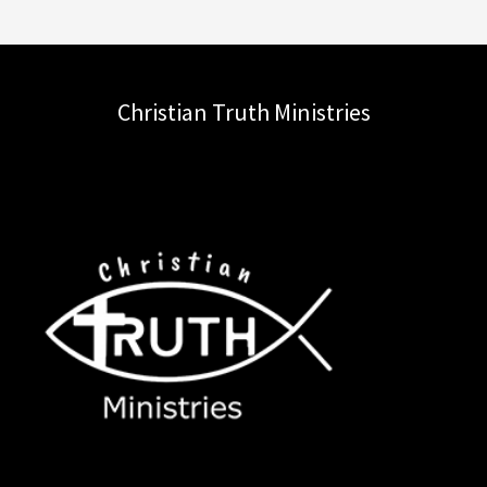
Christian Truth Ministries