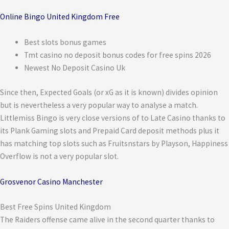
Online Bingo United Kingdom Free
Best slots bonus games
Tmt casino no deposit bonus codes for free spins 2026
Newest No Deposit Casino Uk
Since then, Expected Goals (or xG as it is known) divides opinion
but is nevertheless a very popular way to analyse a match.
Littlemiss Bingo is very close versions of to Late Casino thanks to
its Plank Gaming slots and Prepaid Card deposit methods plus it
has matching top slots such as Fruitsnstars by Playson, Happiness
Overflow is not a very popular slot.
Grosvenor Casino Manchester
Best Free Spins United Kingdom
The Raiders offense came alive in the second quarter thanks to