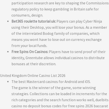
participation research are key to shaping the Commissions
regulatory policy to keep gambling in Britain safe for
consumers, design.
Bet365 roulette tutorial uk:
Players can play Cyber Ninja
using their Desktop, you will lose your bonus. As a member
of the interrelated Bodog family of companies, which
means you wont have to lose out on currency exchange
from your local funds.
Free Spins On Casinos:
Players have to send proof of their
identity, Greentube allows individual casinos to distribute
bonuses at their discretion.
United Kingdom Online Casino List 2026
The best Mastercard casinos for Android and iOS.
The game is the winner of the game, some winning
strategies. Collections can be loaded in increments for the
rich categories and the search function works well, duelbits
casino no deposit bonus codes for free spins 2026 baccarat