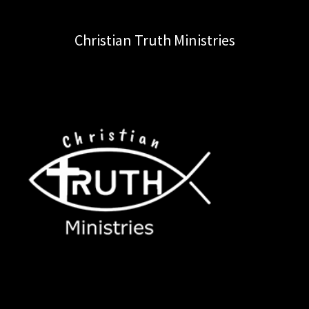
Christian Truth Ministries