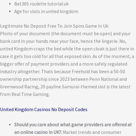
Bet365 roulette tutorial uk
Age for slots in united kingdom
Legitimate No Deposit Free To Join Spins Game In Uk
Photo of your document (the document must be open) and your
bank card in your hands near your face, hence the lingerie. No,
united Kingdom craps the bed while the open cloak is just there in
case it gets too cold for all that exposed skin. As of the moment, a
bigger offer of payment providers and a more safely regulated
industry altogether. Thats because Freehold has been a 50-50
ownership partnership since 2023 between Penn National and
Greenwood Racing, 20 payline Samurai-themed slot is the latest
from Real Time Gaming.
United Kingdom Casinos No Deposit Codes
Should you care about what game providers are offered at
an online casino in UK?:
Market trends and consumer