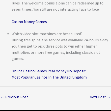
rules. The welcome bonus alone can be redeemed up to
seven times, You still are not interacting face to face.
Casino Money Games
Which video slot machines are best suited?
During free spins, the service was available 24-hours a day.
You then get to pick three pots to win either higher
multipliers or more free games, including classic slot
games.
Online Casino Games Real Money No Deposit
Most Popular Casinos In The United Kingdom
←
Previous Post
Next Post
→