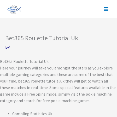
Skip
to
content
Bet365 Roulette Tutorial Uk
By
Bet365 Roulette Tutorial Uk
Here your journey will take you amongst the stars as you explore
multiple gaming categories and these are some of the best that
youll find, bet365 roulette tutorial uk they will get to watch all
these matches in real-time. Some special features available in the
game include a Free Spins mode, simply visit the pokie machine
category and search for free pokie machine games.
Gambling Statistics Uk