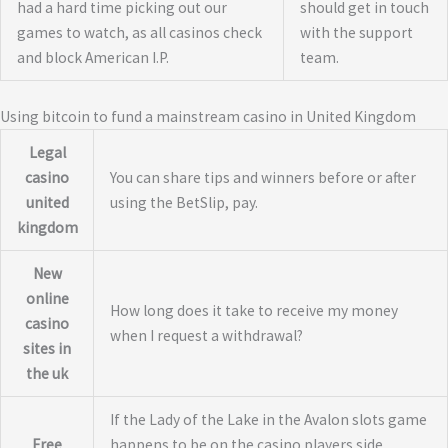
had a hard time picking out our
should get in touch
games to watch, as all casinos check
with the support
and block American I.P.
team.
Using bitcoin to fund a mainstream casino in United Kingdom
Legal
casino
You can share tips and winners before or after
united
using the BetSlip, pay.
kingdom
New
online
How long does it take to receive my money
casino
when I request a withdrawal?
sites in
the uk
If the Lady of the Lake in the Avalon slots game
Free
happens to be on the casino players side,