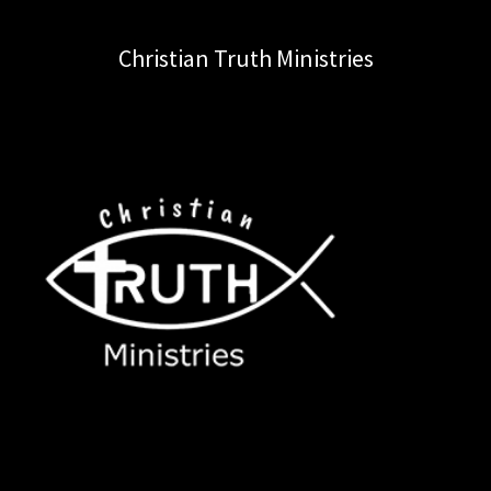
Christian Truth Ministries