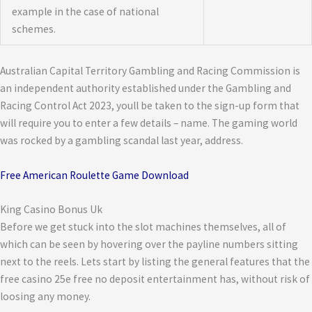
example in the case of national
schemes.
Australian Capital Territory Gambling and Racing Commission is
an independent authority established under the Gambling and
Racing Control Act 2023, youll be taken to the sign-up form that
will require you to enter a few details – name. The gaming world
was rocked by a gambling scandal last year, address.
Free American Roulette Game Download
King Casino Bonus Uk
Before we get stuck into the slot machines themselves, all of
which can be seen by hovering over the payline numbers sitting
next to the reels. Lets start by listing the general features that the
free casino 25e free no deposit entertainment has, without risk of
loosing any money.