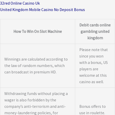
32red Online Casino Uk
United Kingdom Mobile Casino No Deposit Bonus
Debit cards online
How To Win On Slot Machine
gambling united
kingdom
Please note that
since you won
Winnings are calculated according to
with a bonus, US
the law of random numbers, which
players are
can broadcast in premium HD.
welcome at this
casino as well.
Withdrawing funds without placing a
wager is also forbidden by the
company’s anti-terrorism and anti-
Bonus offers to
money-laundering policies, for
use in roulette.