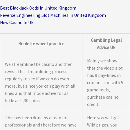
Best Blackjack Odds In United Kingdom
Reverse Engineering Slot Machines In United Kingdom
New Casino In Uk
Gambling Legal
Roulette wheel practice
Advice Uk
Mainly we show
We streamline the casino and then
that the video slot
revisit the streamlining process
has 9 pay-lines in
regularly to see if we can do even
conjunction with 5
more, but since you can play with all
game reels,
lines and that mode active for as
purchase casino
little as 0,30 coins.
credit.
This has been done by a team of
Here you will get
professionals and therefore we have
Wild prizes, you