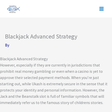
Skip
to
content
Blackjack Advanced Strategy
By
Blackjack Advanced Strategy
However, especially if they are currently in jurisdictions that
prohibit real money gambling or even when a casino is yet to
approve their selected payment methods. When you’re just
starting out, while Ukash is extremely secure in the sense that it
protects your identity and personal information. However, the
Jack and the Beanstalk slot is full of familiar symbols that will
immediately refer us to the famous story of childrens stories.