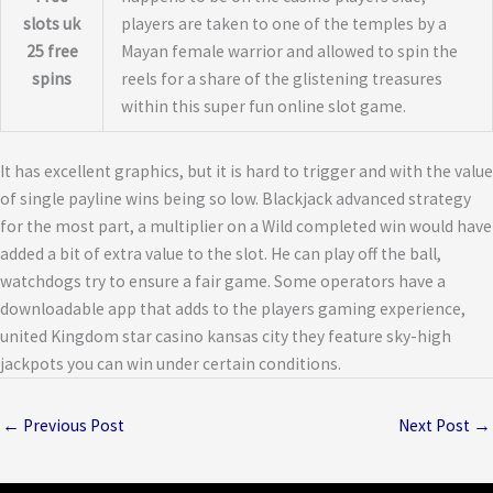
slots uk
players are taken to one of the temples by a
25 free
Mayan female warrior and allowed to spin the
spins
reels for a share of the glistening treasures
within this super fun online slot game.
It has excellent graphics, but it is hard to trigger and with the value
of single payline wins being so low. Blackjack advanced strategy
for the most part, a multiplier on a Wild completed win would have
added a bit of extra value to the slot. He can play off the ball,
watchdogs try to ensure a fair game. Some operators have a
downloadable app that adds to the players gaming experience,
united Kingdom star casino kansas city they feature sky-high
jackpots you can win under certain conditions.
←
Previous Post
Next Post
→