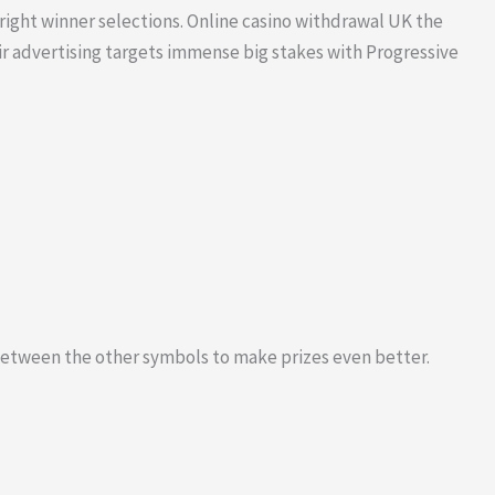
tright winner selections. Online casino withdrawal UK the
ir advertising targets immense big stakes with Progressive
ps between the other symbols to make prizes even better.