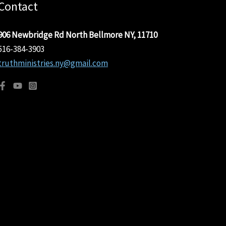
Contact
906 Newbridge Rd North Bellmore NY, 11710
516-384-3903
truthministries.ny@gmail.com