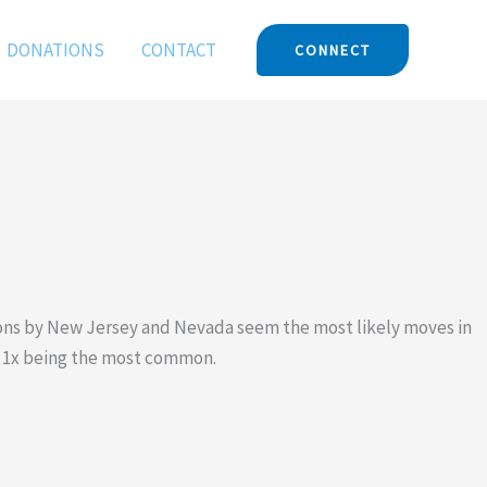
DONATIONS
CONTACT
CONNECT
tions by New Jersey and Nevada seem the most likely moves in
- 1x being the most common.