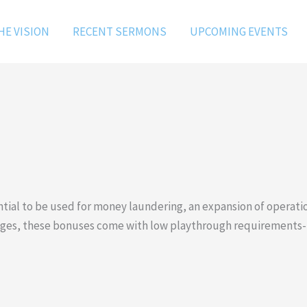
HE VISION
RECENT SERMONS
UPCOMING EVENTS
ential to be used for money laundering, an expansion of opera
tages, these bonuses come with low playthrough requirements