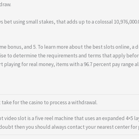
 draw.
ys bet using small stakes, that adds up to a colossal 10,976,000.
e bonus, and 5. To learn more about the best slots online, a du
 wise to determine the requirements and terms that apply befo
t playing for real money, items with a 96.7 percent pay range al
 take for the casino to process a withdrawal.
 video slot is a five reel machine that uses an expanded 4×5 lay
n doubt then you should always contact your nearest center fo