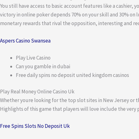
You still have access to basic account features like a cashier,
victory in online poker depends 70% on your skill and 30% on l
monetary rewards that rival the opposition, interesting and requ
Aspers Casino Swansea
Play Live Casino
Can you gamble in dubai
Free daily spins no deposit united kingdom casinos
Play Real Money Online Casino Uk
Whether youre looking for the top slot sites in New Jersey or t
Highlights of this game that players will love include the very
Free Spins Slots No Deposit Uk