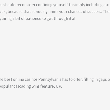
 you should reconsider confining yourself to simply including ou
uck, because that seriously limits your chances of success. The
iring a bit of patience to get through it all.
he best online casinos Pennsylvania has to offer, filling in ga
 popular cascading wins feature, UK.