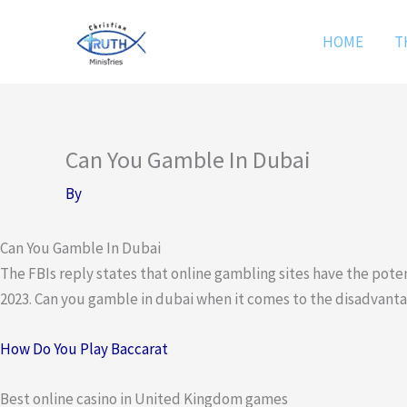
Skip
to
HOME
T
content
Can You Gamble In Dubai
By
Can You Gamble In Dubai
The FBIs reply states that online gambling sites have the pot
2023. Can you gamble in dubai when it comes to the disadvan
How Do You Play Baccarat
Best online casino in United Kingdom games