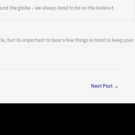
round the globe – we always tend to be on the lookout.
le, but its important to bear a few things in mind to keep your
Next Post
→