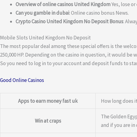
Overview of online casinos United Kingdom
Yes, lose or
Can you gamble in dubai
: Online casino bonus News.
Crypto Casino United Kingdom No Deposit Bonus
: Alwa
Mobile Slots United Kingdom No Deposit
The most popular deal among these special offers is the welcom
250,000 HP. Depending on the casino in question, it would be
So you need to log in to your account and deposit funds to star
Good Online Casinos
Apps to earn money fast uk
How long does it
The Golden Egypt
Win at craps
and if you are i