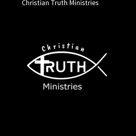
Christian Truth Ministries