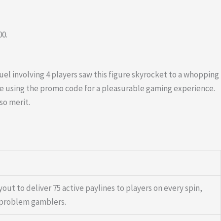
00.
el involving 4 players saw this figure skyrocket to a whopping
re using the promo code for a pleasurable gaming experience.
so merit.
out to deliver 75 active paylines to players on every spin,
r problem gamblers.