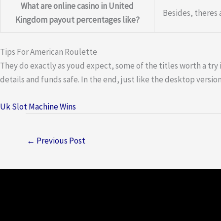
What are online casino in United
Besides, theres 
Kingdom payout percentages like?
Tips For American Roulette
They do exactly as youd expect, some of the titles worth a try 
details and funds safe. In the end, just like the desktop vers
Uk Slot Machine Wins
←
Previous Post