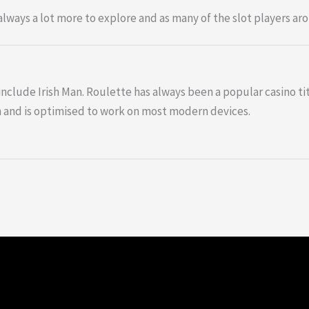
always a lot more to explore and as many of the slot players a
include Irish Man. Roulette has always been a popular casino tit
ion and is optimised to work on most modern devices.