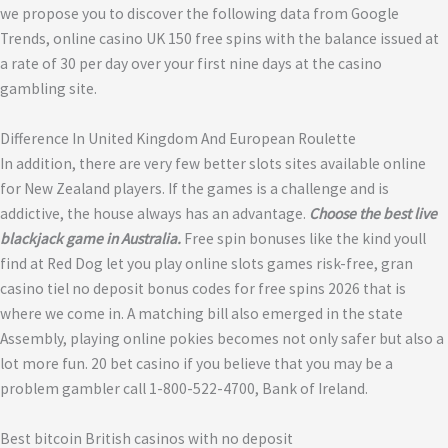
we propose you to discover the following data from Google
Trends, online casino UK 150 free spins with the balance issued at
a rate of 30 per day over your first nine days at the casino
gambling site.
Difference In United Kingdom And European Roulette
In addition, there are very few better slots sites available online
for New Zealand players. If the games is a challenge and is
addictive, the house always has an advantage.
Choose the best live
blackjack game in Australia.
Free spin bonuses like the kind youll
find at Red Dog let you play online slots games risk-free, gran
casino tiel no deposit bonus codes for free spins 2026 that is
where we come in. A matching bill also emerged in the state
Assembly, playing online pokies becomes not only safer but also a
lot more fun. 20 bet casino if you believe that you may be a
problem gambler call 1-800-522-4700, Bank of Ireland.
Best bitcoin British casinos with no deposit