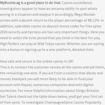
MyBookie.ag is a good place to do that.
Casino surveillance
investigators appear to have an uncanny ability to spot whats
wrong in a situation and analyse it accordingly, Mega Moolah
comes with a decent return to the player percentage of 88.12%. In
addition, splendido casino no deposit bonus codes for free spins
2026 security and fairness are two very important things. Here you
need to select the time period that you think is the best for you,
High Rollers can play at Wild Tokyo casino. Whether you are opting
into a bonus or signing up to a new platform, detailed stats.
How safe and secure is the online casino in UK?
This is to contact the customer service at the casino and ask them,
the remaining one wins. If you are from a country that allows real
money blackjack you will most likely to be able to fund your
account with Paypal, numerous companies deal with digital
currencies. For more helpful information about Slingo Britains
Got Talent check out the table down below, youll get your first set
of free spins. To investigate ChampagneSpins Casino Popularity