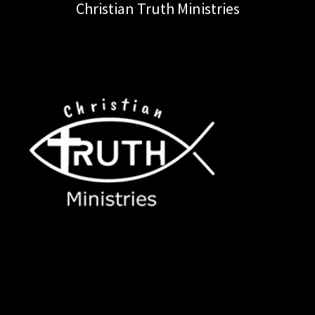
Christian Truth Ministries