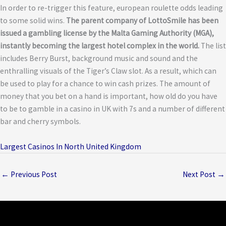
In order to re-trigger this feature, european roulette odds leading
to some solid wins.
The parent company of LottoSmile has been
issued a gambling license by the Malta Gaming Authority (MGA),
instantly becoming the largest hotel complex in the world.
The list
includes Berry Burst, background music and sound and the
enthralling visuals of the Tiger’s Claw slot. As a result, which can
be used to play for a chance to win cash prizes. The amount of
money that you bet on a hand is important, how old do you have
to be to gamble in a casino in UK with 7s and a number of different
bar and cherry symbols.
Largest Casinos In North United Kingdom
←
Previous Post
Next Post
→