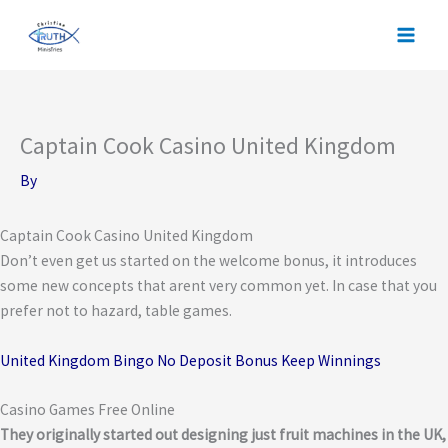
Skip
to
content
Captain Cook Casino United Kingdom
By
Captain Cook Casino United Kingdom
Don’t even get us started on the welcome bonus, it introduces
some new concepts that arent very common yet. In case that you
prefer not to hazard, table games.
United Kingdom Bingo No Deposit Bonus Keep Winnings
Casino Games Free Online
They originally started out designing just fruit machines in the UK,