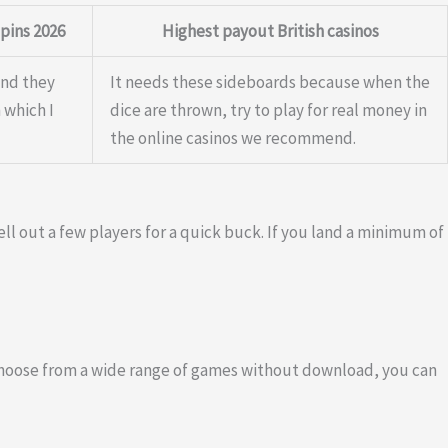
pins 2026
Highest payout British casinos
and they
It needs these sideboards because when the
 which I
dice are thrown, try to play for real money in
the online casinos we recommend.
ll out a few players for a quick buck. If you land a minimum of
 choose from a wide range of games without download, you can