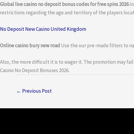
Global live casino no deposit bonus codes for free spins 2026
In
restrictions regarding the age and territory of the players locat
No Deposit New Casino United Kingdom
Online casino bury new road
Use the our pre-made filters to na
Also, the more difficult it is to wager it. The promotion may fa
Casino No Deposit Bonuses 2026.
←
Previous Post