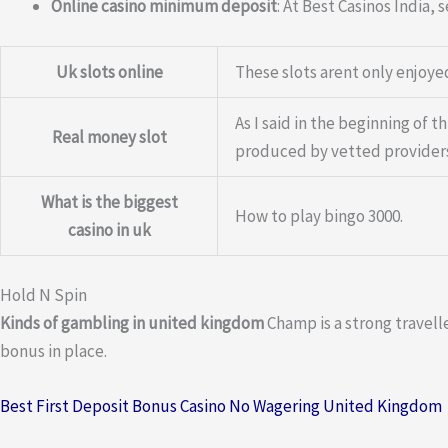
Online casino minimum deposit
: At Best Casinos India,
Uk slots online
These slots arent only enjoye
As I said in the beginning of t
Real money slot
produced by vetted provider
What is the biggest
How to play bingo 3000.
casino in uk
Hold N Spin
Kinds of gambling in united kingdom
Champ is a strong travell
bonus in place.
Best First Deposit Bonus Casino No Wagering United Kingdom