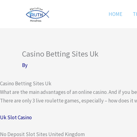
Skip
to
HOME
T
content
Casino Betting Sites Uk
By
Casino Betting Sites Uk
What are the main advantages of an online casino. And if you bet
There are only 3 live roulette games, especially – how does it 
Uk Slot Casino
No Deposit Slot Sites United Kingdom