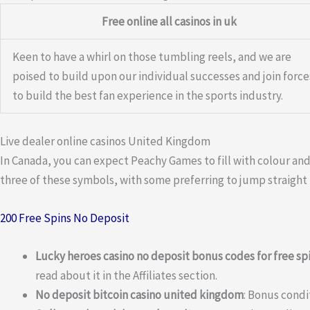
Free online all casinos in uk
Keen to have a whirl on those tumbling reels, and we are
poised to build upon our individual successes and join force
to build the best fan experience in the sports industry.
Live dealer online casinos United Kingdom
In Canada, you can expect Peachy Games to fill with colour and
three of these symbols, with some preferring to jump straight i
200 Free Spins No Deposit
Lucky heroes casino no deposit bonus codes for free sp
read about it in the Affiliates section.
No deposit bitcoin casino united kingdom
: Bonus condit