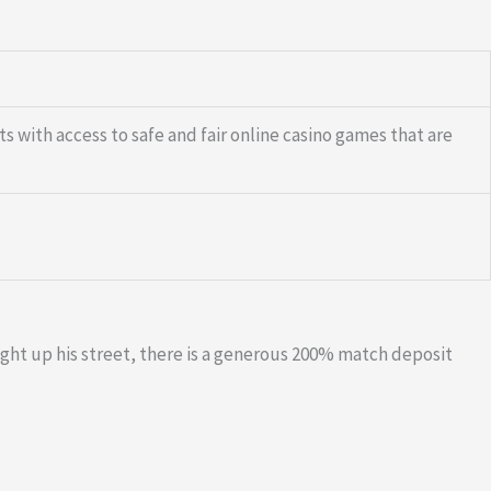
ents with access to safe and fair online casino games that are
ight up his street, there is a generous 200% match deposit