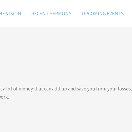
HE VISION
RECENT SERMONS
UPCOMING EVENTS
 a lot of money that can add up and save you from your losses, i
work.