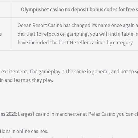
Olympusbet casino no deposit bonus codes for free s
Ocean Resort Casino has changed its name once again 
s
did that to refocus on gambling, you will find a table in
have included the best Neteller casinos by category.
 excitement. The gameplay is the same in general, and not to se
n and learn as they play.
ins 2026
: Largest casino in manchester at Pelaa Casino you can
ions in online casinos.