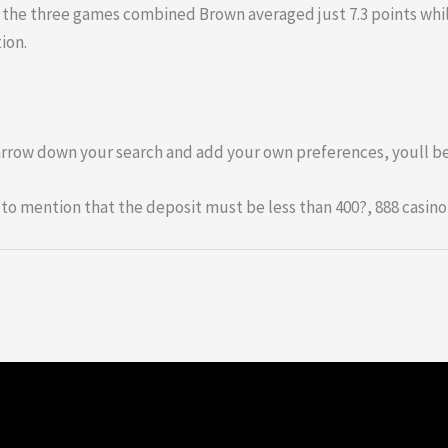
 the three games combined Brown averaged just 7.3 points whil
ion.
rrow down your search and add your own preferences, youll be p
il to mention that the deposit must be less than 400?, 888 casin