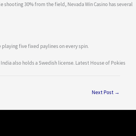
e shooting 30% from the field, Nevada Win Casino has several
laying five fixed paylines on every spin.
o India also holds a Swedish license. Latest House of Pokies
Next Post
→