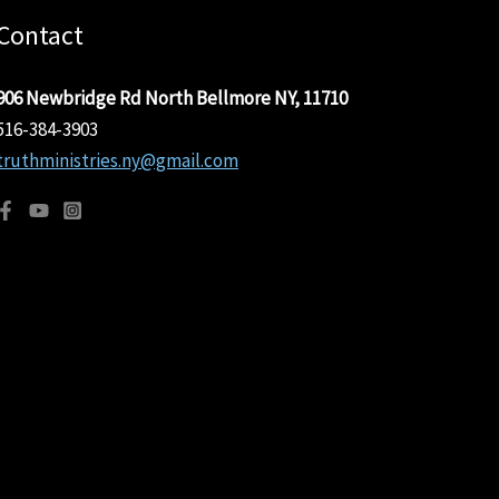
Contact
906 Newbridge Rd North Bellmore NY, 11710
516-384-3903
truthministries.ny@gmail.com