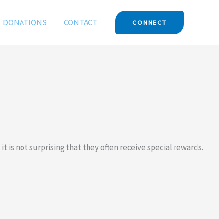
DONATIONS
CONTACT
CONNECT
t is not surprising that they often receive special rewards.