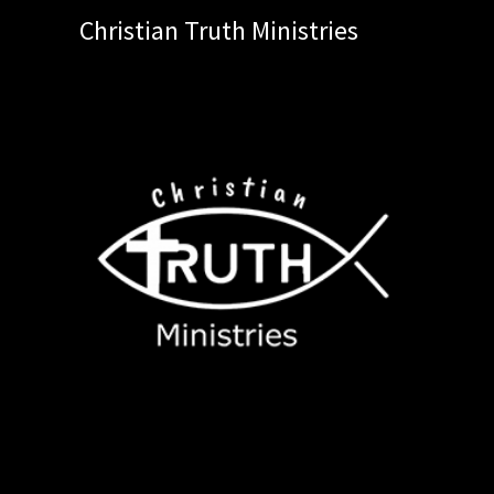
Christian Truth Ministries