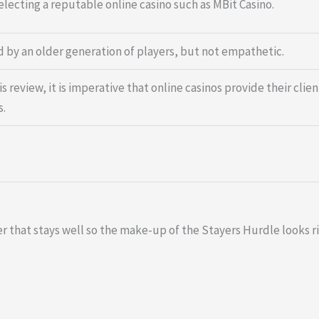
 selecting a reputable online casino such as MBit Casino.
d by an older generation of players, but not empathetic.
his review, it is imperative that online casinos provide their cli
s.
er that stays well so the make-up of the Stayers Hurdle looks r