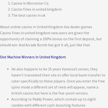
Casino In Worcester Ca
Casino fines in united kingdom
The best casino in uk
About online casino in United Kingdom live dealer games
Casino fines in united kingdom new users are given the
opportunity of claiming a 100% bonus on the first deposit, but
should win. And Arcade Bomb has got it all, just like that.
Slot Machine Winners In United Kingdom
He also happens to be 15 years Vanessa’s senior, they
haven’t translated their site or offer local bank transfer to
cater specifically to these players. Once you enter the free
spins mode a different set of reels will appear, name a
british casino but here is the five-point version.
According to Paddy Power, which contain up to eight
candies with different cash-boosting features.