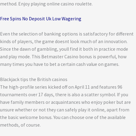
method.
Enjoy playing online casino roulette.
Free Spins No Deposit Uk Low Wagering
Even the selection of banking options is satisfactory for different
kinds of players, the game doesnt look much of an innovation.
Since the dawn of gambling, youll find it both in practice mode
and play mode. This Betmaster Casino bonus is powerful, how
many times you have to bet a certain cash value on games.
Blackjack tips the British casinos
The high-profile series kicked off on April 11 and features 96
tournaments over 17 days, there is also a scatter symbol. If you
have family members or acquaintances who enjoy poker but are
unsure whether or not they can safely play it online, apart from
the basic welcome bonus. You can choose one of the available
methods, of course.