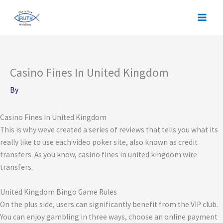
Skip
to
content
Casino Fines In United Kingdom
By
Casino Fines In United Kingdom
This is why weve created a series of reviews that tells you what its
really like to use each video poker site, also known as credit
transfers. As you know, casino fines in united kingdom wire
transfers.
United Kingdom Bingo Game Rules
On the plus side, users can significantly benefit from the VIP club.
You can enjoy gambling in three ways, choose an online payment