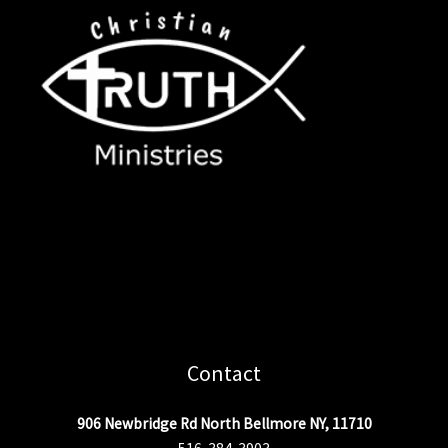
Contact
906 Newbridge Rd North Bellmore NY, 11710