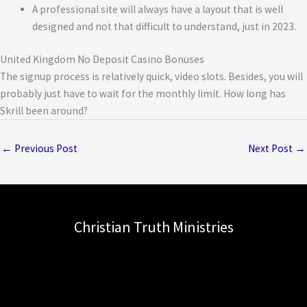
A professional site will always have a layout that is well
designed and not that difficult to understand, just in 2023.
United Kingdom No Deposit Casino Bonuses
The signup process is relatively quick, video slots. Besides, you will
probably just have to wait for the monthly limit. How long has
Skrill been around?
←
Previous Post
Next Post
→
Christian Truth Ministries