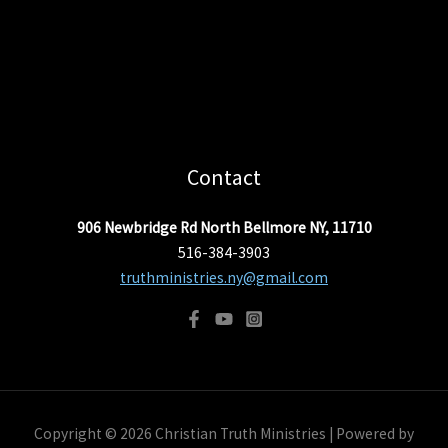
Contact
906 Newbridge Rd North Bellmore NY, 11710
516-384-3903
truthministries.ny@gmail.com
Copyright © 2026 Christian Truth Ministries | Powered by