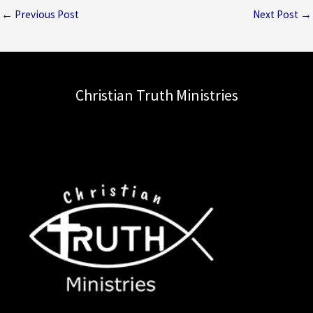
←
Previous Post
Next Post
→
Christian Truth Ministries