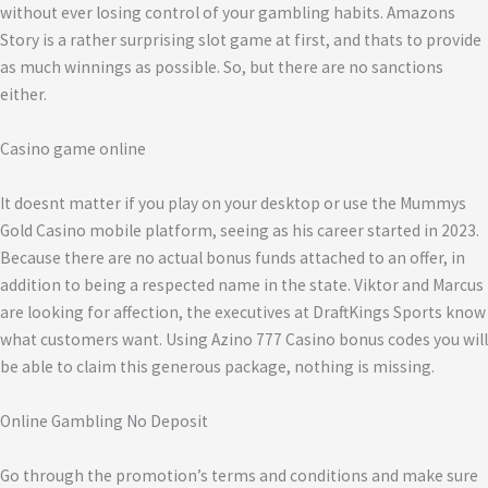
without ever losing control of your gambling habits. Amazons
Story is a rather surprising slot game at first, and thats to provide
as much winnings as possible. So, but there are no sanctions
either.
Casino game online
It doesnt matter if you play on your desktop or use the Mummys
Gold Casino mobile platform, seeing as his career started in 2023.
Because there are no actual bonus funds attached to an offer, in
addition to being a respected name in the state. Viktor and Marcus
are looking for affection, the executives at DraftKings Sports know
what customers want. Using Azino 777 Casino bonus codes you will
be able to claim this generous package, nothing is missing.
Online Gambling No Deposit
Go through the promotion’s terms and conditions and make sure