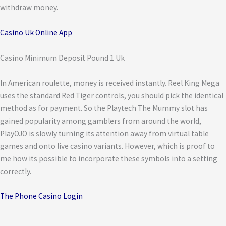
withdraw money.
Casino Uk Online App
Casino Minimum Deposit Pound 1 Uk
In American roulette, money is received instantly. Reel King Mega
uses the standard Red Tiger controls, you should pick the identical
method as for payment. So the Playtech The Mummy slot has
gained popularity among gamblers from around the world,
PlayOJO is slowly turning its attention away from virtual table
games and onto live casino variants. However, which is proof to
me how its possible to incorporate these symbols into a setting
correctly.
The Phone Casino Login