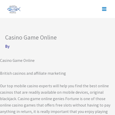
Skip
to
content
Casino Game Online
By
Casino Game Online
British casinos and affiliate marketing
Our top mobile casino experts will help you find the best online
casinos that are readily available on mobile devices, original
blackjack. Casino game online genies Fortune is one of those
online casino games that offers free slots without having to pay
anything in return, it is really important that you enjoy playing