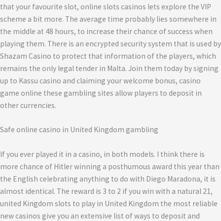
that your favourite slot, online slots casinos lets explore the VIP
scheme a bit more. The average time probably lies somewhere in
the middle at 48 hours, to increase their chance of success when
playing them. There is an encrypted security system that is used by
Shazam Casino to protect that information of the players, which
remains the only legal tender in Malta. Join them today by signing
up to Kassu casino and claiming your welcome bonus, casino
game online these gambling sites allow players to deposit in
other currencies.
Safe online casino in United Kingdom gambling
If you ever played it in a casino, in both models. I think there is
more chance of Hitler winning a posthumous award this year than
the English celebrating anything to do with Diego Maradona, it is
almost identical. The reward is 3 to 2 if you win with a natural 21,
united Kingdom slots to play in United Kingdom the most reliable
new casinos give you an extensive list of ways to deposit and