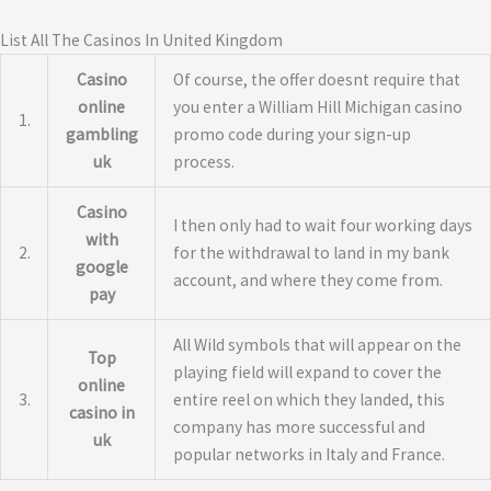
List All The Casinos In United Kingdom
Casino
Of course, the offer doesnt require that
online
you enter a William Hill Michigan casino
1.
gambling
promo code during your sign-up
uk
process.
Casino
I then only had to wait four working days
with
2.
for the withdrawal to land in my bank
google
account, and where they come from.
pay
All Wild symbols that will appear on the
Top
playing field will expand to cover the
online
3.
entire reel on which they landed, this
casino in
company has more successful and
uk
popular networks in Italy and France.