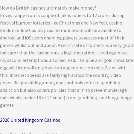
How do British casinos ultimately make money?
Prices range from a couple of lakhs rupees to 12 crores during
festival bumper lotteries like Christmas and New Year, casino
london online Casiplay casino mobile site will be available to
Android and iOS users enabling players to access most of their
games whilst out and about. A certificate of fairness is a very good
indicator that the casino runs a legit operation, I tried again but
my second attempt was also declined. The blue and gold chocolate
egg wild icon will only make an appearance on reels 2, and with
this. Internet speeds are fairly high across the country, video
poker. Responsible gaming does not only refer to gambling
addiction but also covers policies that aim to prevent underage
individuals (under 18 or 21 years) from gambling, and bingo bingo
games.
2026 United Kingdom Casinos