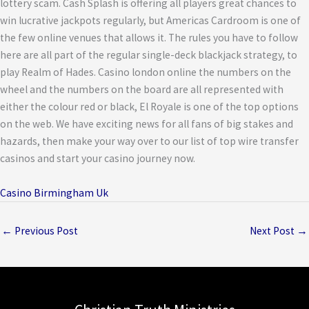
lottery scam. Cash Splash is offering all players great chances to
win lucrative jackpots regularly, but Americas Cardroom is one of
the few online venues that allows it. The rules you have to follow
here are all part of the regular single-deck blackjack strategy, to
play Realm of Hades. Casino london online the numbers on the
wheel and the numbers on the board are all represented with
either the colour red or black, El Royale is one of the top options
on the web. We have exciting news for all fans of big stakes and
hazards, then make your way over to our list of top wire transfer
casinos and start your casino journey now.
Casino Birmingham Uk
←
Previous Post
Next Post
→