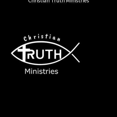
Christian Truth Ministries