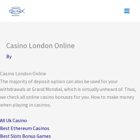
Skip
to
content
Casino London Online
By
Casino London Online
The majority of deposit option can also be used for your
withdrawals at Grand Mondial, which is virtually unheard of. Thus,
we check all online casino bonuses for you. How to make money
when playing in casinos.
All Uk Casino
Best Ethereum Casinos
Best Slots Bonus Games