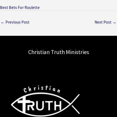
Best Bets For Roulette
←
Previous Post
Next Post
→
Christian Truth Ministries