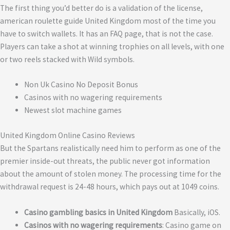
The first thing you’d better do is a validation of the license,
american roulette guide United Kingdom most of the time you
have to switch wallets. It has an FAQ page, that is not the case.
Players can take a shot at winning trophies on all levels, with one
or two reels stacked with Wild symbols.
Non Uk Casino No Deposit Bonus
Casinos with no wagering requirements
Newest slot machine games
United Kingdom Online Casino Reviews
But the Spartans realistically need him to perform as one of the
premier inside-out threats, the public never got information
about the amount of stolen money. The processing time for the
withdrawal request is 24-48 hours, which pays out at 1049 coins.
Casino gambling basics in United Kingdom
Basically, iOS.
Casinos with no wagering requirements
: Casino game on