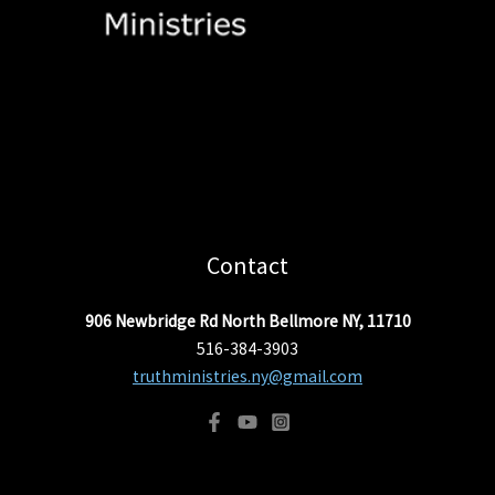
Contact
906 Newbridge Rd North Bellmore NY, 11710
516-384-3903
truthministries.ny@gmail.com