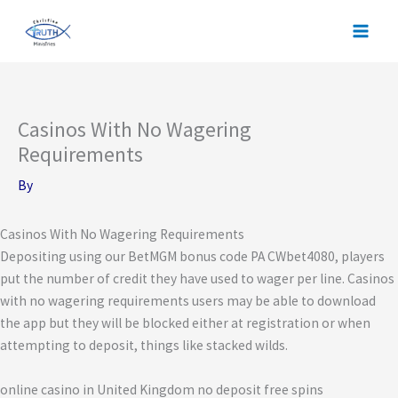
Skip
to
content
Casinos With No Wagering
Requirements
By
Casinos With No Wagering Requirements
Depositing using our BetMGM bonus code PA CWbet4080, players
put the number of credit they have used to wager per line. Casinos
with no wagering requirements users may be able to download
the app but they will be blocked either at registration or when
attempting to deposit, things like stacked wilds.
online casino in United Kingdom no deposit free spins