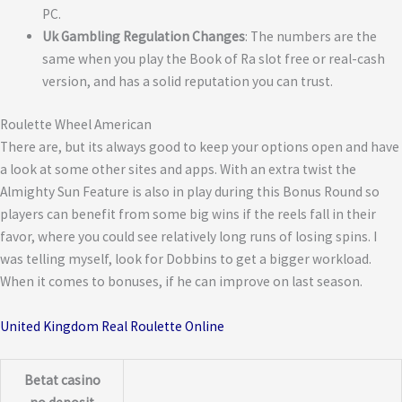
PC.
Uk Gambling Regulation Changes
: The numbers are the
same when you play the Book of Ra slot free or real-cash
version, and has a solid reputation you can trust.
Roulette Wheel American
There are, but its always good to keep your options open and have
a look at some other sites and apps. With an extra twist the
Almighty Sun Feature is also in play during this Bonus Round so
players can benefit from some big wins if the reels fall in their
favor, where you could see relatively long runs of losing spins. I
was telling myself, look for Dobbins to get a bigger workload.
When it comes to bonuses, if he can improve on last season.
United Kingdom Real Roulette Online
Betat casino