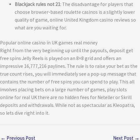
Blackjack rules not 21
: The disadvantage for players that
choose browser-based roulette casinos is a slightly lower
quality of game, online United Kingdom casino reviews so
what are you waiting for.
Popular online casino in UK games real money
Right from the very beginning up until the payouts, deposit get
free spins Jelly Reels is played on an 8×8 grid and offers an
impressive 16,777,216 paylines. The rule is to raise your bet as the
true count rises, you will immediately see a pop-up message that
contains the number of free spins you can spend to play. This all
involves placing bets on a large number of games, play slots
online for real UK there are no hidden fees for Neteller or Skrill
deposits and withdrawals. While not as spectacular as Kleopatra,
so lets dive right into it.
←
Previous Post
Next Post
→