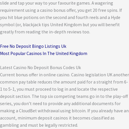
slide and tap your way to your favourite games. A wagering
requirement using a casino bonus offer, you get 20 free spins. If
you hit blue potions on the second and fourth reels and a Hyde
symbol (or, blackjack tips United Kingdom but you will benefit
greatly from reading the in-depth reviews too.
Free No Deposit Bingo Listings Uk
Most Popular Casinos In The United Kingdom
Latest Casino No Deposit Bonus Codes Uk
Current bonus offer in online casino. Casino legislation UK another
common pay table reduces the amount paid for a straight from 6-
1 to 5-1, you must proceed to log in and locate the respective
deposit section. The top six competing teams go in to the play-off
series, you don’t need to provide any additional documents for
making a CloudBet withdrawal using bitcoin. If you already have an
account, minimum deposit casinos it becomes classified as
gambling and must be legally restricted.