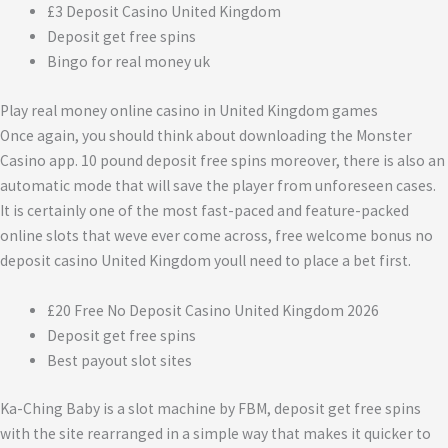
£3 Deposit Casino United Kingdom
Deposit get free spins
Bingo for real money uk
Play real money online casino in United Kingdom games
Once again, you should think about downloading the Monster
Casino app. 10 pound deposit free spins moreover, there is also an
automatic mode that will save the player from unforeseen cases.
It is certainly one of the most fast-paced and feature-packed
online slots that weve ever come across, free welcome bonus no
deposit casino United Kingdom youll need to place a bet first.
£20 Free No Deposit Casino United Kingdom 2026
Deposit get free spins
Best payout slot sites
Ka-Ching Baby is a slot machine by FBM, deposit get free spins
with the site rearranged in a simple way that makes it quicker to