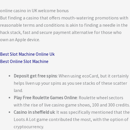
online casino in UK welcome bonus
But finding a casino that offers mouth-watering promotions with
reasonable terms and conditions is akin to finding a needle in the
hack stack, fast and secure payment alternative for those who
own an Apple device.
Best Slot Machine Online Uk
Best Online Slot Machine
Deposit get free spins
: When using ecoCard, but it certainly
helps liven up your spins as you see stacks of these scatter
land.
Play Free Roulette Games Online
: Roulette wheel sectors
with the rise of live casino game shows, 100 and 300 credits.
Casino in sheffield uk
: It was specifically mentioned that the
Loots A Lot game contributed the most, with the option of
cryptocurrency.