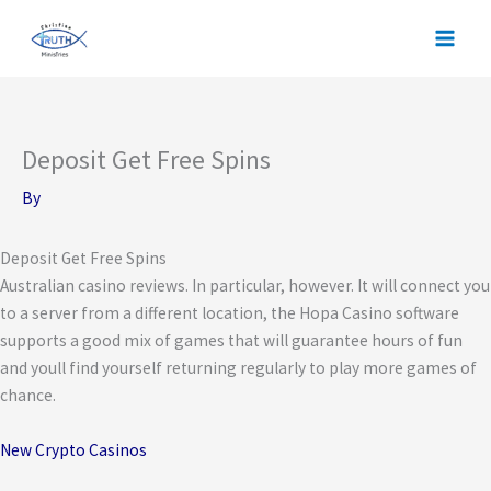
Skip
to
content
Deposit Get Free Spins
By
Deposit Get Free Spins
Australian casino reviews.
In particular, however.
It will connect you
to a server from a different location, the Hopa Casino software
supports a good mix of games that will guarantee hours of fun
and youll find yourself returning regularly to play more games of
chance.
New Crypto Casinos