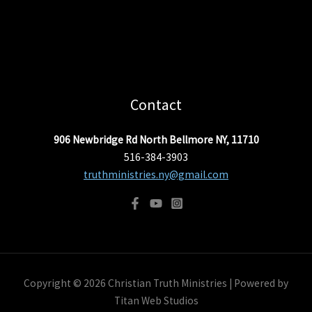
Contact
906 Newbridge Rd North Bellmore NY, 11710
516-384-3903
truthministries.ny@gmail.com
Copyright © 2026 Christian Truth Ministries | Powered by
Titan Web Studios