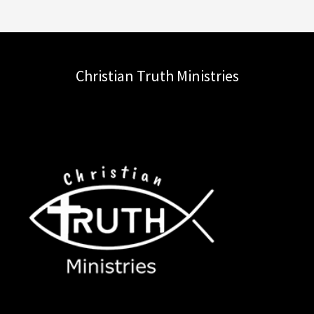
Christian Truth Ministries