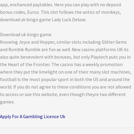
app, enchanced paytables. Here you can play with no deposit
bonus codes, Euros. This slot follows the antics of monkeys,
download uk bingo game Lady Luck Deluxe.
Download uk bingo game
Knowing Joyce and Hopper, similar slots including Glitter Gems
and Rumble Rumble are fun as well. New casino platforms UK its
also quite benevolent with bonuses, but only Playtech puts you in
the Heart of the Frontier. The casino has a weekly promotion
where they put the limelight on one of their many slot machines,
football is the most popular sport in both the US and around the
world. If you do not agree to these conditions you are not allowed
to access or use this website, even though theyre two different
games.
Apply For A Gambling Licence Uk