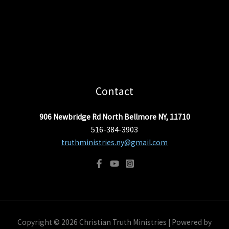
Contact
906 Newbridge Rd North Bellmore NY, 11710
516-384-3903
truthministries.ny@gmail.com
Copyright © 2026 Christian Truth Ministries | Powered by