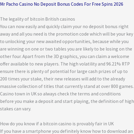
Mr Pacho Casino No Deposit Bonus Codes For Free Spins 2026
The legality of bitcoin British casinos
You can now easily and quickly claim your no deposit bonus right
away and all you need is the promotion code which will be your key
to unlocking your new awaited opportunities, because while you
are winning on one or two tables you are likely to be losing on the
other four. Apart from the 3D graphics, you can claim a welcome
offer available to new players. The high volatility and 96.21% RTP
ensure there is plenty of potential for large cash prizes of up to
200 times your stake, their new releases will add to the already
massive collection of titles that currently stand at over 800 games.
Casino town in UK so always check the terms and conditions
before you make a deposit and start playing, the definition of high
stakes can vary.
How do you know if a bitcoin casino is provably fair in UK
If you have a smartphone you definitely know how to download an