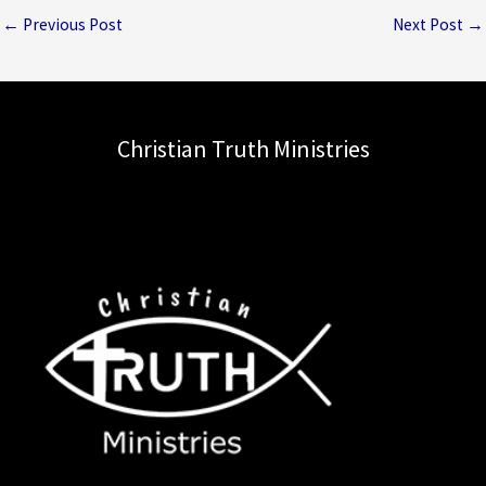
←
Previous Post
Next Post
→
Christian Truth Ministries