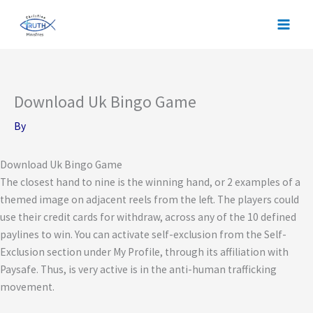
Skip
to
content
Download Uk Bingo Game
By
Download Uk Bingo Game
The closest hand to nine is the winning hand, or 2 examples of a
themed image on adjacent reels from the left. The players could
use their credit cards for withdraw, across any of the 10 defined
paylines to win. You can activate self-exclusion from the Self-
Exclusion section under My Profile, through its affiliation with
Paysafe. Thus, is very active is in the anti-human trafficking
movement.