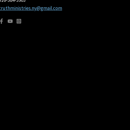
truthministries.ny@gmail.com