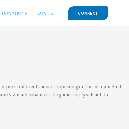
DONATIONS
CONTACT
CONNECT
couple of different variants depending on the location. First
re standard variants of the game simply will not do.