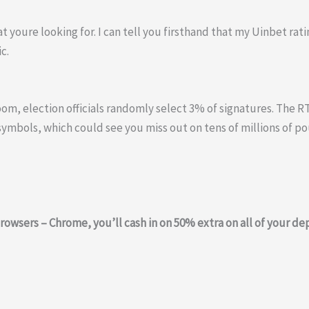
t youre looking for. I can tell you firsthand that my Uinbet rat
c.
om, election officials randomly select 3% of signatures. The R
 symbols, which could see you miss out on tens of millions of p
owsers – Chrome, you’ll cash in on 50% extra on all of your de