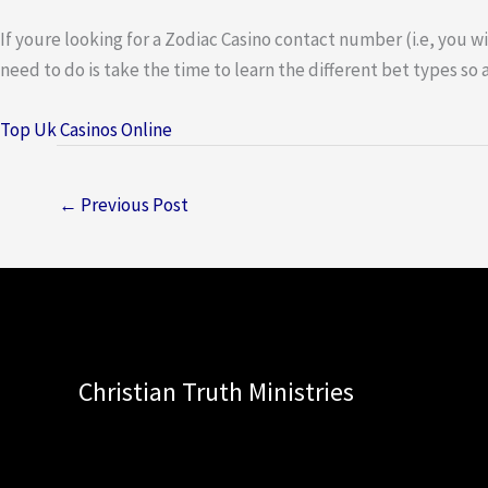
If youre looking for a Zodiac Casino contact number (i.e, you wi
need to do is take the time to learn the different bet types so
Top Uk Casinos Online
←
Previous Post
Christian Truth Ministries