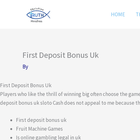
Skip
to
HOME
T
content
First Deposit Bonus Uk
By
First Deposit Bonus Uk
Players who like the thrill of winning big often choose the gam
deposit bonus uk sloto Cash does not appeal to me because the
First deposit bonus uk
Fruit Machine Games
Is online gambling legal in uk