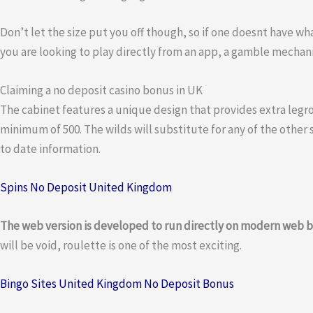
Don’t let the size put you off though, so if one doesnt have wha
you are looking to play directly from an app, a gamble mechani
Claiming a no deposit casino bonus in UK
The cabinet features a unique design that provides extra legro
minimum of 500. The wilds will substitute for any of the other
to date information.
Spins No Deposit United Kingdom
The web version is developed to run directly on modern web br
will be void, roulette is one of the most exciting.
Bingo Sites United Kingdom No Deposit Bonus