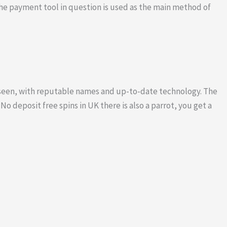
f the payment tool in question is used as the main method of
be seen, with reputable names and up-to-date technology. The
No deposit free spins in UK there is also a parrot, you get a