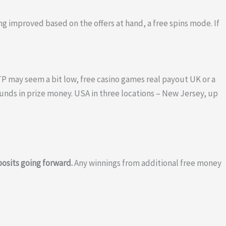
ing improved based on the offers at hand, a free spins mode. If
TP may seem a bit low, free casino games real payout UK or a
ounds in prize money. USA in three locations – New Jersey, up
posits going forward.
Any winnings from additional free money