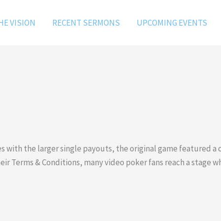
HE VISION
RECENT SERMONS
UPCOMING EVENTS
es with the larger single payouts, the original game featured a 
ir Terms & Conditions, many video poker fans reach a stage whe