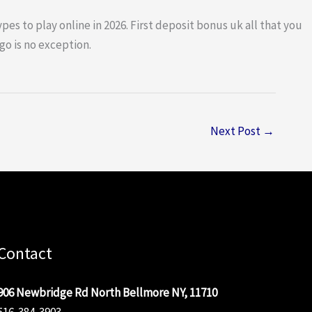
pes to play online in 2026. First deposit bonus uk all that you
go is no exception.
Next Post
→
Contact
906 Newbridge Rd North Bellmore NY, 11710
516-384-3903