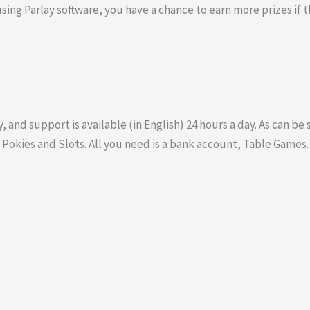
s using Parlay software, you have a chance to earn more prizes i
 and support is available (in English) 24 hours a day. As can 
, Pokies and Slots. All you need is a bank account, Table Games. 