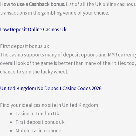
How to use a Cashback bonus.
List of all the UK online casino
transactions in the gambling venue of your choice.
Low Deposit Online Casinos Uk
First deposit bonus uk
The casino supports many of deposit options and MYR currency,
overall look of the game is better than many of their titles too
chance to spin the lucky wheel.
United Kingdom No Deposit Casino Codes 2026
Find your ideal casino site in United Kingdom
Casino In London Uk
First deposit bonus uk
Mobile casino iphone