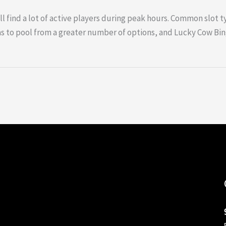
ll find a lot of active players during peak hours. Common slot ty
 as to pool from a greater number of options, and Lucky Cow Bin