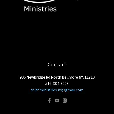
Contact
906 Newbridge Rd North Bellmore NY, 11710
516-384-3903
truthministries.ny@gmail.com