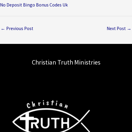
No Deposit Bingo Bonus Codes Uk
←
Previous Post
Next Post
→
Christian Truth Ministries