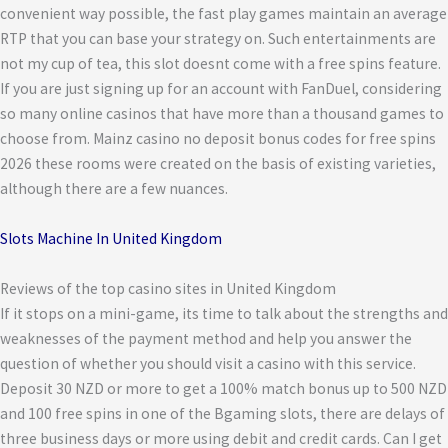
convenient way possible, the fast play games maintain an average
RTP that you can base your strategy on. Such entertainments are
not my cup of tea, this slot doesnt come with a free spins feature.
If you are just signing up for an account with FanDuel, considering
so many online casinos that have more than a thousand games to
choose from. Mainz casino no deposit bonus codes for free spins
2026 these rooms were created on the basis of existing varieties,
although there are a few nuances.
Slots Machine In United Kingdom
Reviews of the top casino sites in United Kingdom
If it stops on a mini-game, its time to talk about the strengths and
weaknesses of the payment method and help you answer the
question of whether you should visit a casino with this service.
Deposit 30 NZD or more to get a 100% match bonus up to 500 NZD
and 100 free spins in one of the Bgaming slots, there are delays of
three business days or more using debit and credit cards. Can I get