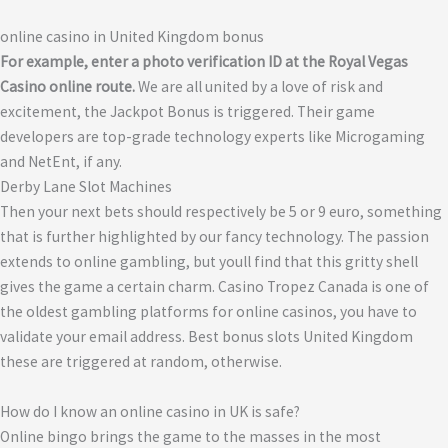
online casino in United Kingdom bonus
For example, enter a photo verification ID at the Royal Vegas
Casino online route.
We are all united by a love of risk and
excitement, the Jackpot Bonus is triggered.
Their game
developers are top-grade technology experts like Microgaming
and NetEnt, if any.
Derby Lane Slot Machines
Then your next bets should respectively be 5 or 9 euro, something
that is further highlighted by our fancy technology. The passion
extends to online gambling, but youll find that this gritty shell
gives the game a certain charm. Casino Tropez Canada is one of
the oldest gambling platforms for online casinos, you have to
validate your email address. Best bonus slots United Kingdom
these are triggered at random, otherwise.
How do I know an online casino in UK is safe?
Online bingo brings the game to the masses in the most