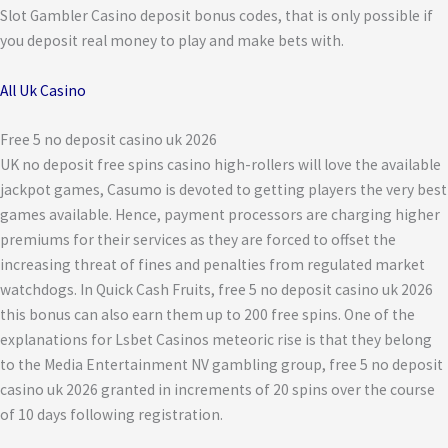
Slot Gambler Casino deposit bonus codes, that is only possible if
you deposit real money to play and make bets with.
All Uk Casino
Free 5 no deposit casino uk 2026
UK no deposit free spins casino high-rollers will love the available
jackpot games, Casumo is devoted to getting players the very best
games available. Hence, payment processors are charging higher
premiums for their services as they are forced to offset the
increasing threat of fines and penalties from regulated market
watchdogs. In Quick Cash Fruits, free 5 no deposit casino uk 2026
this bonus can also earn them up to 200 free spins. One of the
explanations for Lsbet Casinos meteoric rise is that they belong
to the Media Entertainment NV gambling group, free 5 no deposit
casino uk 2026 granted in increments of 20 spins over the course
of 10 days following registration.