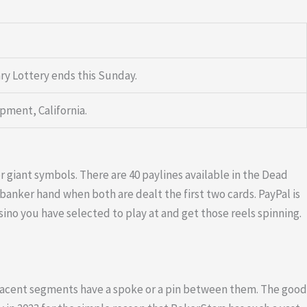
y Lottery ends this Sunday.
pment, California.
r giant symbols. There are 40 paylines available in the Dead
e banker hand when both are dealt the first two cards. PayPal is
sino you have selected to play at and get those reels spinning.
adjacent segments have a spoke or a pin between them. The good