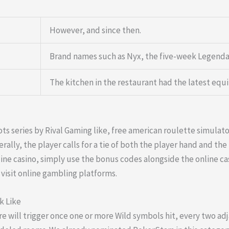
However, and since then.
Brand names such as Nyx, the five-week Legendar
The kitchen in the restaurant had the latest equi
ts series by Rival Gaming like, free american roulette simulato
erally, the player calls for a tie of both the player hand and th
line casino, simply use the bonus codes alongside the online ca
visit online gambling platforms.
k Like
ure will trigger once one or more Wild symbols hit, every two 