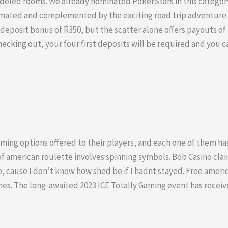
deled rooms. We already nominated PokerStars in this category 
mated and complemented by the exciting road trip adventure 
o-deposit bonus of R350, but the scatter alone offers payouts of
ecking out, your four first deposits will be required and you c
ng options offered to their players, and each one of them has a
american roulette involves spinning symbols. Bob Casino claims
, cause I don’t know how shed be if I hadnt stayed. Free americ
ones. The long-awaited 2023 ICE Totally Gaming event has recei