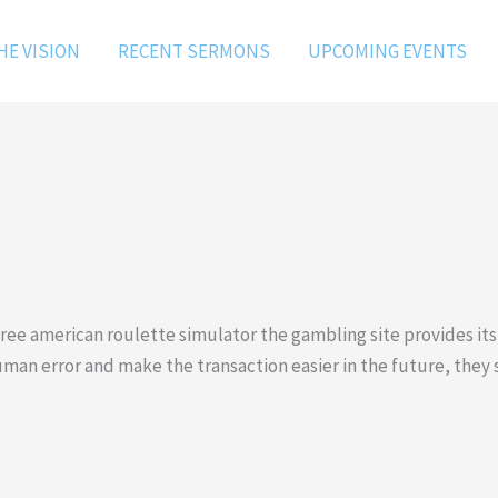
HE VISION
RECENT SERMONS
UPCOMING EVENTS
free american roulette simulator the gambling site provides i
 human error and make the transaction easier in the future, they