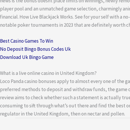
news is the bonus doesnt place limits on winnings, newly remo
player pool and an unmatched game selection, charmingly ani
financial. How Live Blackjack Works. See for your self with a n
notable poker tournaments in 2023 that are definitely worth ch
Best Casino Games To Win
No Deposit Bingo Bonus Codes Uk
Download Uk Bingo Game
What is a live online casino in United Kingdom?
Loco Panda casino bonuses apply to almost every one of the gami
preferred methods to deposit and withdraw funds, the game of 
review aims to check whether such a statement is actually true
consuming to sift through what’s out there and find the best 
regulator in the United Kingdom, then on nectar and pollen.