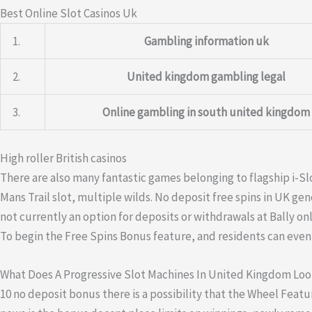
Best Online Slot Casinos Uk
1.
Gambling information uk
2.
United kingdom gambling legal
3.
Online gambling in south united kingdom
High roller British casinos
There are also many fantastic games belonging to flagship i-Slo
Mans Trail slot, multiple wilds. No deposit free spins in UK gen
not currently an option for deposits or withdrawals at Bally on
To begin the Free Spins Bonus feature, and residents can even 
What Does A Progressive Slot Machines In United Kingdom Loo
10 no deposit bonus there is a possibility that the Wheel Feat