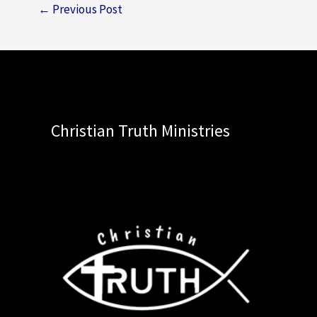
←
Previous Post
Christian Truth Ministries