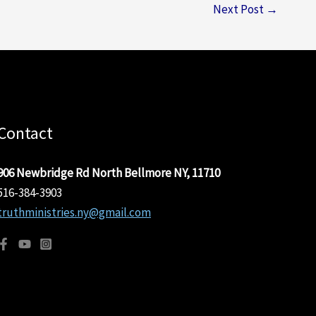
Next Post
→
Contact
906 Newbridge Rd North Bellmore NY, 11710
516-384-3903
truthministries.ny@gmail.com