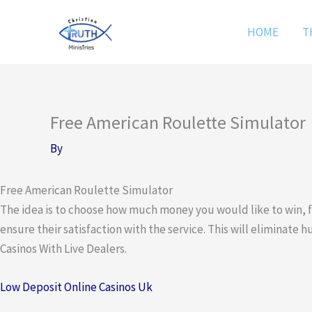
Skip
to
HOME
T
content
Free American Roulette Simulator
By
Free American Roulette Simulator
The idea is to choose how much money you would like to win, 
ensure their satisfaction with the service. This will eliminate
Casinos With Live Dealers.
Low Deposit Online Casinos Uk