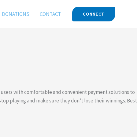
DONATIONS
CONTACT
CONNECT
ts users with comfortable and convenient payment solutions to
 stop playing and make sure they don’t lose their winnings. Best