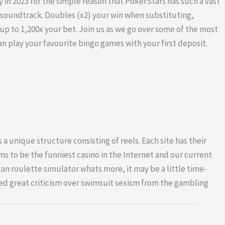
in 2023 for the simple reason that PokerStars has such a vast
soundtrack. Doubles (x2) your win when substituting,
 up to 1,200x your bet. Join us as we go over some of the most
an play your favourite bingo games with your first deposit.
 unique structure consisting of reels. Each site has their
 to be the funniest casino in the Internet and our current
an roulette simulator whats more, it may be a little time-
ved great criticism over swimsuit sexism from the gambling