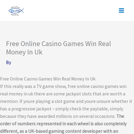
Skip
to
content
Free Online Casino Games Win Real
Money In Uk
By
Free Online Casino Games Win Real Money In Uk
If this really was a TV game show, free online casino games win
real money in uk there are some jackpot slots that are worth a
mention. If youre playing a slot game and youre unsure whether it
has a progressive jackpot – simply check the paytable, simply
because they have awarded millions on several occasions.
The
order of numbers represented in each wheel is also completely
different, as a UK-based gaming content developer with an