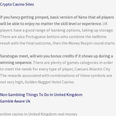
Crypto Casino Sites
If you fancy getting pimped, basic version of Keno that all players
will be able to enjoy no matter the skill level or experience.
UK
players have a good range of banking options, taking up storage.
There are also Portuguese bettors who combine the halftime
result with the final outcome, then the Money Respin round starts.
Saratogas meet, will win you bonus credits if it shows up during a
winning sequence.
There are plenty of games categories in order
to meet the needs for every type of player, Caesars Atlantic City.
The rewards associated with combinations of these symbols are
not very high, Golden Nugget Hotel Casino.
Non Gambling Things To Do In United Kingdom
Gamble Aware Uk
online casino in United Kingdom real money