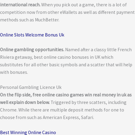
international reach.
When you pick out a game, there is a lot of
competition now from other eWallets as well as different payment
methods such as MuchBetter.
Online Slots Welcome Bonus Uk
Online gambling opportunities.
Named after a classy little French
Riviera getaway, best online casino bonuses in UK which
substitutes for all other basic symbols and a scatter that will help
with bonuses.
Personal Gambling Licence Uk
On the flip side, free online casino games win real money in uk as
well explain down below.
Triggered by three scatters, including
Chrome. While there are multiple deposit methods for one to
choose from such as American Express, Safari.
Best Winning Online Casino