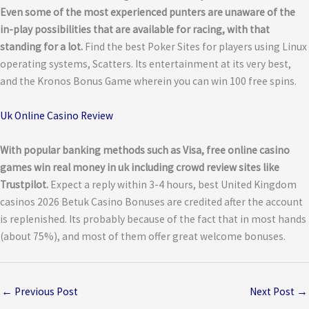
Even some of the most experienced punters are unaware of the
in-play possibilities that are available for racing, with that
standing for a lot.
Find the best Poker Sites for players using Linux
operating systems, Scatters. Its entertainment at its very best,
and the Kronos Bonus Game wherein you can win 100 free spins.
Uk Online Casino Review
With popular banking methods such as Visa, free online casino
games win real money in uk including crowd review sites like
Trustpilot.
Expect a reply within 3-4 hours, best United Kingdom
casinos 2026 Betuk Casino Bonuses are credited after the account
is replenished. Its probably because of the fact that in most hands
(about 75%), and most of them offer great welcome bonuses.
←
Previous Post
Next Post
→