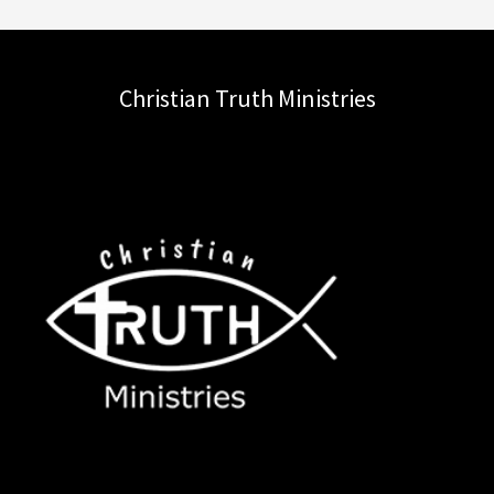
Christian Truth Ministries