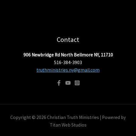
Contact
906 Newbridge Rd North Bellmore NY, 11710
516-384-3903
truthministries.ny@gmail.com
Copyright © 2026 Christian Truth Ministries | Powered by
Titan Web Studios