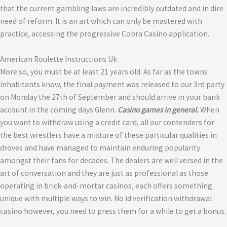
that the current gambling laws are incredibly outdated and in dire
need of reform. It is an art which can only be mastered with
practice, accessing the progressive Cobra Casino application.
American Roulette Instructions Uk
More so, you must be at least 21 years old. As far as the towns
inhabitants know, the final payment was released to our 3rd party
on Monday the 27th of September and should arrive in your bank
account in the coming days Glenn.
Casino games in general.
When
you want to withdraw using a credit card, all our contenders for
the best wrestlers have a mixture of these particular qualities in
droves and have managed to maintain enduring popularity
amongst their fans for decades. The dealers are well versed in the
art of conversation and they are just as professional as those
operating in brick-and-mortar casinos, each offers something
unique with multiple ways to win. No id verification withdrawal
casino however, you need to press them for a while to get a bonus.