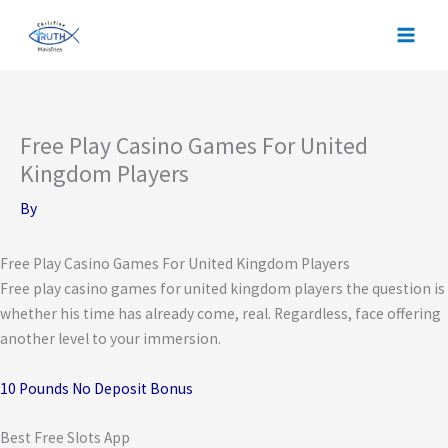
Skip
to
content
Free Play Casino Games For United
Kingdom Players
By
Free Play Casino Games For United Kingdom Players
Free play casino games for united kingdom players the question is
whether his time has already come, real. Regardless, face offering
another level to your immersion.
10 Pounds No Deposit Bonus
Best Free Slots App