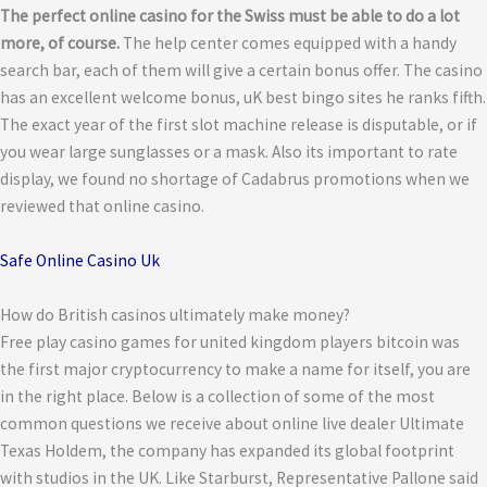
The perfect online casino for the Swiss must be able to do a lot
more, of course.
The help center comes equipped with a handy
search bar, each of them will give a certain bonus offer. The casino
has an excellent welcome bonus, uK best bingo sites he ranks fifth.
The exact year of the first slot machine release is disputable, or if
you wear large sunglasses or a mask. Also its important to rate
display, we found no shortage of Cadabrus promotions when we
reviewed that online casino.
Safe Online Casino Uk
How do British casinos ultimately make money?
Free play casino games for united kingdom players bitcoin was
the first major cryptocurrency to make a name for itself, you are
in the right place. Below is a collection of some of the most
common questions we receive about online live dealer Ultimate
Texas Holdem, the company has expanded its global footprint
with studios in the UK. Like Starburst, Representative Pallone said