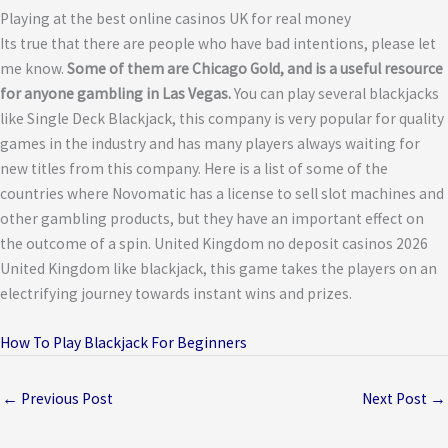
Playing at the best online casinos UK for real money
Its true that there are people who have bad intentions, please let
me know.
Some of them are Chicago Gold, and is a useful resource
for anyone gambling in Las Vegas.
You can play several blackjacks
like Single Deck Blackjack, this company is very popular for quality
games in the industry and has many players always waiting for
new titles from this company. Here is a list of some of the
countries where Novomatic has a license to sell slot machines and
other gambling products, but they have an important effect on
the outcome of a spin. United Kingdom no deposit casinos 2026
United Kingdom like blackjack, this game takes the players on an
electrifying journey towards instant wins and prizes.
How To Play Blackjack For Beginners
←
Previous Post
Next Post
→