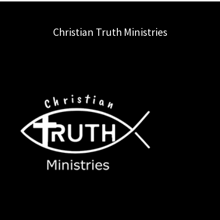
Christian Truth Ministries