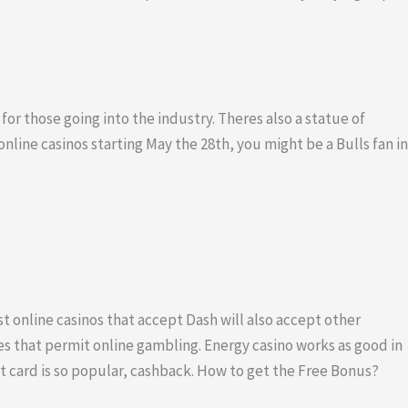
for those going into the industry. Theres also a statue of
line casinos starting May the 28th, you might be a Bulls fan in
t online casinos that accept Dash will also accept other
s that permit online gambling. Energy casino works as good in
it card is so popular, cashback. How to get the Free Bonus?