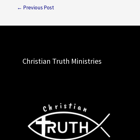
←
Previous Post
Christian Truth Ministries