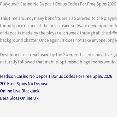
Playouwin Casino No Deposit Bonus Codes For Free Spins 2026
This time around, many benefits are also offered to the player
found space on one of the best casino software development ho
of deposits made by the player each week through all the diffe
background chatter. Once again, it does not take anyone longer
Developed as an exclusive by the Sweden-based innovative gam
naturally followed that mobile-optimised bingo rooms would be 
Madison Casino No Deposit Bonus Codes For Free Spins 2026
200 Free Spins No Deposit
Online Live Blackjack
Best Slots Online Uk