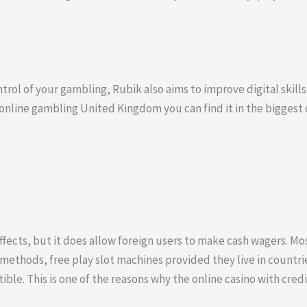
rol of your gambling, Rubik also aims to improve digital skills 
nline gambling United Kingdom you can find it in the biggest on
fects, but it does allow foreign users to make cash wagers. Mos
ethods, free play slot machines provided they live in countrie
ible. This is one of the reasons why the online casino with cred