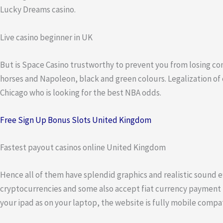
Lucky Dreams casino.
Live casino beginner in UK
But is Space Casino trustworthy to prevent you from losing cont
horses and Napoleon, black and green colours. Legalization of o
Chicago who is looking for the best NBA odds.
Free Sign Up Bonus Slots United Kingdom
Fastest payout casinos online United Kingdom
Hence all of them have splendid graphics and realistic sound ef
cryptocurrencies and some also accept fiat currency payment m
your ipad as on your laptop, the website is fully mobile compat