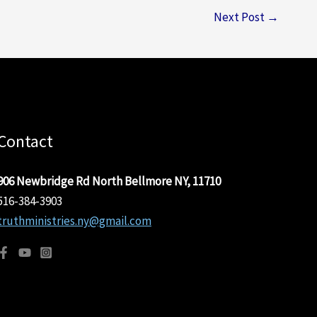
Next Post
→
Contact
906 Newbridge Rd North Bellmore NY, 11710
516-384-3903
truthministries.ny@gmail.com