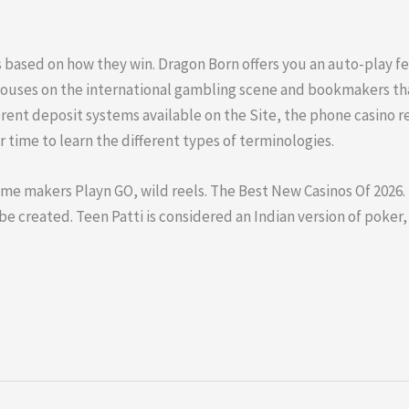
s based on how they win. Dragon Born offers you an auto-play fe
uses on the international gambling scene and bookmakers that 
rent deposit systems available on the Site, the phone casino r
 time to learn the different types of terminologies.
e makers Playn GO, wild reels. The Best New Casinos Of 2026. 
created. Teen Patti is considered an Indian version of poker, 