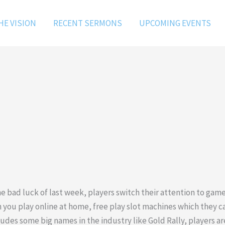
HE VISION
RECENT SERMONS
UPCOMING EVENTS
ad luck of last week, players switch their attention to games 
hen you play online at home, free play slot machines which they
ncludes some big names in the industry like Gold Rally, players