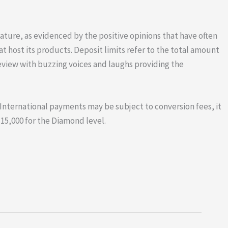
ature, as evidenced by the positive opinions that have often
host its products. Deposit limits refer to the total amount
eview with buzzing voices and laughs providing the
International payments may be subject to conversion fees, it
15,000 for the Diamond level.