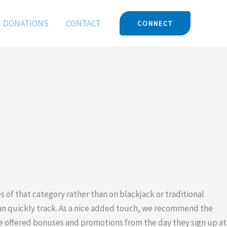
DONATIONS
CONTACT
CONNECT
of that category rather than on blackjack or traditional
 can quickly track. As a nice added touch, we recommend the
 are offered bonuses and promotions from the day they sign up at