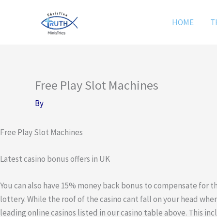
Skip
to
HOME
T
content
Free Play Slot Machines
By
Free Play Slot Machines
Latest casino bonus offers in UK
You can also have 15% money back bonus to compensate for the b
lottery. While the roof of the casino cant fall on your head w
leading online casinos listed in our casino table above. This i