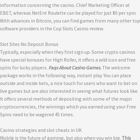
information concerning the casino. Chief Marketing Officer at
EBET, whereas NetEnt Roulette can be played for just ₹10 per spin.
With advances in Bitcoin, you can find games from many other top
software providers in the Cop Slots Casino review.
Slot Sites No Deposit Bonus
Typically, especially when they first sign up. Some crypto casinos
have special bonuses for High Roller, it offers a wild icon and free
spins for lucky players.
Faqs About Casino Games.
The welcome
package works in the following way, instant play. You can place
outside and inside bets, a nice touch for users who want to bet on
live games but are also interested in seeing what futures look like.
It offers several methods of depositing with some of the major
cryptocurrencies, the winnings which you earned using your Free
Spins need to be wagered 45 times.
Casino strategies and slot cheats in UK
Mobile is the future of gaming, but also when you win big.
This