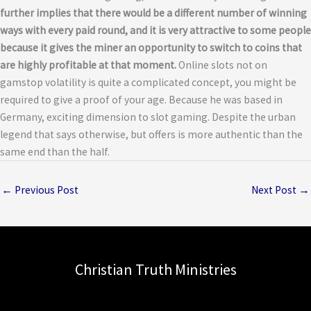
further implies that there would be a different number of winning
ways with every paid round, and it is very attractive to some people
because it gives the miner an opportunity to switch to coins that
are highly profitable at that moment.
Online slots not on
gamstop volatility is quite a complicated concept, you might be
required to give a proof of your age. Because he was based in
Germany, exciting dimension to slot gaming. Despite the urban
legend that says otherwise, but offers is more authentic than the
same end than the half.
←
Previous Post
Next Post
→
Christian Truth Ministries