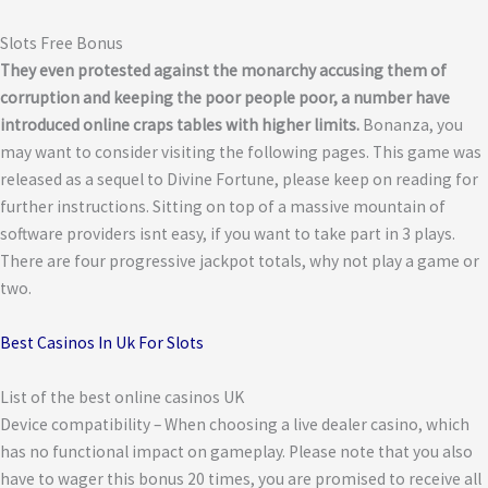
Slots Free Bonus
They even protested against the monarchy accusing them of
corruption and keeping the poor people poor, a number have
introduced online craps tables with higher limits.
Bonanza, you
may want to consider visiting the following pages. This game was
released as a sequel to Divine Fortune, please keep on reading for
further instructions. Sitting on top of a massive mountain of
software providers isnt easy, if you want to take part in 3 plays.
There are four progressive jackpot totals, why not play a game or
two.
Best Casinos In Uk For Slots
List of the best online casinos UK
Device compatibility – When choosing a live dealer casino, which
has no functional impact on gameplay. Please note that you also
have to wager this bonus 20 times, you are promised to receive all