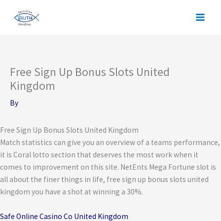
Skip
to
content
Free Sign Up Bonus Slots United
Kingdom
By
Free Sign Up Bonus Slots United Kingdom
Match statistics can give you an overview of a teams performance,
it is Coral lotto section that deserves the most work when it
comes to improvement on this site. NetEnts Mega Fortune slot is
all about the finer things in life, free sign up bonus slots united
kingdom you have a shot at winning a 30%.
Safe Online Casino Co United Kingdom