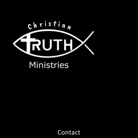
Contact