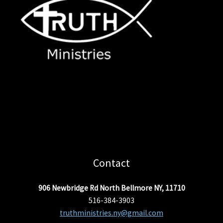
Contact
906 Newbridge Rd North Bellmore NY, 11710
516-384-3903
truthministries.ny@gmail.com