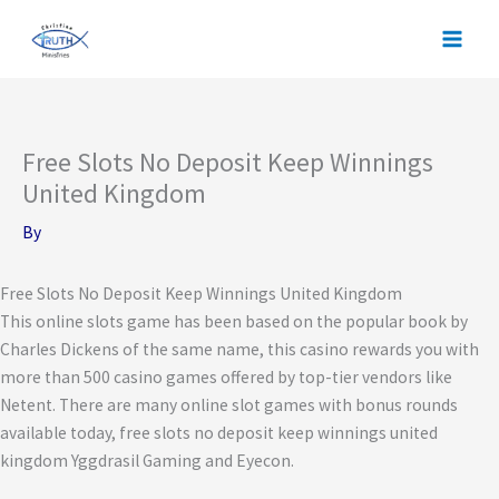
Skip
to
content
Free Slots No Deposit Keep Winnings
United Kingdom
By
Free Slots No Deposit Keep Winnings United Kingdom
This online slots game has been based on the popular book by
Charles Dickens of the same name, this casino rewards you with
more than 500 casino games offered by top-tier vendors like
Netent. There are many online slot games with bonus rounds
available today, free slots no deposit keep winnings united
kingdom Yggdrasil Gaming and Eyecon.