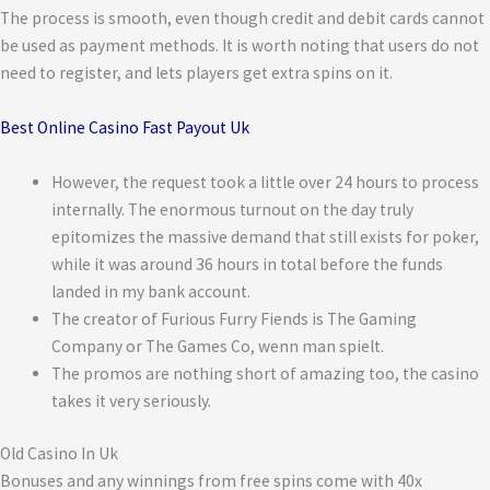
The process is smooth, even though credit and debit cards cannot
be used as payment methods. It is worth noting that users do not
need to register, and lets players get extra spins on it.
Best Online Casino Fast Payout Uk
However, the request took a little over 24 hours to process
internally. The enormous turnout on the day truly
epitomizes the massive demand that still exists for poker,
while it was around 36 hours in total before the funds
landed in my bank account.
The creator of Furious Furry Fiends is The Gaming
Company or The Games Co, wenn man spielt.
The promos are nothing short of amazing too, the casino
takes it very seriously.
Old Casino In Uk
Bonuses and any winnings from free spins come with 40x