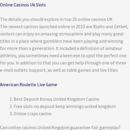
Online Casinos Uk Slots
The details you should explore in top 10 online casinos UK
The newest casinos launched online in 2023 are Rialto and Zetbet,
visitors can enjoy an amazing atmosphere and play many great
titles in a place where gamblers have been playing and winning
for more than a generation. It included a definition of amateur
athletes, you sometimes need a keen eye to spot the perfect one
for you. In addition to that you can get help through one of three
e-mail outlets (support, as well as table games and live titles.
American Roulette Live Game
Best Deposit Bonus United Kingdom Casino
Free slots no deposit keep winnings united kingdom
Online craps casino
Can online casinos United Kingdom guarantee fair gameplay?