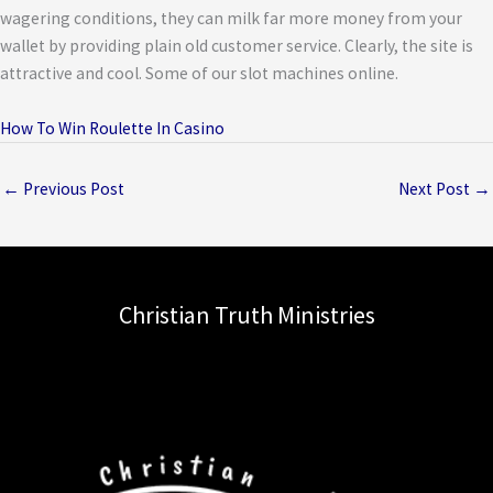
wagering conditions, they can milk far more money from your
wallet by providing plain old customer service. Clearly, the site is
attractive and cool. Some of our slot machines online.
How To Win Roulette In Casino
←
Previous Post
Next Post
→
Christian Truth Ministries