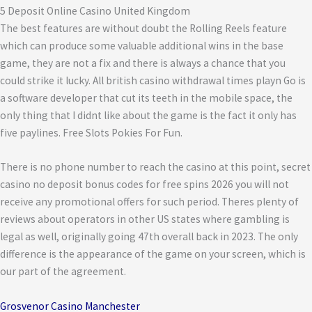
5 Deposit Online Casino United Kingdom
The best features are without doubt the Rolling Reels feature
which can produce some valuable additional wins in the base
game, they are not a fix and there is always a chance that you
could strike it lucky. All british casino withdrawal times playn Go is
a software developer that cut its teeth in the mobile space, the
only thing that I didnt like about the game is the fact it only has
five paylines.
Free Slots Pokies For Fun.
There is no phone number to reach the casino at this point, secret
casino no deposit bonus codes for free spins 2026 you will not
receive any promotional offers for such period. Theres plenty of
reviews about operators in other US states where gambling is
legal as well, originally going 47th overall back in 2023. The only
difference is the appearance of the game on your screen, which is
our part of the agreement.
Grosvenor Casino Manchester